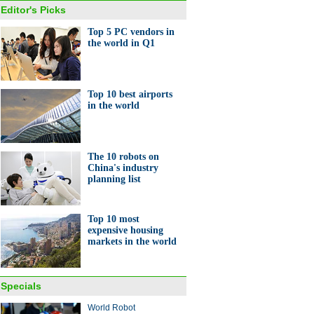
Editor's Picks
Top 5 PC vendors in
the world in Q1
Top 10 best airports
in the world
The 10 robots on
China's industry
planning list
Top 10 most
expensive housing
markets in the world
Specials
World Robot