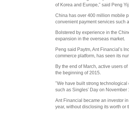
of Korea and Europe," said Peng Yijie
China has over 400 million mobile 
convenient payment services such as
Bolstered by experience in the Chi
expansion in the overseas market.
Peng said Paytm, Ant Financial's In
commerce platform, has seen its num
By the end of March, active users of
the beginning of 2015.
"We have built strong technological
such as Singles' Day on November 1
Ant Financial became an investor in 
year, without disclosing its worth or 