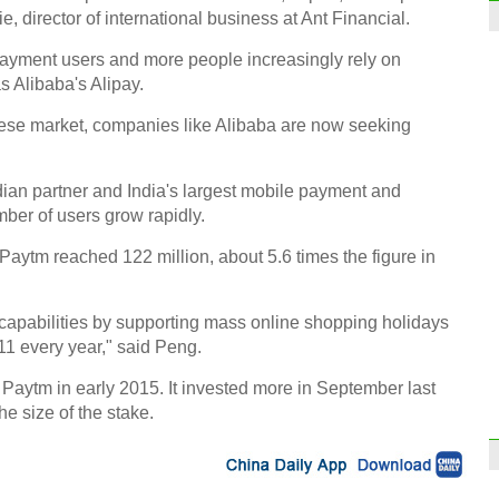
, director of international business at Ant Financial.
payment users and more people increasingly rely on
 Alibaba's Alipay.
nese market, companies like Alibaba are now seeking
dian partner and India's largest mobile payment and
ber of users grow rapidly.
 Paytm reached 122 million, about 5.6 times the figure in
 capabilities by supporting mass online shopping holidays
1 every year," said Peng.
Paytm in early 2015. It invested more in September last
the size of the stake.