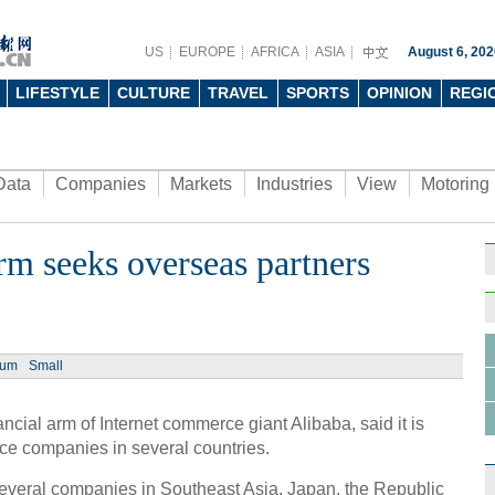
US
EUROPE
AFRICA
ASIA
August 6, 202
LIFESTYLE
CULTURE
TRAVEL
SPORTS
OPINION
REGI
Data
Companies
Markets
Industries
View
Motoring
arm seeks overseas partners
ium
Small
ial arm of Internet commerce giant Alibaba, said it is
ice companies in several countries.
everal companies in Southeast Asia, Japan, the Republic