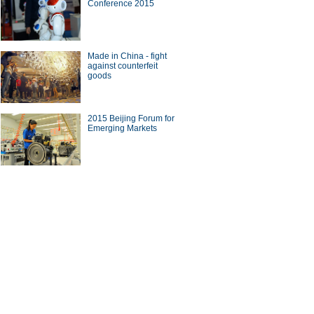
Conference 2015
Made in China - fight
against counterfeit
goods
2015 Beijing Forum for
Emerging Markets