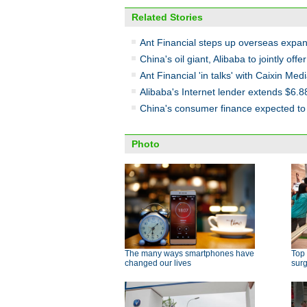
Related Stories
Ant Financial steps up overseas expan
China's oil giant, Alibaba to jointly off
Ant Financial 'in talks' with Caixin Med
Alibaba's Internet lender extends $6.8
China's consumer finance expected to 
Photo
The many ways smartphones have
Top 
changed our lives
surg