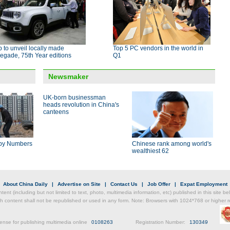
 to unveil locally made
Top 5 PC vendors in the world in
egade, 75th Year editions
Q1
Newsmaker
UK-born businessman
heads revolution in China's
canteens
by Numbers
Chinese rank among world's
wealthiest 62
|
About China Daily
|
Advertise on Site
|
Contact Us
|
Job Offer
|
Expat Employment
ntent (including but not limited to text, photo, multimedia information, etc) published in this site 
h content shall not be republished or used in any form. Note: Browsers with 1024*768 or higher re
ense for publishing multimedia online
0108263
Registration Number:
130349