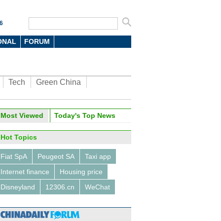
6
ONAL
FORUM
Tech
Green China
Most Viewed
Today's Top News
Hot Topics
Fiat SpA
Peugeot SA
Taxi app
Internet finance
Housing price
Disneyland
12306.cn
WeChat