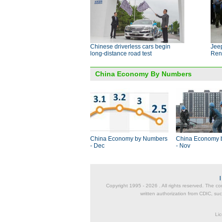
Chinese driverless cars begin
Jeep
long-distance road test
Ren
China Economy By Numbers
China Economy by Numbers
China Economy 
- Dec
- Nov
Copyright 1995 -
2026 . All rights reserved. The co
written authorization from CDIC, suc
Lic