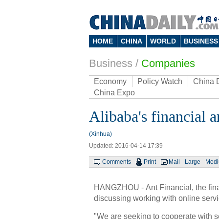
HOME
CHINA
WORLD
BUSINESS
Business
/
Companies
Economy
Policy Watch
China 
China Expo
Alibaba's financial 
(Xinhua)
Updated: 2016-04-14 17:39
Comments
Print
Mail
Large
Med
HANGZHOU - Ant Financial, the financ
discussing working with online serv
"We are seeking to cooperate with s