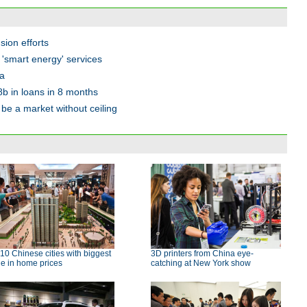
sion efforts
er 'smart energy' services
ia
8b in loans in 8 months
be a market without ceiling
10 Chinese cities with biggest
3D printers from China eye-
e in home prices
catching at New York show