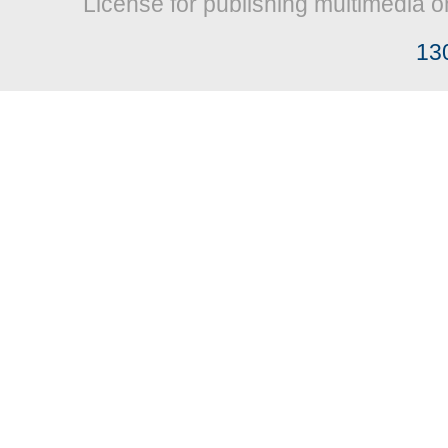
License for publishing multimedia o
13