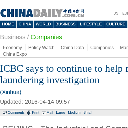
US
EU
HOME
CHINA
WORLD
BUSINESS
LIFESTYLE
CULTURE
Business
/
Companies
Economy
Policy Watch
China Data
Companies
Mar
China Expo
ICBC says to continue to help
laundering investigation
(Xinhua)
Updated: 2016-04-14 09:57
Comments
Print
Mail
Large
Medium
Small