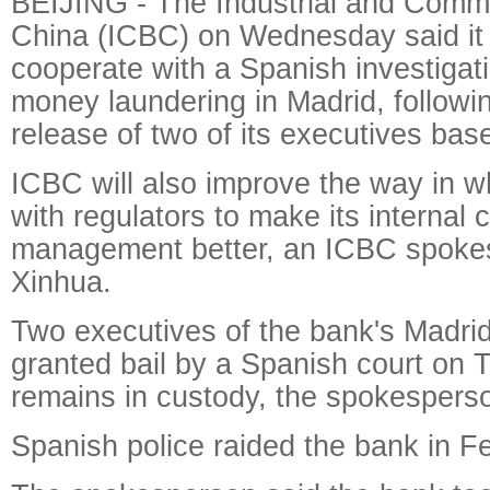
BEIJING - The Industrial and Comme
China (ICBC) on Wednesday said it w
cooperate with a Spanish investigati
money laundering in Madrid, followin
release of two of its executives bas
ICBC will also improve the way in w
with regulators to make its internal c
management better, an ICBC spokes
Xinhua.
Two executives of the bank's Madri
granted bail by a Spanish court on
remains in custody, the spokesperso
Spanish police raided the bank in F