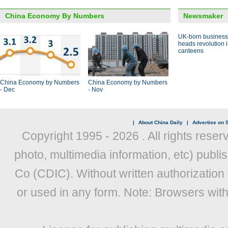
China Economy By Numbers
Newsmaker
UK-born busines
heads revolution 
canteens
China Economy by Numbers
China Economy by Numbers
- Dec
- Nov
|
About China Daily
|
Advertise on S
Copyright 1995 -
2026 . All rights reser
photo, multimedia information, etc) publis
Co (CDIC). Without written authorization
or used in any form. Note: Browsers wit