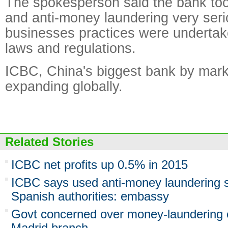
The spokesperson said the bank took
and anti-money laundering very serio
businesses practices were undertak
laws and regulations.
ICBC, China's biggest bank by marke
expanding globally.
Related Stories
ICBC net profits up 0.5% in 2015
ICBC says used anti-money laundering 
Spanish authorities: embassy
Govt concerned over money-laundering 
Madrid branch