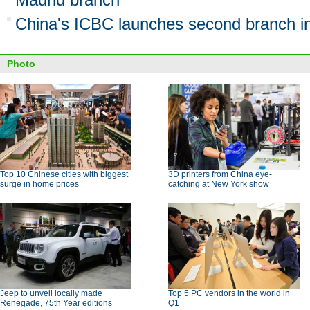
China's ICBC launches second branch i
Photo
Top 10 Chinese cities with biggest
3D printers from China eye-
surge in home prices
catching at New York show
Jeep to unveil locally made
Top 5 PC vendors in the world in
Renegade, 75th Year editions
Q1