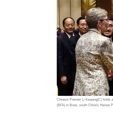
Chinese Premier Li Keqiang(C) holds a
(BFA) in Boao, south China's Hainan P