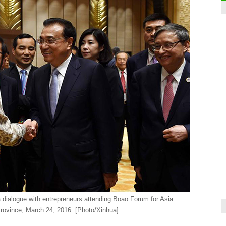
Luxur
for le
Face
 dialogue with entrepreneurs attending Boao Forum for Asia
rovince, March 24, 2016. [Photo/Xinhua]
Guan
Dong