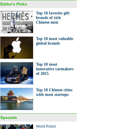
Editor's Picks
Top 10 favorite gift
brands of rich
Chinese men
y shopping is down, but need
ather care isn't
Top 10 most valuable
global brands
Top 10 most
innovative carmakers
of 2015
s at Boao Forum
Top 10 Chinese cities
with most startups
Specials
gdong's boomtown
World Robot
guan gets technological