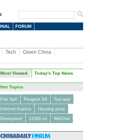
6
ONAL
FORUM
Tech
Green China
oto
Most Viewed
Today's Top News
Hot Topics
Fiat SpA
Peugeot SA
Taxi app
Internet finance
Housing price
Disneyland
12306.cn
WeChat
titans talk about machines,
nd virtual reality