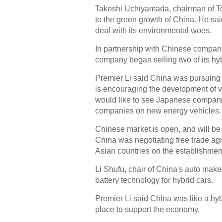
Takeshi Uchiyamada, chairman of To
to the green growth of China. He sa
deal with its environmental woes.
In partnership with Chinese companie
company began selling two of its hyb
Premier Li said China was pursuing 
is encouraging the development of 
would like to see Japanese companie
companies on new energy vehicles.
Chinese market is open, and will be
China was negotiating free trade agr
Asian countries on the establishme
Li Shufu, chair of China's auto mak
battery technology for hybrid cars.
Premier Li said China was like a hybr
place to support the economy.