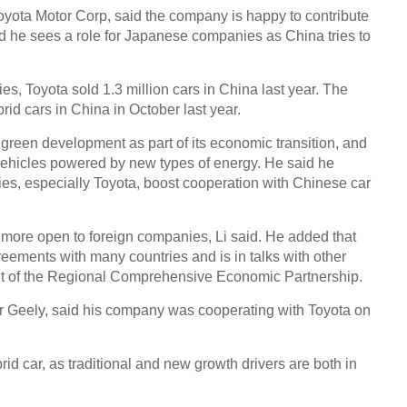
yota Motor Corp, said the company is happy to contribute
id he sees a role for Japanese companies as China tries to
Chin
- Dec
s, Toyota sold 1.3 million cars in China last year. The
Ne
rid cars in China in October last year.
green development as part of its economic transition, and
UK-b
heads
vehicles powered by new types of energy. He said he
cant
s, especially Toyota, boost cooperation with Chinese car
 more open to foreign companies, Li said. He added that
eements with many countries and is in talks with other
nt of the Regional Comprehensive Economic Partnership.
er Geely, said his company was cooperating with Toyota on
id car, as traditional and new growth drivers are both in