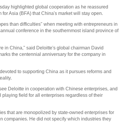
upgr
day highlighted global cooperation as he reassured
for Asia (BFA) that China's market will stay open.
pes than difficulties" when meeting with entrepreneurs in
 annual conference in the southernmost island province of
Top 
e in China," said Deloitte's global chairman David
over
marks the centennial anniversary for the company in
evoted to supporting China as it pursues reforms and
ality.
see Deloitte in cooperation with Chinese enterprises, and
Sessi
 playing field for all enterprises regardless of their
inves
Conf
ies that are monopolized by state-owned enterprises for
Ch
ign companies. He did not specify which industries they