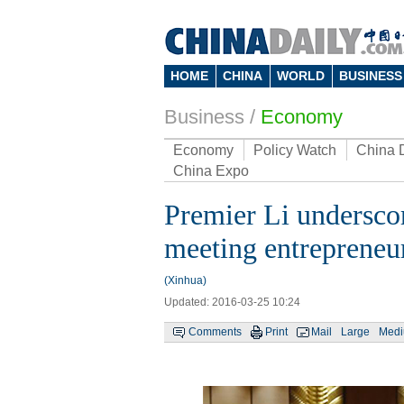
HOME
CHINA
WORLD
BUSINESS
Business
/
Economy
Economy
Policy Watch
China 
China Expo
Premier Li underscor
meeting entrepreneu
(Xinhua)
Updated: 2016-03-25 10:24
Comments
Print
Mail
Large
Med