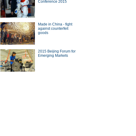
Conference 2015
ade
Made in China - fight
against counterfeit
goods
10 Chinese brands with most
2015 Beijing Forum for
seas revenue
Emerging Markets
on on China-US bilateral
tment in BFA Annual
erence
ina Economy By Numbers