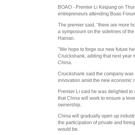
BOAO - Premier Li Keqiang on Thurs
entrepreneurs attending Boao Forum 
The premier said, "there are more ho
a symposium on the sidelines of the
Hainan.
"We hope to forge our new future her
Cruickshank, adding that next year 
China.
Cruickshank said the company was d
innovation amid the new economic re
Premier Li said he was delighted to 
that China will work to ensure a level
ownership.
China will gradually open up industr
the participation of private and fore
would be.