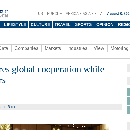
US
EUROPE
AFRICA
ASIA
August 8, 202
LIFESTYLE
CULTURE
TRAVEL
SPORTS
OPINION
REGI
Data
Companies
Markets
Industries
View
Motoring
es global cooperation while
Ph
rs
ium
Small
Tech 
men a