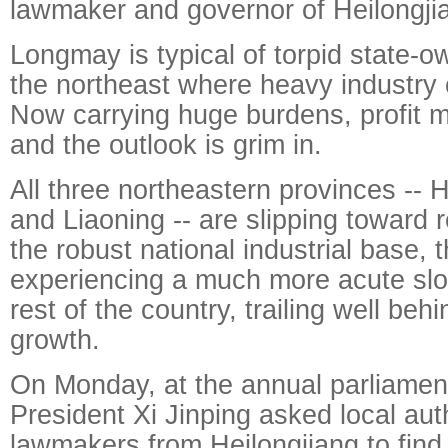
lawmaker and governor of Heilongji
Longmay is typical of torpid state-o
the northeast where heavy industry
Now carrying huge burdens, profit 
and the outlook is grim in.
All three northeastern provinces -- He
and Liaoning -- are slipping toward
the robust national industrial base, t
experiencing a much more acute sl
rest of the country, trailing well be
growth.
On Monday, at the annual parliamen
President Xi Jinping asked local aut
lawmakers from Heilongjiang to find