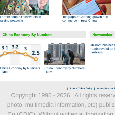
Farmer couple finds wealth in
Infographic: Charting growth of e-
raising peacocks
commerce in rural China
China Economy By Numbers
Newsmaker
UK-born busines
heads revolution 
canteens
China Economy by Numbers
China Economy by Numbers
- Dec
- Nov
|
About China Daily
|
Advertise on S
Copyright 1995 -
2026 . All rights reser
photo, multimedia information, etc) publis
Co (CDIC). Without written authorization