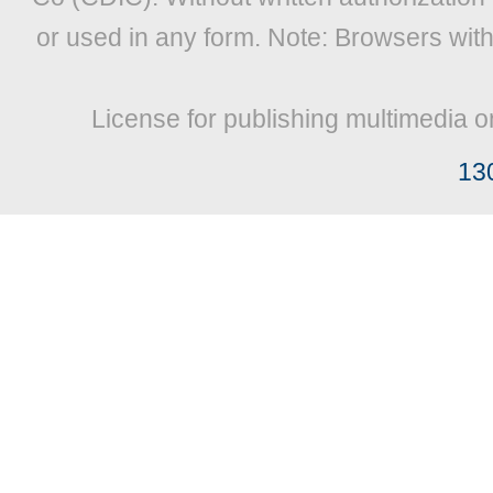
or used in any form. Note: Browsers wit
License for publishing multimedia o
13