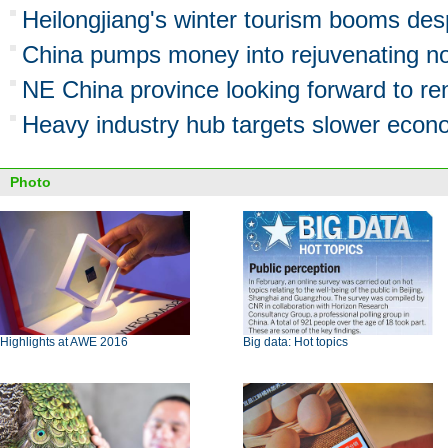
Heilongjiang's winter tourism booms de
China pumps money into rejuvenating no
NE China province looking forward to r
Heavy industry hub targets slower eco
Photo
Highlights at AWE 2016
Big data: Hot topics