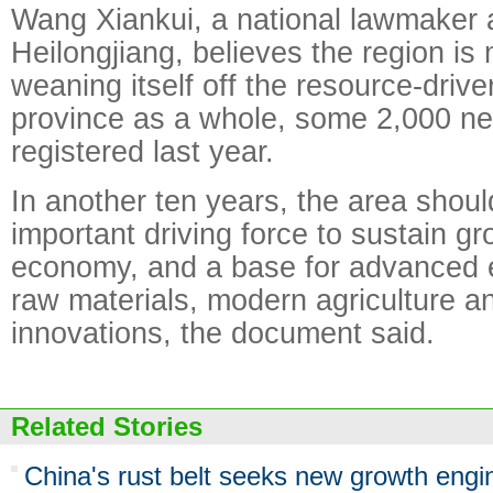
Wang Xiankui, a national lawmaker a
Heilongjiang, believes the region i
weaning itself off the resource-drive
province as a whole, some 2,000 ne
registered last year.
In another ten years, the area sho
important driving force to sustain gr
economy, and a base for advanced
raw materials, modern agriculture a
innovations, the document said.
Related Stories
China's rust belt seeks new growth engi