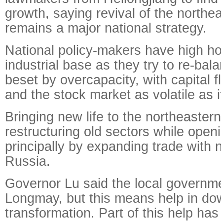
growth, saying revival of the northe
remains a major national strategy.
National policy-makers have high ho
industrial base as they try to re-b
beset by overcapacity, with capital 
and the stock market as volatile as 
Bringing new life to the northeaster
restructuring old sectors while ope
principally by expanding trade with 
Russia.
Governor Lu said the local governmen
Longmay, but this means help in do
transformation. Part of this help ha