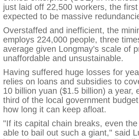
just laid off 22,500 workers, the first
expected to be massive redundanci
Overstaffed and inefficient, the mini
employs 224,000 people, three times
average given Longmay's scale of p
unaffordable and unsustainable.
Having suffered huge losses for ye
relies on loans and subsidies to co
10 billion yuan ($1.5 billion) a year,
third of the local government budg
how long it can keep afloat.
"If its capital chain breaks, even th
able to bail out such a giant," said 