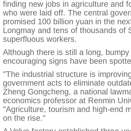
finding new jobs in agriculture and f
who were laid off. The central gove
promised 100 billion yuan in the nex
Longmay and tens of thousands of 
superfluous workers.
Although there is still a long, bum
encouraging signs have been spotte
"The industrial structure is improvin
government acts to eliminate outdat
Zheng Gongcheng, a national lawm
economics professor at Renmin Univ
"Agriculture, tourism and high-end 
on the rise."