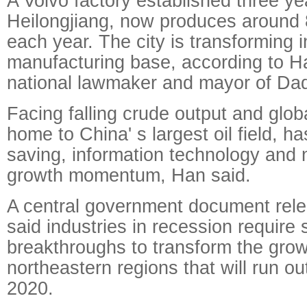
A Volvo factory established three ye
Heilongjiang, now produces around 
each year. The city is transforming 
manufacturing base, according to H
national lawmaker and mayor of Daq
Facing falling crude output and glob
home to China' s largest oil field, h
saving, information technology and 
growth momentum, Han said.
A central government document rele
said industries in recession require s
breakthroughs to transform the grow
northeastern regions that will run ou
2020.