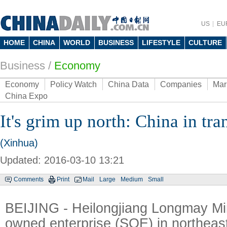
US
EU
HOME
CHINA
WORLD
BUSINESS
LIFESTYLE
CULTURE
Business
/
Economy
Economy
Policy Watch
China Data
Companies
Mar
China Expo
It's grim up north: China in tr
(Xinhua)
Updated: 2016-03-10 13:21
Comments
Print
Mail
Large
Medium
Small
BEIJING - Heilongjiang Longmay Min
owned enterprise (SOE) in northeas