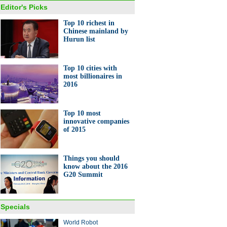
Editor's Picks
Top 10 richest in
Chinese mainland by
Hurun list
Top 10 cities with
most billionaires in
2016
Top 10 most
innovative companies
of 2015
Things you should
know about the 2016
G20 Summit
Specials
World Robot