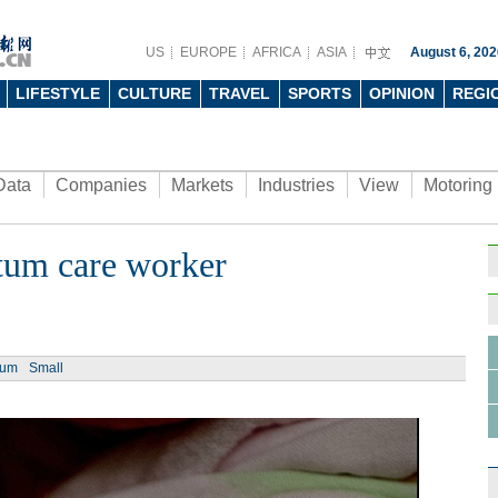
US
EUROPE
AFRICA
ASIA
August 6, 202
LIFESTYLE
CULTURE
TRAVEL
SPORTS
OPINION
REGI
Data
Companies
Markets
Industries
View
Motoring
rtum care worker
ium
Small