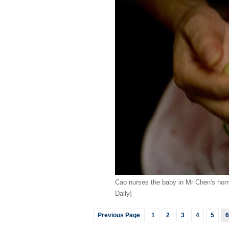
Cao nurses the baby in Mr Chen's hom
Daily]
Previous Page
1
2
3
4
5
6