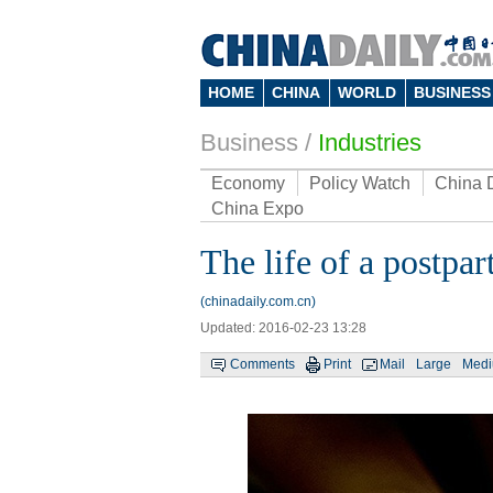
HOME
CHINA
WORLD
BUSINESS
Business
/
Industries
Economy
Policy Watch
China 
China Expo
The life of a postpa
(chinadaily.com.cn)
Updated: 2016-02-23 13:28
Comments
Print
Mail
Large
Med