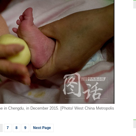
e in Chengdu, in December 2015. [Photo/ West China Metropolis
7
8
9
Next Page