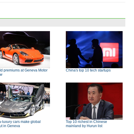
ld premiums at Geneva Motor
China's top 10 tech startups
ow
a-luxury cars make global
Top 10 richest in Chinese
ut in Geneva
mainland by Hurun list