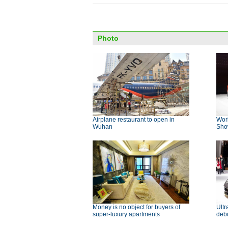
Photo
Airplane restaurant to open in
Wor
Wuhan
Sh
Money is no object for buyers of
Ultr
super-luxury apartments
deb