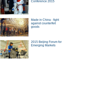
Conference 2015
Made in China - fight
against counterfeit
goods
2015 Beijing Forum for
Emerging Markets