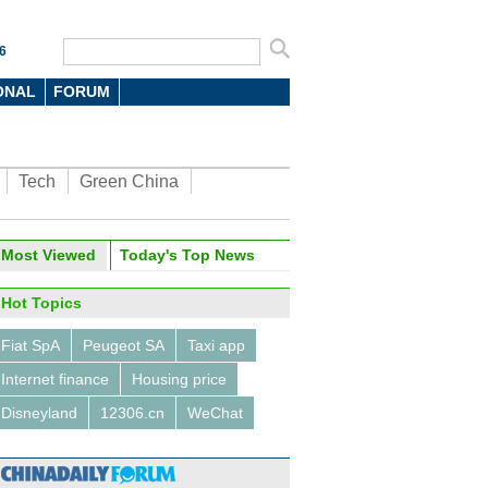
6
ONAL
FORUM
Tech
Green China
Most Viewed
Today's Top News
Hot Topics
Fiat SpA
Peugeot SA
Taxi app
Internet finance
Housing price
Disneyland
12306.cn
WeChat