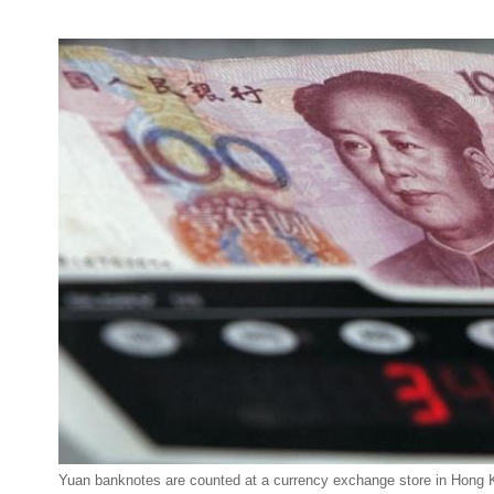
Yuan banknotes are counted at a currency exchange store in Hong 