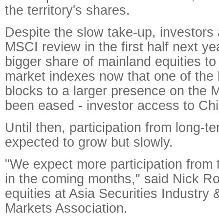
the territory's shares.
Despite the slow take-up, investors
MSCI review in the first half next 
bigger share of mainland equities to
market indexes now that one of the 
blocks to a larger presence on the
been eased - investor access to Ch
Until then, participation from long-te
expected to grow but slowly.
"We expect more participation from 
in the coming months," said Nick Ro
equities at Asia Securities Industry 
Markets Association.