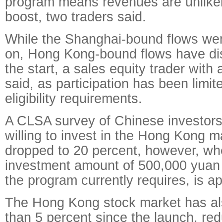
program means revenues are unlikely
boost, two traders said.
While the Shanghai-bound flows wer
on, Hong Kong-bound flows have di
the start, a sales equity trader wit
said, as participation has been limit
eligibility requirements.
A CLSA survey of Chinese investors
willing to invest in the Hong Kong m
dropped to 20 percent, however, w
investment amount of 500,000 yuan
the program currently requires, is ap
The Hong Kong stock market has al
than 5 percent since the launch, re