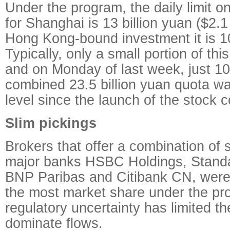
Under the program, the daily limit 
for Shanghai is 13 billion yuan ($2.1 
Hong Kong-bound investment it is 10
Typically, only a small portion of th
and on Monday of last week, just 10
combined 23.5 billion yuan quota wa
level since the launch of the stock 
Slim pickings
Brokers that offer a combination of 
major banks HSBC Holdings, Standa
BNP Paribas and Citibank CN, were
the most market share under the pr
regulatory uncertainty has limited th
dominate flows.