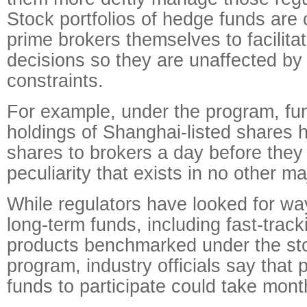
Stock portfolios of hedge funds are 
prime brokers themselves to facilitat
decisions so they are unaffected by
constraints.
For example, under the program, fun
holdings of Shanghai-listed shares h
shares to brokers a day before they 
peculiarity that exists in no other m
While regulators have looked for w
long-term funds, including fast-track
products benchmarked under the st
program, industry officials say that
funds to participate could take mont