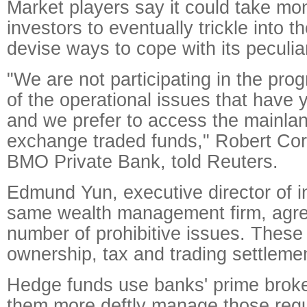
Market players say it could take mon
investors to eventually trickle into 
devise ways to cope with its peculiar
"We are not participating in the pr
of the operational issues that have 
and we prefer to access the mainla
exchange traded funds," Robert Co
BMO Private Bank, told Reuters.
Edmund Yun, executive director of i
same wealth management firm, agree
number of prohibitive issues. These 
ownership, tax and trading settleme
Hedge funds use banks' prime broke
them more deftly manage those regul