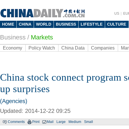
US
EU
HOME
CHINA
WORLD
BUSINESS
LIFESTYLE
CULTURE
Business
/
Markets
Economy
Policy Watch
China Data
Companies
Mar
China stock connect program s
up surprises
(Agencies)
Updated: 2014-12-22 09:25
Comments
Print
Mail
Large
Medium
Small