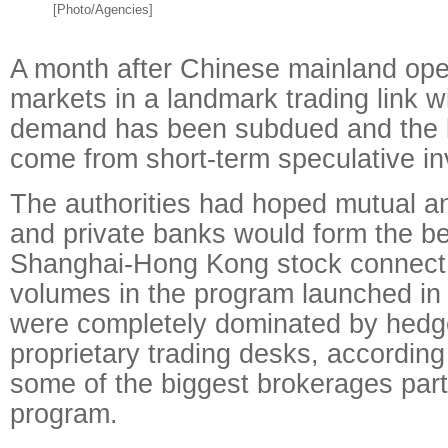
[Photo/Agencies]
A month after Chinese mainland ope
markets in a landmark trading link 
demand has been subdued and the bu
come from short-term speculative in
The authorities had hoped mutual a
and private banks would form the be
Shanghai-Hong Kong stock connect. 
volumes in the program launched i
were completely dominated by hedg
proprietary trading desks, according 
some of the biggest brokerages parti
program.