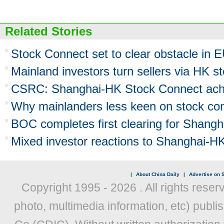
Related Stories
Stock Connect set to clear obstacle in 
Mainland investors turn sellers via HK st
CSRC: Shanghai-HK Stock Connect ach
Why mainlanders less keen on stock co
BOC completes first clearing for Shang
Mixed investor reactions to Shanghai-HK
|
About China Daily
|
Advertise on S
Copyright 1995 -
2026 . All rights reser
photo, multimedia information, etc) publis