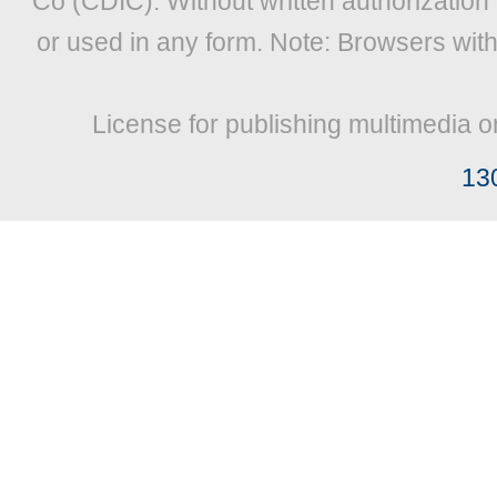
Co (CDIC). Without written authorization
or used in any form. Note: Browsers wit
License for publishing multimedia o
13