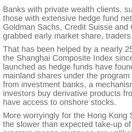
Banks with private wealth clients, 
those with extensive hedge fund ne
Goldman Sachs, Credit Suisse and
grabbed early market share, traders
That has been helped by a nearly 25
the Shanghai Composite Index sinc
launched as hedge funds have found
mainland shares under the program 
from investment banks, a mechanis
investors buy derivative products 
have access to onshore stocks.
More worryingly for the Hong Kong
the slower than expected take-up of