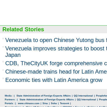
Related Stories
Venezuela to open Chinese Yutong bus f
Venezuela improves strategies to boost 
Japan
CDB, TheCityUK forge comprehensive c
Chinese-made trains head for Latin Ame
Economic ties with Latin America grow
Media : |
State Administration of Foreign Experts Affairs
|
QQ International
|
Peoplefo
Partners : |
State Administration of Foreign Experts Affairs
|
QQ International
|
Peopl
Portals : |
www.chinaso.com
|
Sina
|
Sohu
|
Tencent
|