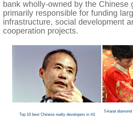
bank wholly-owned by the Chinese 
primarily responsible for funding lar
infrastructure, social development a
cooperation projects.
5-karat diamond
Top 10 best Chinese realty developers in H1