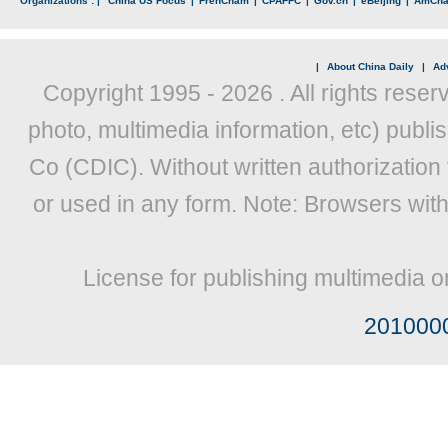
Organizations : |
China US Focus
|
FrenCham
|
CPAFFC
|
Gov.cn
|
eBeijing
|
AmCh
|
About China Daily
|
Adv
Copyright 1995 -
2026 . All rights reser
photo, multimedia information, etc) publis
Co (CDIC). Without written authorization
or used in any form. Note: Browsers wit
License for publishing multimedia o
201000