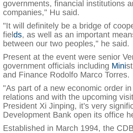
governments, financial institutions
companies," Hu said.
"It will definitely be a bridge of coop
fiel
ds
, as well as an important means
between our two peoples," he said.
Present at the event were senior V
government officials including
Mini
s
and Finance Rodolfo Marco Torres.
"As part of a new economic order i
relations and with the upcoming visi
President Xi Jinping, it's very signif
Development Bank open its office he
Established in March 1994, the CDB,