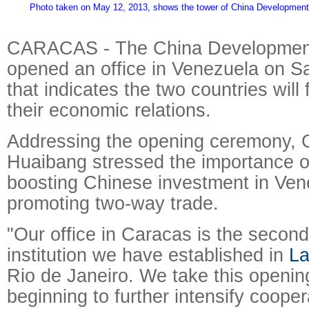
Photo taken on May 12, 2013, shows the tower of China Development
CARACAS - The China Developmen
opened an office in Venezuela on S
that indicates the two countries will
their economic relations.
Addressing the opening ceremony,
Huaibang stressed the importance of 
boosting Chinese investment in Ve
promoting two-way trade.
"Our office in Caracas is the second
institution we have established in
La
Rio de Janeiro. We take this openi
beginning to further intensify coope