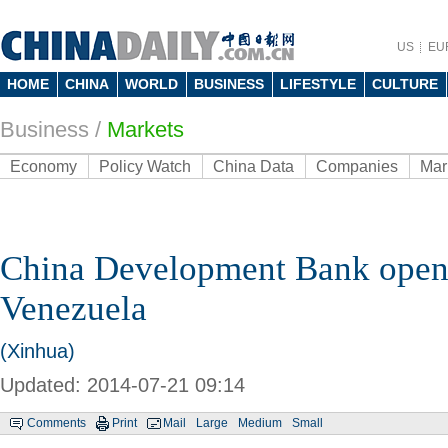
US
EU
HOME
CHINA
WORLD
BUSINESS
LIFESTYLE
CULTURE
Business
/
Markets
Economy
Policy Watch
China Data
Companies
Mar
China Development Bank opens
Venezuela
(Xinhua)
Updated: 2014-07-21 09:14
Comments
Print
Mail
Large
Medium
Small