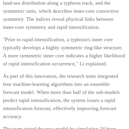
land-sea distribution along a typhoon track, and the
symmetric ratio, which describes inner-core convective
symmetry. The indices reveal physical links between
inner-core symmetry and rapid intensification.
"Prior to rapid intensification, a typhoon's inner core
typically develops a highly symmetric ring-like structure.
A more symmetric inner core indicates a higher likelihood
of rapid intensification occurrence," Li explained.
As part of this innovation, the research team integrated
four machine-learning algorithms into an ensemble
forecast model. When more than half of the sub-models
predict rapid intensification, the system issues a rapid
intensification forecast, effectively improving forecast
accuracy.
The team tested the new model by simulating 24-hour