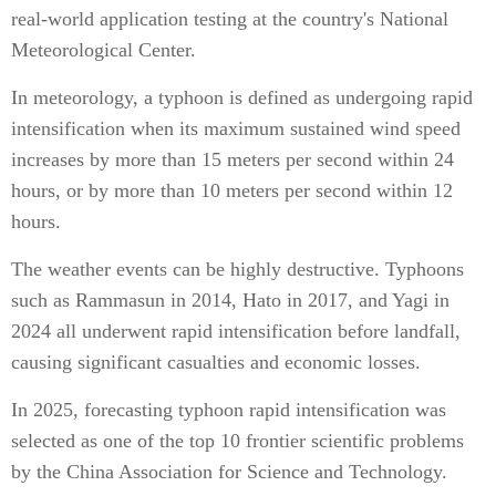
real-world application testing at the country's National
Meteorological Center.
In meteorology, a typhoon is defined as undergoing rapid
intensification when its maximum sustained wind speed
increases by more than 15 meters per second within 24
hours, or by more than 10 meters per second within 12
hours.
The weather events can be highly destructive. Typhoons
such as Rammasun in 2014, Hato in 2017, and Yagi in
2024 all underwent rapid intensification before landfall,
causing significant casualties and economic losses.
In 2025, forecasting typhoon rapid intensification was
selected as one of the top 10 frontier scientific problems
by the China Association for Science and Technology.