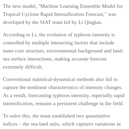
The new model, "Machine Learning Ensemble Model for
Tropical Cyclone Rapid Intensification Forecast," was
developed by the SIAT team led by Li Qinglan.
According to Li, the evolution of typhoon intensity is
controlled by multiple interacting factors that include
inner-core structure, environmental background and land-
sea surface interactions, making accurate forecast
extremely difficult.
Conventional statistical-dynamical methods also fail to
capture the nonlinear characteristics of intensity changes.
As a result, forecasting typhoon intensity, especially rapid
intensification, remains a persistent challenge in the field.
To solve this, the team established two quantitative
indices – the sea-land ratio, which captures variations in