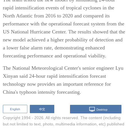
rapid intensification events of tropical cyclones in the
North Atlantic from 2016 to 2020 and compared its
performance with the operational forecast system from the
US National Hurricane Center. The results showed that the
new model achieved a higher probability of detection and
a lower false alarm rate, demonstrating enhanced
forecasting performance and operational viability.
The National Meteorological Center's senior engineer Lyu
Xinyan said 24-hour rapid intensification forecast
technology now provides an important reference for
China's typhoon intensity forecasting.
Copyright 1994 -
2026. All rights reserved. The content (including
but not limited to text, photo, multimedia information, etc) published