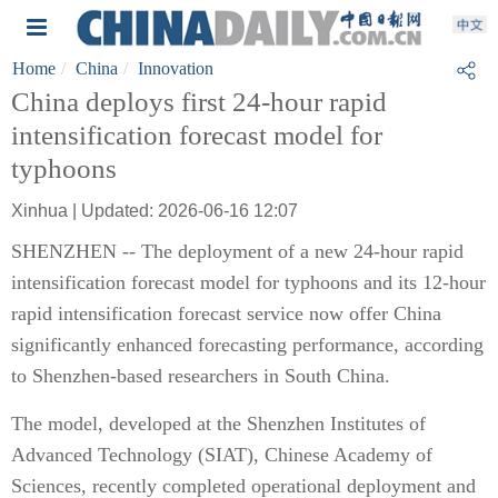
Home
China
Innovation
China deploys first 24-hour rapid
intensification forecast model for
typhoons
Xinhua | Updated: 2026-06-16 12:07
SHENZHEN -- The deployment of a new 24-hour rapid
intensification forecast model for typhoons and its 12-hour
rapid intensification forecast service now offer China
significantly enhanced forecasting performance, according
to Shenzhen-based researchers in South China.
The model, developed at the Shenzhen Institutes of
Advanced Technology (SIAT), Chinese Academy of
Sciences, recently completed operational deployment and