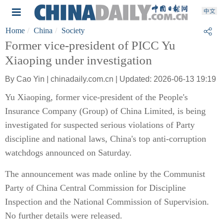
Home
China
Society
Former vice-president of PICC Yu
Xiaoping under investigation
By Cao Yin | chinadaily.com.cn | Updated: 2026-06-13 19:19
Yu Xiaoping, former vice-president of the People's
Insurance Company (Group) of China Limited, is being
investigated for suspected serious violations of Party
discipline and national laws, China's top anti-corruption
watchdogs announced on Saturday.
The announcement was made online by the Communist
Party of China Central Commission for Discipline
Inspection and the National Commission of Supervision.
No further details were released.