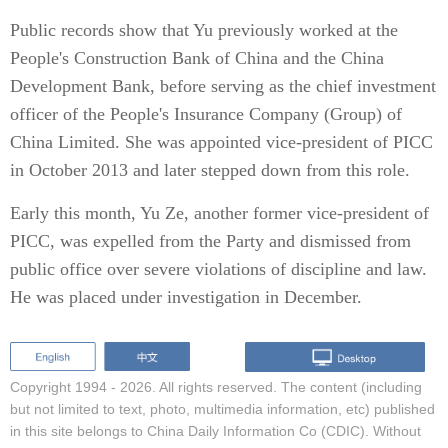
Public records show that Yu previously worked at the
People's Construction Bank of China and the China
Development Bank, before serving as the chief investment
officer of the People's Insurance Company (Group) of
China Limited. She was appointed vice-president of PICC
in October 2013 and later stepped down from this role.
Early this month, Yu Ze, another former vice-president of
PICC, was expelled from the Party and dismissed from
public office over severe violations of discipline and law.
He was placed under investigation in December.
Copyright 1994 -
2026. All rights reserved. The content (including
but not limited to text, photo, multimedia information, etc) published
in this site belongs to China Daily Information Co (CDIC). Without