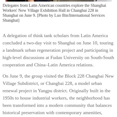
​Delegates from Latin American countries explore the Shanghai
Workers' New Village Exhibition Hall in Changbai 228 in
Shanghai on June 9. [Photo by Luo Bin/International Services
Shanghai]
A delegation of think tank scholars from Latin America
concluded a two-day visit to Shanghai on June 10, touring
a landmark urban regeneration project and participating in
high-level discussions at Fudan University on South-South
cooperation and China–Latin America relations.
On June 9, the group visited the Block 228 Changbai New
Village Subdistrict, or Changbai 228, a model urban
renewal project in Yangpu district. Originally built in the
1950s to house industrial workers, the neighborhood has
been transformed into a modern community that balances
historical preservation with contemporary amenities,