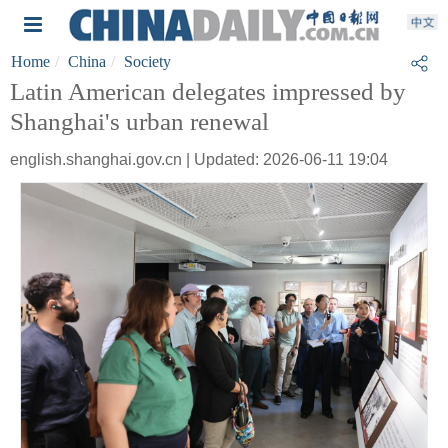
Home
China
Society
Latin American delegates impressed by
Shanghai's urban renewal
english.shanghai.gov.cn | Updated: 2026-06-11 19:04