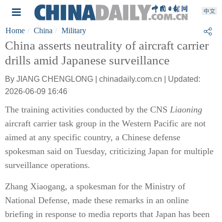
Home
China
Military
China asserts neutrality of aircraft carrier
drills amid Japanese surveillance
By JIANG CHENGLONG | chinadaily.com.cn | Updated:
2026-06-09 16:46
The training activities conducted by the CNS
Liaoning
aircraft carrier task group in the Western Pacific are not
aimed at any specific country, a Chinese defense
spokesman said on Tuesday, criticizing Japan for multiple
surveillance operations.
Zhang Xiaogang, a spokesman for the Ministry of
National Defense, made these remarks in an online
briefing in response to media reports that Japan has been