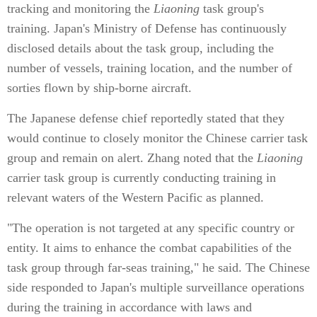
tracking and monitoring the
Liaoning
task group's
training. Japan's Ministry of Defense has continuously
disclosed details about the task group, including the
number of vessels, training location, and the number of
sorties flown by ship-borne aircraft.
The Japanese defense chief reportedly stated that they
would continue to closely monitor the Chinese carrier task
group and remain on alert. Zhang noted that the
Liaoning
carrier task group is currently conducting training in
relevant waters of the Western Pacific as planned.
"The operation is not targeted at any specific country or
entity. It aims to enhance the combat capabilities of the
task group through far-seas training," he said. The Chinese
side responded to Japan's multiple surveillance operations
during the training in accordance with laws and