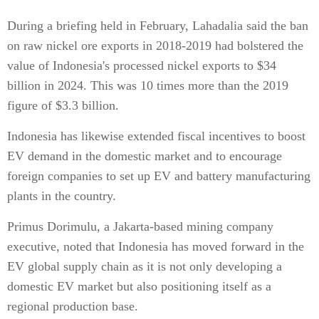
During a briefing held in February, Lahadalia said the ban
on raw nickel ore exports in 2018-2019 had bolstered the
value of Indonesia's processed nickel exports to $34
billion in 2024. This was 10 times more than the 2019
figure of $3.3 billion.
Indonesia has likewise extended fiscal incentives to boost
EV demand in the domestic market and to encourage
foreign companies to set up EV and battery manufacturing
plants in the country.
Primus Dorimulu, a Jakarta-based mining company
executive, noted that Indonesia has moved forward in the
EV global supply chain as it is not only developing a
domestic EV market but also positioning itself as a
regional production base.