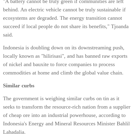
"A battery cannot be truly green if communities are left
behind. An electric vehicle cannot be truly sustainable if
ecosystems are degraded. The energy transition cannot
succeed if local people do not share its benefits," Tjoanda
said.
Indonesia is doubling down on its downstreaming push,
locally known as "hilirisasi", and has banned raw exports
of nickel and bauxite to force companies to process
commodities at home and climb the global value chain.
Similar curbs
The government is weighing similar curbs on tin as it
seeks to transform the resource-rich nation from a supplier
of cheap ore into an industrial powerhouse, according to
Indonesia's Energy and Mineral Resources Minister Bahlil
Lahadalia.