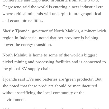
Conference and Expo held in Jakarta from June 3 to 5,
Oegroseno said the world is entering a new industrial era
where critical minerals will underpin future geopolitical
and economic realities.
Sherly Tjoanda, governor of North Maluku, a mineral-rich
region in Indonesia, noted that her province is helping
power the energy transition.
North Maluku is home to some of the world's biggest
nickel mining and processing facilities and is connected to
the global EV supply chain.
Tjoanda said EVs and batteries are 'green products'. But
she noted that these products should be manufactured
without sacrificing the local community or the
environment.