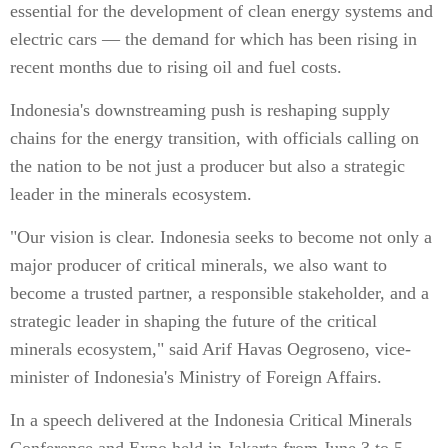
essential for the development of clean energy systems and
electric cars — the demand for which has been rising in
recent months due to rising oil and fuel costs.
Indonesia's downstreaming push is reshaping supply
chains for the energy transition, with officials calling on
the nation to be not just a producer but also a strategic
leader in the minerals ecosystem.
"Our vision is clear. Indonesia seeks to become not only a
major producer of critical minerals, we also want to
become a trusted partner, a responsible stakeholder, and a
strategic leader in shaping the future of the critical
minerals ecosystem," said Arif Havas Oegroseno, vice-
minister of Indonesia's Ministry of Foreign Affairs.
In a speech delivered at the Indonesia Critical Minerals