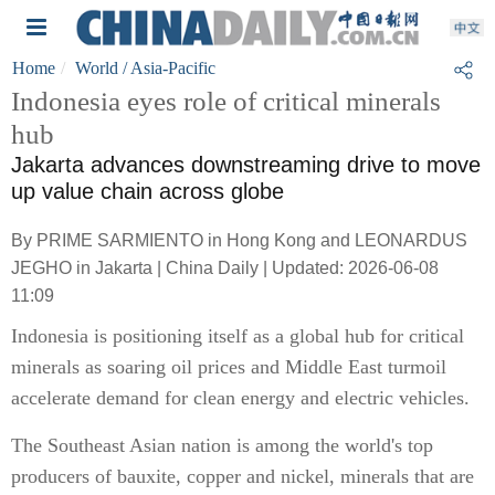
Home
World
/ Asia-Pacific
Indonesia eyes role of critical minerals
hub
Jakarta advances downstreaming drive to move
up value chain across globe
By PRIME SARMIENTO in Hong Kong and LEONARDUS
JEGHO in Jakarta | China Daily | Updated: 2026-06-08
11:09
Indonesia is positioning itself as a global hub for critical
minerals as soaring oil prices and Middle East turmoil
accelerate demand for clean energy and electric vehicles.
The Southeast Asian nation is among the world's top
producers of bauxite, copper and nickel, minerals that are