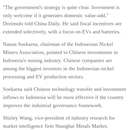
"The government's strategy is quite clear. Investment is
only welcome if it generates domestic value-add,"
Dorimulu told China Daily. He said fiscal incentives are
extended selectively, with a focus on EVs and batteries.
Nanan Soekarna, chairman of the Indonesian Nickel
Miners Association, pointed to Chinese investments in
Indonesia's mining industry. Chinese companies are
among the biggest investors in the Indonesian nickel
processing and EV production sectors.
Soekarna said Chinese technology transfer and investment
inflows to Indonesia will be more effective if the country
improves the industrial governance framework.
Shirley Wang, vice-president of industry research for
market intelligence firm Shanghai Metals Market,