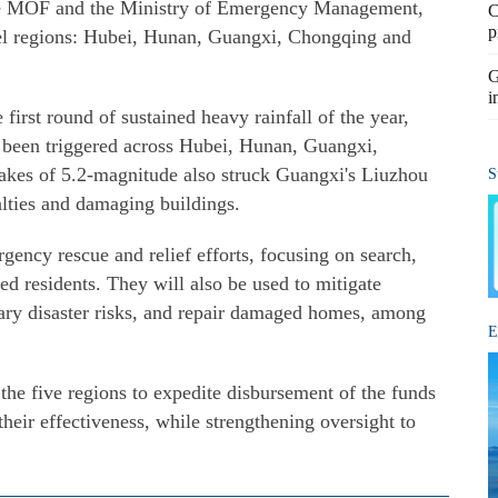
he MOF and the Ministry of Emergency Management,
C
p
evel regions: Hubei, Hunan, Guangxi, Chongqing and
G
i
 first round of sustained heavy rainfall of the year,
e been triggered across Hubei, Hunan, Guangxi,
kes of 5.2-magnitude also struck Guangxi's Liuzhou
S
alties and damaging buildings.
gency rescue and relief efforts, focusing on search,
ted residents. They will also be used to mitigate
ary disaster risks, and repair damaged homes, among
E
the five regions to expedite disbursement of the funds
their effectiveness, while strengthening oversight to