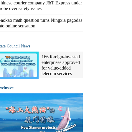
hinese courier company J&T Express under
robe over safety issues
aokao math question turns Ningxia pagodas
nto online sensation
tate Council News
166 foreign-invested
enterprises approved
for value-added
telecom services
xclusive