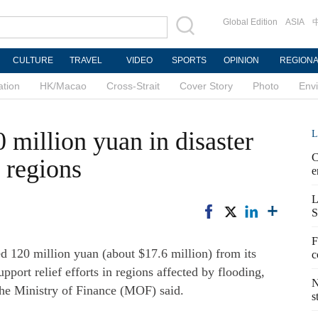
Global Edition
ASIA
CULTURE
TRAVEL
VIDEO
SPORTS
OPINION
REGION
ation
HK/Macao
Cross-Strait
Cover Story
Photo
Env
 million yuan in disaster
L
C
e regions
e
L
S
F
 120 million yuan (about $17.6 million) from its
c
support relief efforts in regions affected by flooding,
N
 the Ministry of Finance (MOF) said.
s