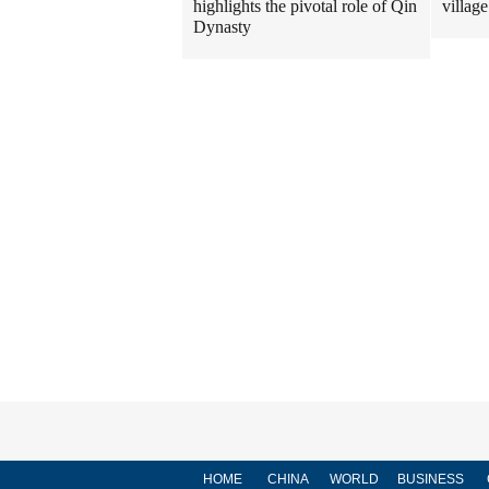
highlights the pivotal role of Qin
village
Dynasty
HOME
CHINA
WORLD
BUSINESS