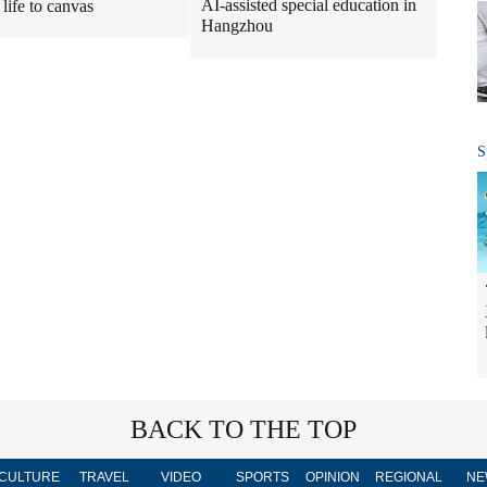
AI-assisted special education in
 life to canvas
Hangzhou
S
BACK TO THE TOP
CULTURE
TRAVEL
VIDEO
SPORTS
OPINION
REGIONAL
NE