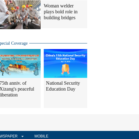
Woman welder
plays bold role in
building bridges
pecial Coverage
75th anniv. of
National Security
Xizang's peaceful
Education Day
liberation
WSPAPER
MOBILE