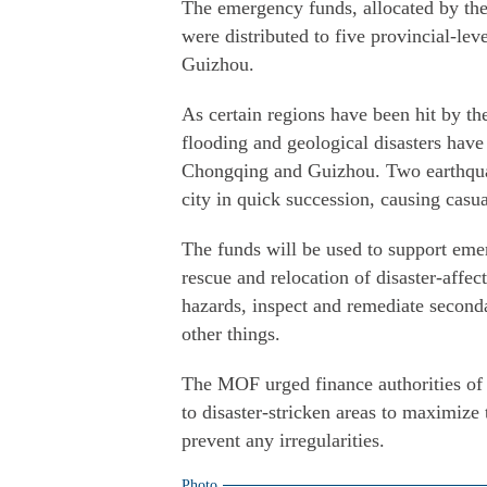
The emergency funds, allocated by t
were distributed to five provincial-l
Guizhou.
As certain regions have been hit by the
flooding and geological disasters hav
Chongqing and Guizhou. Two earthqua
city in quick succession, causing casu
The funds will be used to support emer
rescue and relocation of disaster-affec
hazards, inspect and remediate second
other things.
The MOF urged finance authorities of 
to disaster-stricken areas to maximize 
prevent any irregularities.
Photo