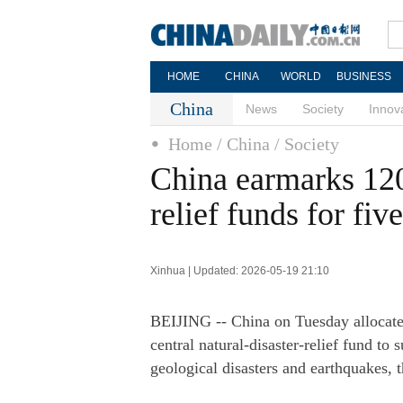
HOME
CHINA
WORLD
BUSINESS
China
News
Society
Innov
Home
/ China
/ Society
China earmarks 120
relief funds for fiv
Xinhua | Updated: 2026-05-19 21:10
BEIJING -- China on Tuesday allocated
central natural-disaster-relief fund to 
geological disasters and earthquakes,