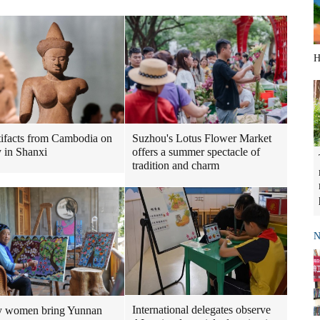
H
tifacts from Cambodia on
Suzhou's Lotus Flower Market
y in Shanxi
offers a summer spectacle of
tradition and charm
N
International delegates observe
y women bring Yunnan