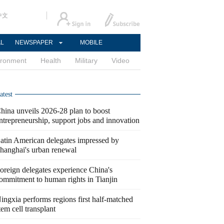
中文
AL
NEWSPAPER
MOBILE
ironment
Health
Military
Video
atest
hina unveils 2026-28 plan to boost
ntrepreneurship, support jobs and innovation
atin American delegates impressed by
hanghai's urban renewal
oreign delegates experience China's
ommitment to human rights in Tianjin
ingxia performs regions first half-matched
tem cell transplant