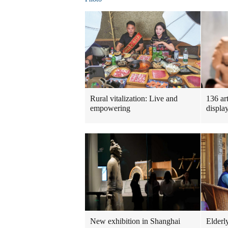
Rural vitalization: Live and
136 ar
empowering
displa
New exhibition in Shanghai
Elderl