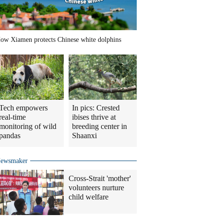
ow Xiamen protects Chinese white dolphins
Tech empowers
In pics: Crested
real-time
ibises thrive at
monitoring of wild
breeding center in
pandas
Shaanxi
ewsmaker
Cross-Strait 'mother'
volunteers nurture
child welfare