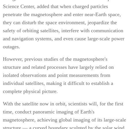
Science Center, added that when charged particles
penetrate the magnetosphere and enter near-Earth space,
they can disturb the space environment, jeopardize the
safety of orbiting satellites, interfere with communication
and navigation systems, and even cause large-scale power
outages.
However, previous studies of the magnetosphere's
structure and related processes have largely relied on
isolated observations and point measurements from
individual satellites, making it difficult to establish a
complete physical picture.
With the satellite now in orbit, scientists will, for the first
time, conduct panoramic imaging of Earth's
magnetosphere, achieving global imaging of its large-scale
structure — a curved boundary sculpted by the solar wind