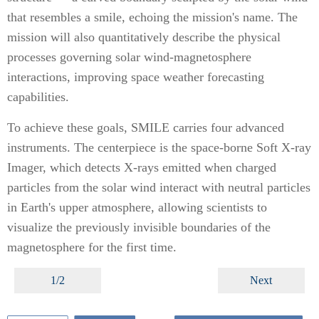
that resembles a smile, echoing the mission's name. The
mission will also quantitatively describe the physical
processes governing solar wind-magnetosphere
interactions, improving space weather forecasting
capabilities.
To achieve these goals, SMILE carries four advanced
instruments. The centerpiece is the space-borne Soft X-ray
Imager, which detects X-rays emitted when charged
particles from the solar wind interact with neutral particles
in Earth's upper atmosphere, allowing scientists to
visualize the previously invisible boundaries of the
magnetosphere for the first time.
1/2
Next