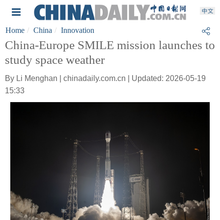
Home
China
Innovation
China-Europe SMILE mission launches to
study space weather
By Li Menghan | chinadaily.com.cn | Updated: 2026-05-19
15:33