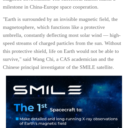
milestone in China-Europe space cooperation.
"Earth is surrounded by an invisible magnetic field, the
magnetosphere, which functions like a protective
umbrella, constantly deflecting most solar wind — high-
speed streams of charged particles from the sun. Without
this protective shield, life on Earth would not be able to
survive," said Wang Chi, a CAS academician and the
Chinese principal investigator of the SMILE satellite.