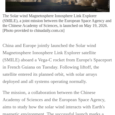
The Solar wind Magnetosphere Ionosphere Link Explorer
(SMILE), a joint mission between the European Space Agency and
the Chinese Academy of Sciences, is launched on May 19, 2026.
[Photo provided to chinadaily.com.cn]
China and Europe jointly launched the Solar wind
Magnetosphere Ionosphere Link Explorer satellite
(SMILE) aboard a Vega-C rocket from Europe's Spaceport
in French Guiana on Tuesday. Following liftoff, the
satellite entered its planned orbit, with solar arrays
deployed and all systems operating normally.
The mission, a collaboration between the Chinese
Academy of Sciences and the European Space Agency,
aims to study how the solar wind interacts with Earth's
magnetic environment. The successful launch marks a