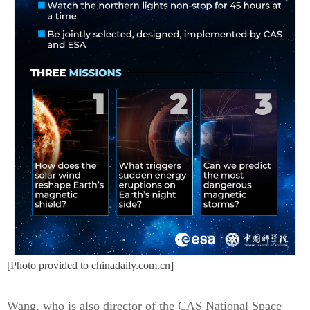
[Photo provided to chinadaily.com.cn]
Wang, who is also director of the CAS National Space