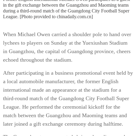
in the gift exchange between the Guangzhou and Maoming teams
during a third-round match of the Guangdong City Football Super
League. [Photo provided to chinadaily.com.cn]
When Michael Owen carried a shoulder pole to hand over
lychees to players on Sunday at the Yuexiushan Stadium
in Guangzhou, the capital of Guangdong province, cheers
echoed throughout the stadium.
After participating in a business promotional event held by
a local automobile manufacturer, the former English
international made an appearance at the stadium for a
third-round match of the Guangdong City Football Super
League. He performed the ceremonial kickoff for the
match between the Guangzhou and Maoming teams and
later joined a gift exchange ceremony during halftime.