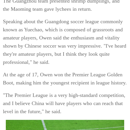
The Guangzhou team presented shrimp dumplings, and
the Maoming team gave lychees in return.
Speaking about the Guangdong soccer league commonly
known as Yuechao, which is composed of grassroots and
amateur players, Owen said the enthusiasm and vitality
shown by Chinese soccer was very impressive. "I've heard
they're amateur players, but I think they look quite
professional," he said.
At the age of 17, Owen won the Premier League Golden
Boot, making him the youngest recipient in league history.
"The Premier League is a very high-standard competition,
and I believe China will have players who can reach that
level in the future," he said.