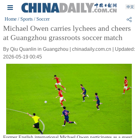
Home
/ Sports
/ Soccer
Michael Owen carries lychees and cheers
at Guangzhou grassroots soccer match
By Qiu Quanlin in Guangzhou | chinadaily.com.cn | Updated:
2026-05-19 00:45
Former English international Michael Owen participates as a guest