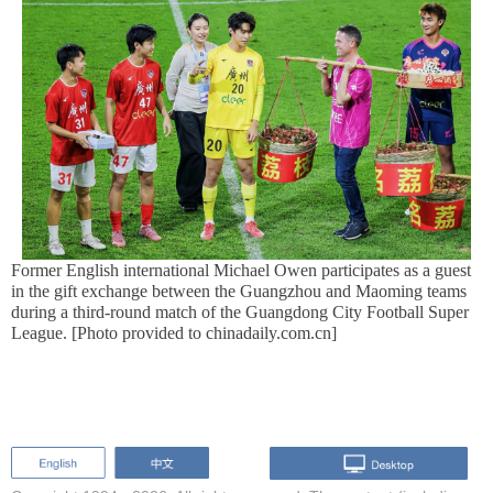
Former English international Michael Owen participates as a guest
in the gift exchange between the Guangzhou and Maoming teams
during a third-round match of the Guangdong City Football Super
League. [Photo provided to chinadaily.com.cn]