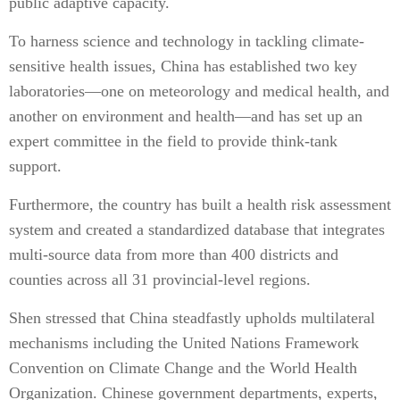
public adaptive capacity.
To harness science and technology in tackling climate-
sensitive health issues, China has established two key
laboratories—one on meteorology and medical health, and
another on environment and health—and has set up an
expert committee in the field to provide think-tank
support.
Furthermore, the country has built a health risk assessment
system and created a standardized database that integrates
multi-source data from more than 400 districts and
counties across all 31 provincial-level regions.
Shen stressed that China steadfastly upholds multilateral
mechanisms including the United Nations Framework
Convention on Climate Change and the World Health
Organization. Chinese government departments, experts,