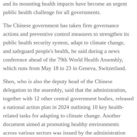
and its mounting health impacts have become an urgent
public health challenge for all governments.
The Chinese government has taken firm governance
actions and preventive control measures to strengthen its
public health security system, adapt to climate change,
and safeguard people's health, he said during a news
conference ahead of the 79th World Health Assembly,
which runs from May 18 to 23 in Geneva, Switzerland.
Shen, who is also the deputy head of the Chinese
delegation to the assembly, said that the administration,
together with 12 other central government bodies, released
a national action plan in 2024 outlining 10 key health-
related tasks for adapting to climate change. Another
document aimed at promoting healthy environments
across various sectors was issued by the administration