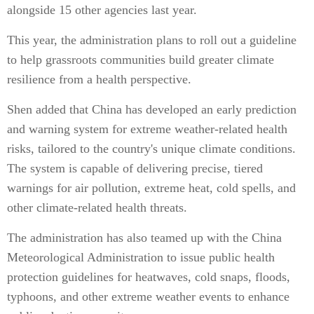
alongside 15 other agencies last year.
This year, the administration plans to roll out a guideline
to help grassroots communities build greater climate
resilience from a health perspective.
Shen added that China has developed an early prediction
and warning system for extreme weather-related health
risks, tailored to the country's unique climate conditions.
The system is capable of delivering precise, tiered
warnings for air pollution, extreme heat, cold spells, and
other climate-related health threats.
The administration has also teamed up with the China
Meteorological Administration to issue public health
protection guidelines for heatwaves, cold snaps, floods,
typhoons, and other extreme weather events to enhance