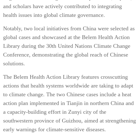
and scholars have actively contributed to integrating
health issues into global climate governance.
Notably, two local initiatives from China were selected as
global cases and showcased at the Belem Health Action
Library during the 30th United Nations Climate Change
Conference, demonstrating the global reach of Chinese
solutions.
The Belem Health Action Library features crosscutting
actions that health systems worldwide are taking to adapt
to climate change. The two Chinese cases include a heat
action plan implemented in Tianjin in northern China and
a capacity-building effort in Zunyi city of the
southwestern province of Guizhou, aimed at strengthening
early warnings for climate-sensitive diseases.