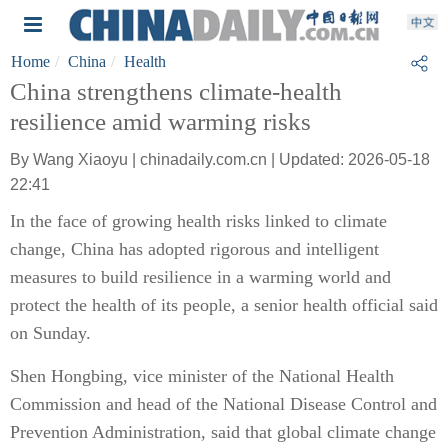
Home
China
Health
China strengthens climate-health
resilience amid warming risks
By Wang Xiaoyu | chinadaily.com.cn | Updated: 2026-05-18
22:41
In the face of growing health risks linked to climate
change, China has adopted rigorous and intelligent
measures to build resilience in a warming world and
protect the health of its people, a senior health official said
on Sunday.
Shen Hongbing, vice minister of the National Health
Commission and head of the National Disease Control and
Prevention Administration, said that global climate change