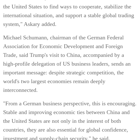
the United States to find ways to cooperate, stabilize the
international situation, and support a stable global trading
system," Askary added.
Michael Schumann, chairman of the German Federal
Association for Economic Development and Foreign
Trade, said Trump's visit to China, accompanied by a
high-profile delegation of US business leaders, sends an
important message: despite strategic competition, the
world's two largest economies remain deeply
interconnected.
"From a German business perspective, this is encouraging.
Stable and improving economic ties between China and
the United States are not only in the interest of both
countries, they are also essential for global confidence,
investment and supply-chain security," he said.