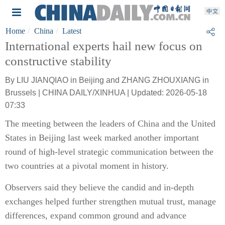
Home
China
Latest
International experts hail new focus on
constructive stability
By LIU JIANQIAO in Beijing and ZHANG ZHOUXIANG in
Brussels | CHINA DAILY/XINHUA | Updated: 2026-05-18
07:33
The meeting between the leaders of China and the United
States in Beijing last week marked another important
round of high-level strategic communication between the
two countries at a pivotal moment in history.
Observers said they believe the candid and in-depth
exchanges helped further strengthen mutual trust, manage
differences, expand common ground and advance