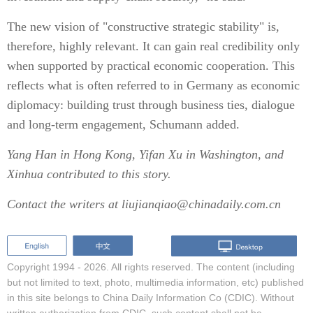
The new vision of "constructive strategic stability" is,
therefore, highly relevant. It can gain real credibility only
when supported by practical economic cooperation. This
reflects what is often referred to in Germany as economic
diplomacy: building trust through business ties, dialogue
and long-term engagement, Schumann added.
Yang Han
in Hong Kong,
Yifan Xu
in Washington, and
Xinhua contributed to this story.
Contact the writers at liujianqiao@chinadaily.com.cn
Copyright 1994 -
2026. All rights reserved. The content (including
but not limited to text, photo, multimedia information, etc) published
in this site belongs to China Daily Information Co (CDIC). Without
written authorization from CDIC, such content shall not be