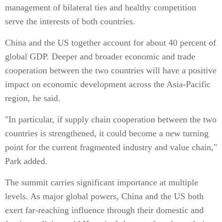
management of bilateral ties and healthy competition
serve the interests of both countries.
China and the US together account for about 40 percent of
global GDP. Deeper and broader economic and trade
cooperation between the two countries will have a positive
impact on economic development across the Asia-Pacific
region, he said.
"In particular, if supply chain cooperation between the two
countries is strengthened, it could become a new turning
point for the current fragmented industry and value chain,"
Park added.
The summit carries significant importance at multiple
levels. As major global powers, China and the US both
exert far-reaching influence through their domestic and