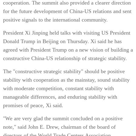
cooperation. The summit also provided a clearer direction
for the future development of China-US relations and sent
positive signals to the international community.
President Xi Jinping held talks with visiting US President
Donald Trump in Beijing on Thursday. Xi said he has
agreed with President Trump on a new vision of building a
constructive China-US relationship of strategic stability.
The "constructive strategic stability" should be positive
stability with cooperation as the mainstay, sound stability
with moderate competition, constant stability with
manageable differences, and enduring stability with
promises of peace, Xi said.
"We are very glad the summit concluded on a positive
note," said John E. Drew, chairman of the board of
directors of the World Trade Centers Association.