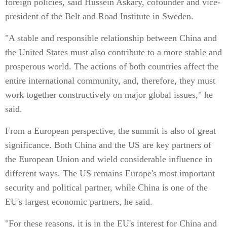
foreign policies, said Hussein Askary, cofounder and vice-
president of the Belt and Road Institute in Sweden.
"A stable and responsible relationship between China and
the United States must also contribute to a more stable and
prosperous world. The actions of both countries affect the
entire international community, and, therefore, they must
work together constructively on major global issues," he
said.
From a European perspective, the summit is also of great
significance. Both China and the US are key partners of
the European Union and wield considerable influence in
different ways. The US remains Europe's most important
security and political partner, while China is one of the
EU's largest economic partners, he said.
"For these reasons, it is in the EU's interest for China and