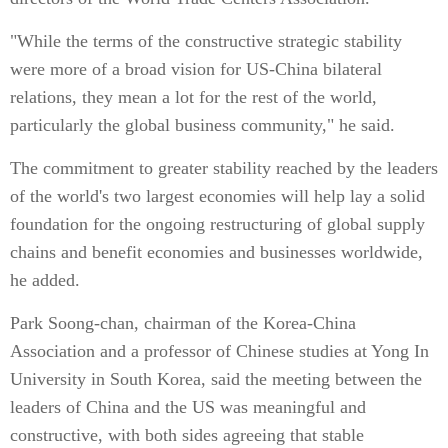
"While the terms of the constructive strategic stability
were more of a broad vision for US-China bilateral
relations, they mean a lot for the rest of the world,
particularly the global business community," he said.
The commitment to greater stability reached by the leaders
of the world's two largest economies will help lay a solid
foundation for the ongoing restructuring of global supply
chains and benefit economies and businesses worldwide,
he added.
Park Soong-chan, chairman of the Korea-China
Association and a professor of Chinese studies at Yong In
University in South Korea, said the meeting between the
leaders of China and the US was meaningful and
constructive, with both sides agreeing that stable