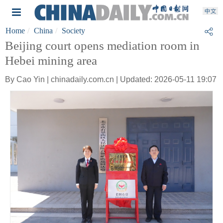
Home
China
Society
Beijing court opens mediation room in
Hebei mining area
By Cao Yin | chinadaily.com.cn | Updated: 2026-05-11 19:07