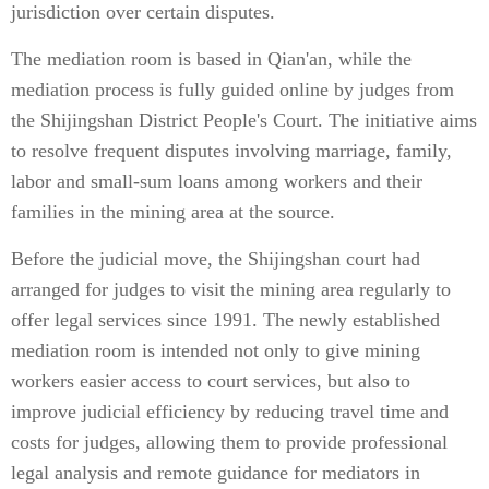
jurisdiction over certain disputes.
The mediation room is based in Qian'an, while the
mediation process is fully guided online by judges from
the Shijingshan District People's Court. The initiative aims
to resolve frequent disputes involving marriage, family,
labor and small-sum loans among workers and their
families in the mining area at the source.
Before the judicial move, the Shijingshan court had
arranged for judges to visit the mining area regularly to
offer legal services since 1991. The newly established
mediation room is intended not only to give mining
workers easier access to court services, but also to
improve judicial efficiency by reducing travel time and
costs for judges, allowing them to provide professional
legal analysis and remote guidance for mediators in