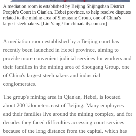
A mediation room is established by Beijing Shijingshan District
People's Court in Qian'an, Hebei province, to help resolve disputes
related to the mining area of Shougang Group, one of China's
largest steelmakers. [Liu Yang / for chinadaily.com.cn]
A mediation room established by a Beijing court has
recently been launched in Hebei province, aiming to
provide more convenient judicial services for workers and
their families in the mining area of Shougang Group, one
of China's largest steelmakers and industrial
conglomerates.
The group's mining area in Qian'an, Hebei, is located
about 200 kilometers east of Beijing. Many employees
and their families live around the mining complex, and for
decades they faced difficulties accessing court services
because of the long distance from the capital, which has