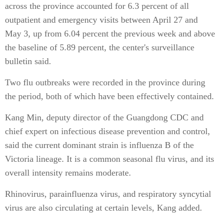
across the province accounted for 6.3 percent of all
outpatient and emergency visits between April 27 and
May 3, up from 6.04 percent the previous week and above
the baseline of 5.89 percent, the center's surveillance
bulletin said.
Two flu outbreaks were recorded in the province during
the period, both of which have been effectively contained.
Kang Min, deputy director of the Guangdong CDC and
chief expert on infectious disease prevention and control,
said the current dominant strain is influenza B of the
Victoria lineage. It is a common seasonal flu virus, and its
overall intensity remains moderate.
Rhinovirus, parainfluenza virus, and respiratory syncytial
virus are also circulating at certain levels, Kang added.