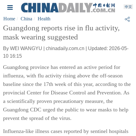
Home
China
Health
Guangdong reports rise in flu activity,
mask wearing suggested
By WEI WANGYU | chinadaily.com.cn | Updated: 2026-05-
10 16:15
Guangdong province has entered an active period for
influenza, with flu activity rising above the off-season
baseline since the 17th week of this year, according to the
provincial Center for Disease Control and Prevention. As
a scientifically proven precautionary measure, the
Guangdong CDC urged the public to wear masks to help
prevent the spread of the virus.
Influenza-like illness cases reported by sentinel hospitals