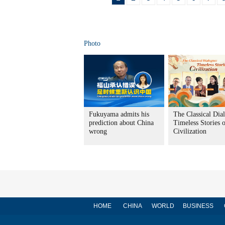
Photo
Fukuyama admits his
The Classical Dia
prediction about China
Timeless Stories 
wrong
Civilization
HOME
CHINA
WORLD
BUSINESS