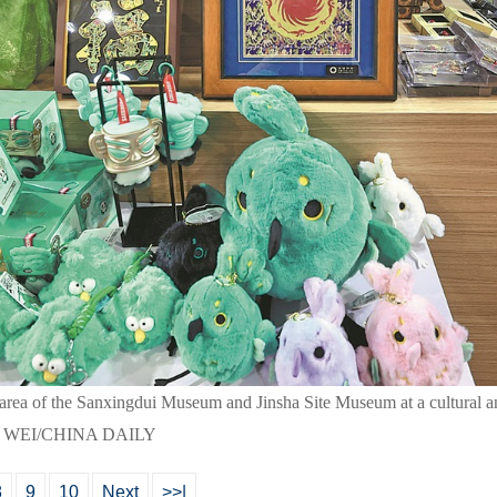
on area of the Sanxingdui Museum and Jinsha Site Museum at a cultural a
NG WEI/CHINA DAILY
8
9
10
Next
>>|