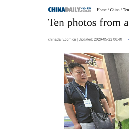
Home
/ China
/ Te
Ten photos from a
chinadaily.com.cn | Updated: 2026-05-22 06:40