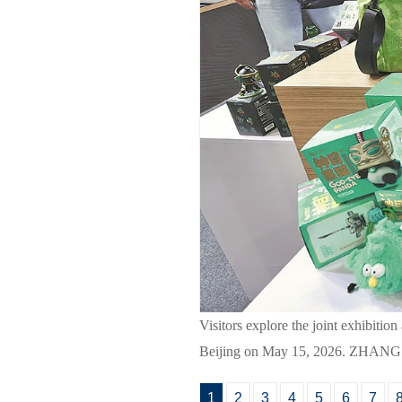
Visitors explore the joint exhibiti
Beijing on May 15, 2026. ZHA
1
2
3
4
5
6
7