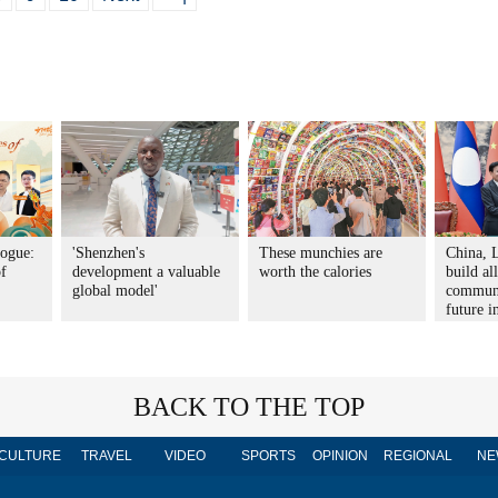
logue:
'Shenzhen's
These munchies are
China, L
of
development a valuable
worth the calories
build al
global model'
communi
future i
BACK TO THE TOP
CULTURE
TRAVEL
VIDEO
SPORTS
OPINION
REGIONAL
NE