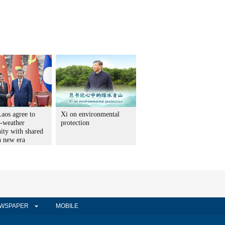
aos agree to
Xi on environmental
l-weather
protection
ty with shared
n new era
WSPAPER
MOBILE