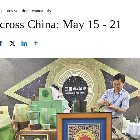
n photos you don't wanna miss
cross China: May 15 - 21