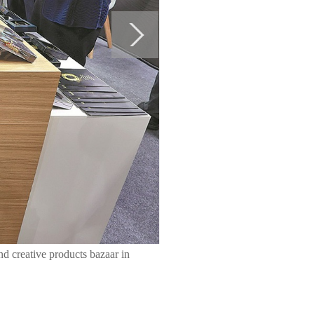
nd creative products bazaar in