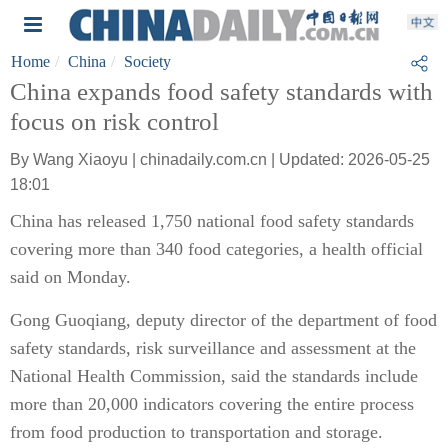
Home
China
Society
China expands food safety standards with
focus on risk control
By Wang Xiaoyu | chinadaily.com.cn | Updated: 2026-05-25
18:01
China has released 1,750 national food safety standards
covering more than 340 food categories, a health official
said on Monday.
Gong Guoqiang, deputy director of the department of food
safety standards, risk surveillance and assessment at the
National Health Commission, said the standards include
more than 20,000 indicators covering the entire process
from food production to transportation and storage.