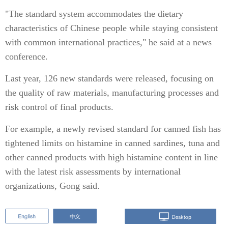
"The standard system accommodates the dietary
characteristics of Chinese people while staying consistent
with common international practices," he said at a news
conference.
Last year, 126 new standards were released, focusing on
the quality of raw materials, manufacturing processes and
risk control of final products.
For example, a newly revised standard for canned fish has
tightened limits on histamine in canned sardines, tuna and
other canned products with high histamine content in line
with the latest risk assessments by international
organizations, Gong said.