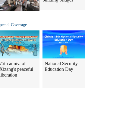
pecial Coverage
75th anniv. of
National Security
Xizang's peaceful
Education Day
liberation