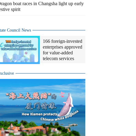
ragon boat races in Changsha light up early
estive spirit
tate Council News
166 foreign-invested
enterprises approved
for value-added
telecom services
xclusive