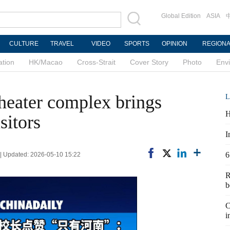
Global Edition
ASIA
CULTURE
TRAVEL
VIDEO
SPORTS
OPINION
REGION
ation
HK/Macao
Cross-Strait
Cover Story
Photo
Env
heater complex brings
L
H
isitors
I
6
n | Updated: 2026-05-10 15:22
R
b
C
i