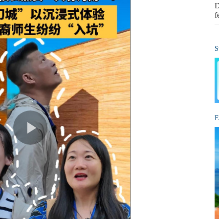
D
f
S
E