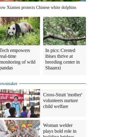
ow Xiamen protects Chinese white dolphins
Tech empowers
In pics: Crested
real-time
ibises thrive at
monitoring of wild
breeding center in
pandas
Shaanxi
ewsmaker
Cross-Strait 'mother'
volunteers nurture
child welfare
Woman welder
plays bold role in
building bridges