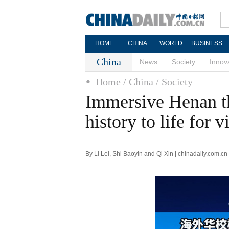
HOME
CHINA
WORLD
BUSINESS
China
News
Society
Innov
Home
/ China
/ Society
Immersive Henan t
history to life for v
By Li Lei, Shi Baoyin and Qi Xin | chinadaily.com.c