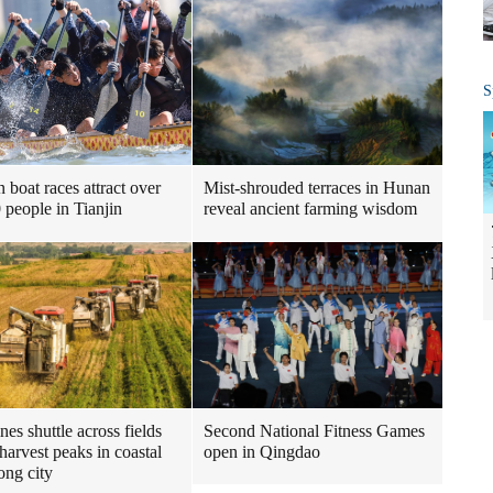
S
 boat races attract over
Mist-shrouded terraces in Hunan
 people in Tianjin
reveal ancient farming wisdom
es shuttle across fields
Second National Fitness Games
harvest peaks in coastal
open in Qingdao
ng city