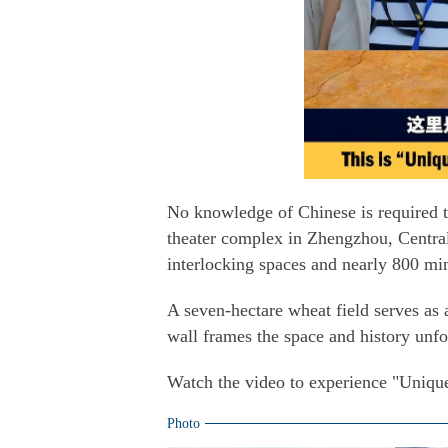
No knowledge of Chinese is required
theater complex in Zhengzhou, Central
interlocking spaces and nearly 800 mi
A seven-hectare wheat field serves as
wall frames the space and history unfo
Watch the video to experience "Uniqu
Photo