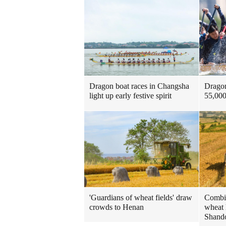
Dragon
Dragon boat races in Changsha
55,000
light up early festive spirit
'Guardians of wheat fields' draw
Combin
crowds to Henan
wheat 
Shando