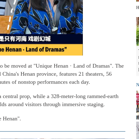
H
 to be moved at "Unique Henan · Land of Dramas". The
 China's Henan province, features 21 theaters, 56
nutes of nonstop performances each day.
N
 a central prop, while a 328-meter-long rammed-earth
lds around visitors through immersive staging.
e Henan".