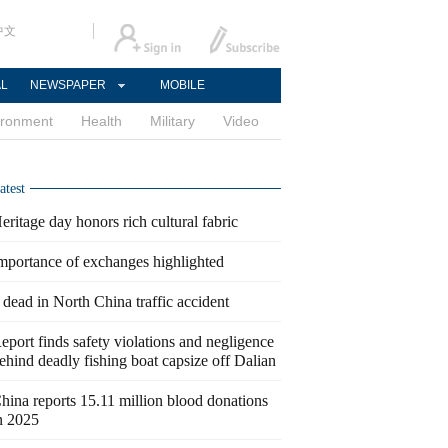
中文
AL
NEWSPAPER
MOBILE
ironment
Health
Military
Video
atest
eritage day honors rich cultural fabric
mportance of exchanges highlighted
 dead in North China traffic accident
eport finds safety violations and negligence
ehind deadly fishing boat capsize off Dalian
hina reports 15.11 million blood donations
n 2025