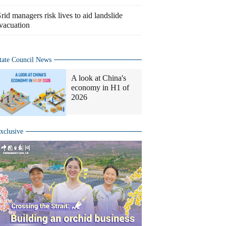
rid managers risk lives to aid landslide
vacuation
tate Council News
A look at China's
economy in H1 of
2026
xclusive