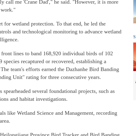
ely call me 'Crane Dad'," he said. "However, it is more
 work."
t for wetland protection. To that end, he led the
atrols and technological monitoring to advance wetland
S
lligence.
 front lines to band 168,920 individual birds of 102
9 species recaptured or recovered, establishing a
 The team's efforts earned the Dazhanhe Bird Banding
ding Unit" rating for three consecutive years.
s spearheaded several foundational projects, such as
ons and habitat investigations.
nals like Wetland Science and Management, recording
area.
 "Heilongjiang Province Bird Tracker and Bird Banding