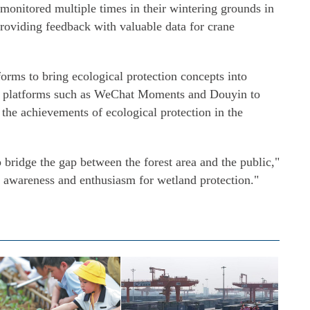
n monitored multiple times in their wintering grounds in
providing feedback with valuable data for crane
rms to bring ecological protection concepts into
a platforms such as WeChat Moments and Douyin to
the achievements of ecological protection in the
p bridge the gap between the forest area and the public,"
c awareness and enthusiasm for wetland protection."