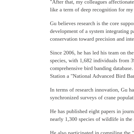
"After that, my colleagues affectionat
like a term of deep recognition for my
Gu believes research is the core suppor
development of a system integrating p
conservation toward precision and inte
Since 2006, he has led his team on the
species, with 1,682 individuals from 3
comprehensive bird banding database.
Station a "National Advanced Bird Ban
In terms of research innovation, Gu ha
synchronized surveys of crane populati
He has published eight papers in jour
nearly 1,300 species of wildlife in the 
He also participated in compiling the