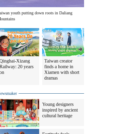
aiwan youth putting down roots in Daliang
ountains
Qinghai-Xizang
Taiwan creator
Railway: 20 years
finds a home in
on
Xiamen with short
dramas
ewsmaker
Young designers
inspired by ancient
cultural heritage