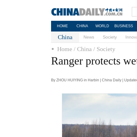
HOME
CHINA
WORLD
BUSINESS
China
News
Society
Innov
Home
/ China
/ Society
Ranger protects wet
By ZHOU HUIYING in Harbin | China Daily | Update