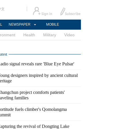
中文
AL
NEWSPAPER
MOBILE
ironment
Health
Military
Video
atest
adio signal reveals rare 'Blue Eye Pulsar'
oung designers inspired by ancient cultural
eritage
hangchun project comforts patients'
raveling families
ortitude fuels climber's Qomolangma
ummit
apturing the revival of Dongting Lake