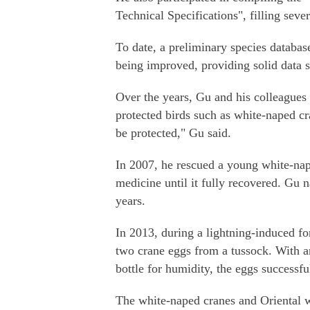
Technical Specifications", filling seve
To date, a preliminary species database
being improved, providing solid data s
Over the years, Gu and his colleagues
protected birds such as white-naped cr
be protected," Gu said.
In 2007, he rescued a young white-na
medicine until it fully recovered. Gu 
years.
In 2013, during a lightning-induced for
two crane eggs from a tussock. With an
bottle for humidity, the eggs successf
The white-naped cranes and Oriental w