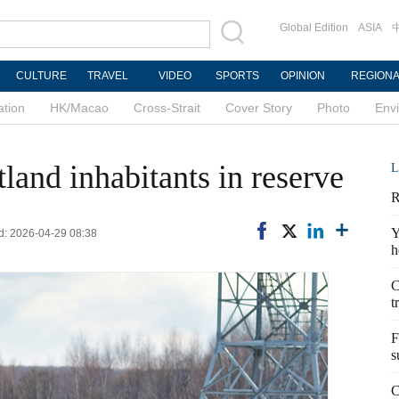
Global Edition
ASIA
CULTURE
TRAVEL
VIDEO
SPORTS
OPINION
REGION
ation
HK/Macao
Cross-Strait
Cover Story
Photo
Env
land inhabitants in reserve
L
R
Y
d: 2026-04-29 08:38
h
C
t
F
s
C