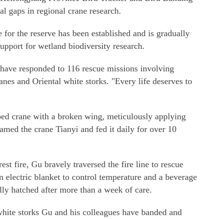
ral gaps in regional crane research.
 for the reserve has been established and is gradually
upport for wetland biodiversity research.
 have responded to 116 rescue missions involving
anes and Oriental white storks. "Every life deserves to
ped crane with a broken wing, meticulously applying
named the crane Tianyi and fed it daily for over 10
est fire, Gu bravely traversed the fire line to rescue
 electric blanket to control temperature and a beverage
ully hatched after more than a week of care.
hite storks Gu and his colleagues have banded and