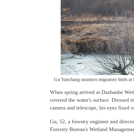
Gu Yanchang monitors migratory birds a
When spring arrived at Dazhanhe Wetla
covered the water's surface. Dressed 
camera and telescope, his eyes fixed o
Gu, 52, a forestry engineer and direct
Forestry Bureau's Wetland Management