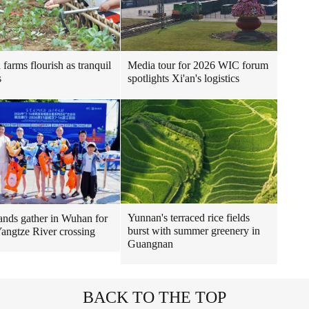
 farms flourish as tranquil
Media tour for 2026 WIC forum
s
spotlights Xi'an's logistics
Yunnan's terraced rice fields
nds gather in Wuhan for
burst with summer greenery in
 Yangtze River crossing
Guangnan
BACK TO THE TOP