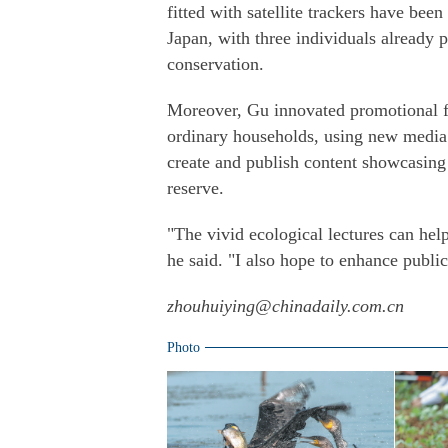
fitted with satellite trackers have bee
Japan, with three individuals already 
conservation.
Moreover, Gu innovated promotional fo
ordinary households, using new medi
create and publish content showcasing 
reserve.
"The vivid ecological lectures can hel
he said. "I also hope to enhance publi
zhouhuiying@chinadaily.com.cn
Photo