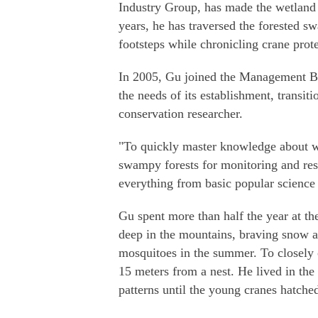
Industry Group, has made the wetland
years, he has traversed the forested s
footsteps while chronicling crane prote
In 2005, Gu joined the Management B
the needs of its establishment, transit
conservation researcher.
"To quickly master knowledge about wh
swampy forests for monitoring and rese
everything from basic popular science 
Gu spent more than half the year at th
deep in the mountains, braving snow a
mosquitoes in the summer. To closely o
15 meters from a nest. He lived in the
patterns until the young cranes hatche