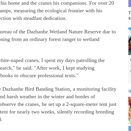
 his home and the cranes his companions. For over 20
wamps, measuring the ecological frontier with his
T
ction with steadfast dedication.
M
ureau of the Dazhanhe Wetland Nature Reserve due to
ioning from an ordinary forest ranger to wetland
ite-naped cranes, I spent my days patrolling the
arch," he said. "After work, I kept studying
books to obscure professional texts."
e Dazhanhe Bird Banding Station, a monitoring facility
N
nd harsh weather in the winter and hordes of
bserve the cranes, he set up a 2-square-meter tent just
 tent for nearly two weeks, silently recording breeding
d.