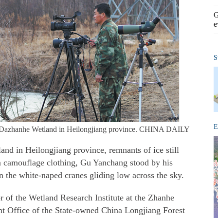
G
e
S
E
t Dazhanhe Wetland in Heilongjiang province. CHINA DAILY
nd in Heilongjiang province, remnants of ice still
in camouflage clothing, Gu Yanchang stood by his
n the white-naped cranes gliding low across the sky.
or of the Wetland Research Institute at the Zhanhe
 Office of the State-owned China Longjiang Forest