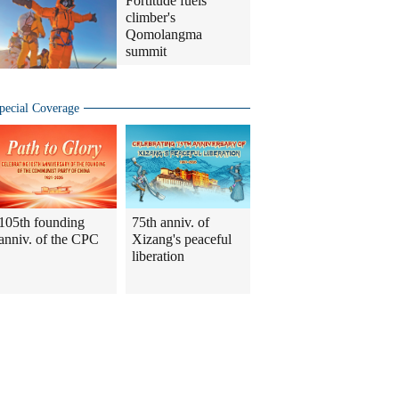
Fortitude fuels
climber's
Qomolangma
summit
pecial Coverage
105th founding
75th anniv. of
anniv. of the CPC
Xizang's peaceful
liberation