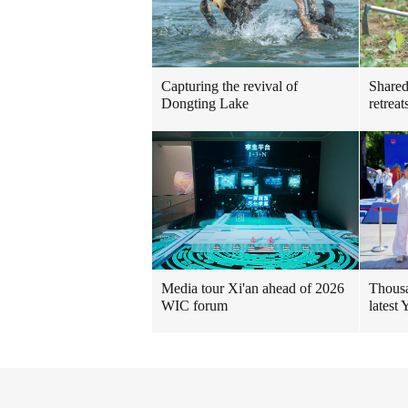
Shared
Capturing the revival of
retreat
Dongting Lake
Thousa
Media tour Xi'an ahead of 2026
latest
WIC forum