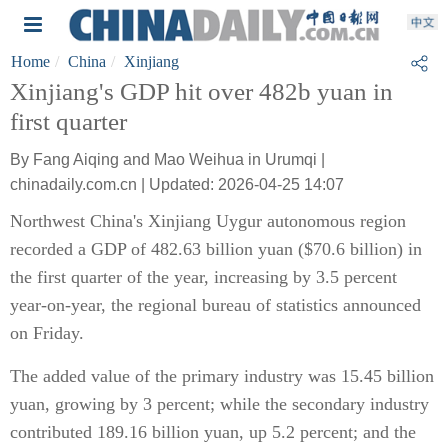
Home
China
Xinjiang
Xinjiang's GDP hit over 482b yuan in
first quarter
By Fang Aiqing and Mao Weihua in Urumqi |
chinadaily.com.cn | Updated: 2026-04-25 14:07
Northwest China's Xinjiang Uygur autonomous region
recorded a GDP of 482.63 billion yuan ($70.6 billion) in
the first quarter of the year, increasing by 3.5 percent
year-on-year, the regional bureau of statistics announced
on Friday.
The added value of the primary industry was 15.45 billion
yuan, growing by 3 percent; while the secondary industry
contributed 189.16 billion yuan, up 5.2 percent; and the