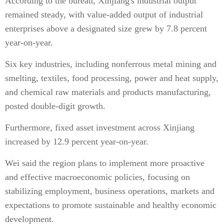
According to the bureau, Xinjiang's industrial output
remained steady, with value‑added output of industrial
enterprises above a designated size grew by 7.8 percent
year-on-year.
Six key industries, including nonferrous metal mining and
smelting, textiles, food processing, power and heat supply,
and chemical raw materials and products manufacturing,
posted double-digit growth.
Furthermore, fixed asset investment across Xinjiang
increased by 12.9 percent year-on-year.
Wei said the region plans to implement more proactive
and effective macroeconomic policies, focusing on
stabilizing employment, business operations, markets and
expectations to promote sustainable and healthy economic
development.