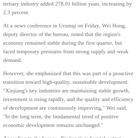
tertiary industry added 278.01 billion yuan, increasing by
2.3 percent.
At a news conference in Urumqi on Friday, Wei Hong,
deputy director of the bureau, noted that the region's
economy remained stable during the first quarter, but
faced temporary pressures from strong supply and weak
demand.
However, she emphasized that this was part of a proactive
transition toward high-quality, sustainable development.
"Xinjiang's key industries are maintaining stable growth,
investment is rising rapidly, and the quality and efficiency
of development are continuously improving," Wei said.
"In the long term, the fundamental trend of positive
economic development remains unchanged."