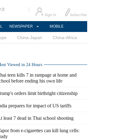
中文
AL
NEWSPAPER
MOBILE
ope
China-Japan
China-Africa
ost Viewed in 24 Hours
hai teen kills 7 in rampage at home and
chool before ending his own life
rump's orders limit birthright citizenship
ndia prepares for impact of US tariffs
t least 7 dead in Thai school shooting
apor from e-cigarettes can kill lung cells:
tudy