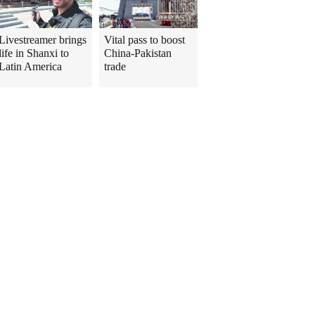
Livestreamer brings
Vital pass to boost
life in Shanxi to
China-Pakistan
Latin America
trade