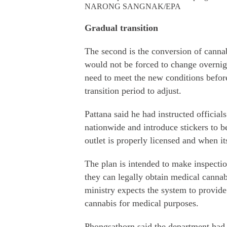
NARONG SANGNAK/EPA
Gradual transition
The second is the conversion of cannab
would not be forced to change overnigh
need to meet the new conditions befor
transition period to adjust.
Pattana said he had instructed official
nationwide and introduce stickers to b
outlet is properly licensed and when it
The plan is intended to make inspection
they can legally obtain medical cannab
ministry expects the system to provide
cannabis for medical purposes.
Phongsathorn said the department had 