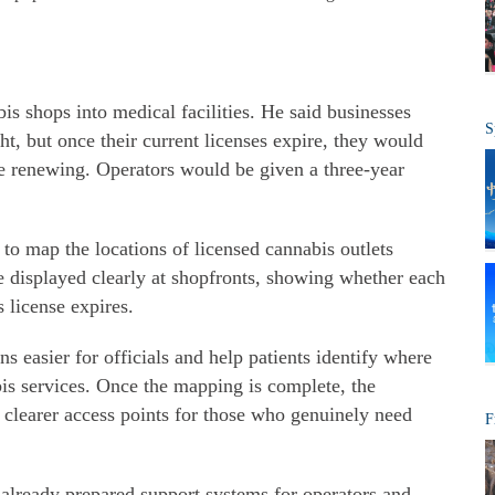
is shops into medical facilities. He said businesses
S
t, but once their current licenses expire, they would
e renewing. Operators would be given a three-year
s to map the locations of licensed cannabis outlets
e displayed clearly at shopfronts, showing whether each
s license expires.
s easier for officials and help patients identify where
is services. Once the mapping is complete, the
 clearer access points for those who genuinely need
F
already prepared support systems for operators and