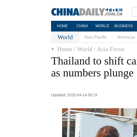
HOME
CHINA
WORLD
BUSINESS
World
Asia-Pacific
Americas
Home
/ World
/ Asia Focus
Thailand to shift c
as numbers plunge
Updated: 2026-04-14 09:19