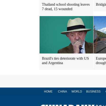
Thailand school shooting leaves
Bridgi
7 dead, 15 wounded
Brazil's ties deteriorate with US
Europe
and Argentina
drough
HOME
CHINA
WORLD
BUSINESS