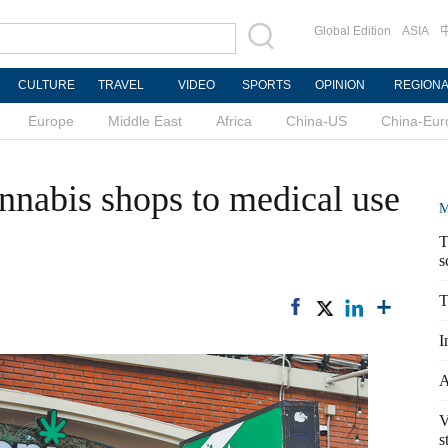
Global Edition
ASIA
CULTURE
TRAVEL
VIDEO
SPORTS
OPINION
REGION
Europe
Middle East
Africa
China-US
China-Eur
annabis shops to medical use
M
T
s
T
I
A
V
s