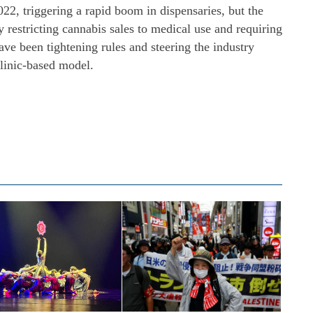
22, triggering a rapid boom in dispensaries, but the
restricting cannabis sales to medical use and requiring
have been tightening rules and steering the industry
clinic-based model.