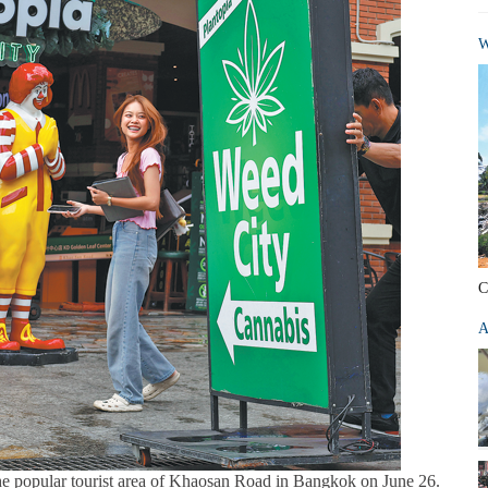
W
C
A
the popular tourist area of Khaosan Road in Bangkok on June 26.