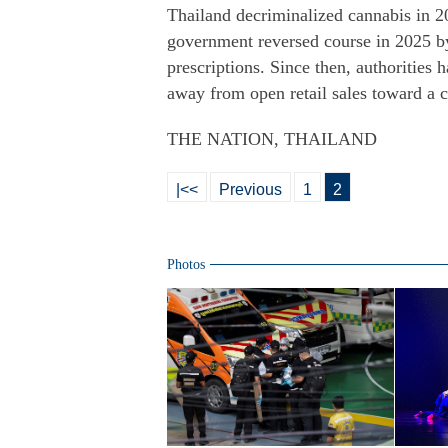
Thailand decriminalized cannabis in 20
government reversed course in 2025 by 
prescriptions. Since then, authorities 
away from open retail sales toward a 
THE NATION, THAILAND
|<<
Previous
1
2
Photos