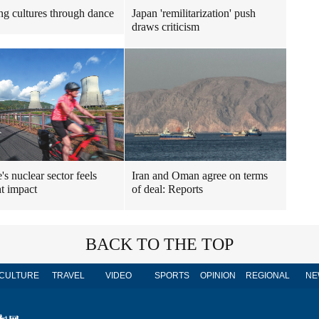
ng cultures through dance
Japan 'remilitarization' push
draws criticism
's nuclear sector feels
Iran and Oman agree on terms
t impact
of deal: Reports
BACK TO THE TOP
CULTURE
TRAVEL
VIDEO
SPORTS
OPINION
REGIONAL
NE