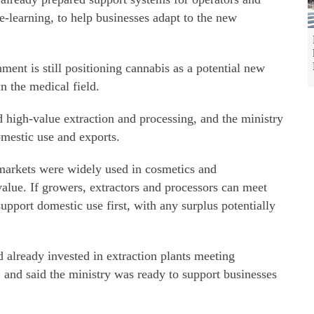
e-learning, to help businesses adapt to the new
nment is still positioning cannabis as a potential new
n the medical field.
 high-value extraction and processing, and the ministry
mestic use and exports.
 markets were widely used in cosmetics and
alue. If growers, extractors and processors can meet
upport domestic use first, with any surplus potentially
d already invested in extraction plants meeting
, and said the ministry was ready to support businesses
.