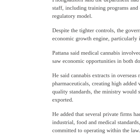
staff, including training programs and 
regulatory model.
Despite the tighter controls, the gover
economic growth engine, particularly i
Pattana said medical cannabis involved
saw economic opportunities in both do
He said cannabis extracts in overseas
pharmaceuticals, creating high added v
quality standards, the ministry would s
exported.
He added that several private firms ha
industrial, food and medical standards
committed to operating within the law