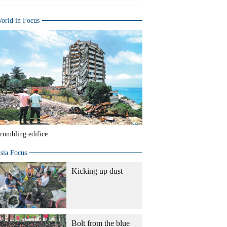
orld in Focus
rumbling edifice
sia Focus
Kicking up dust
Bolt from the blue