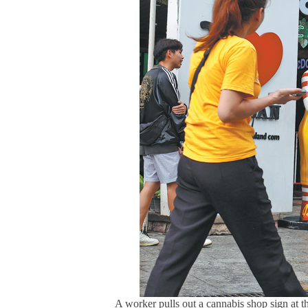
A worker pulls out a cannabis shop sign at 