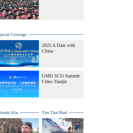
pecial Coverage
2025 A Date with
China
GMD SCO Summit
Cities Tianjin
riends Afar
Ties That Bind