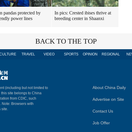
n pandas protected by
In pics: Crested ibises thrive at
iendly power lines
breeding center in Shaanxi
BACK TO THE TOP
CULTURE
TRAVEL
VIDEO
SPORTS
OPINION
REGIONAL
NE
About China Daily
nt (including but not limited to
n this site belongs to China
ization from CDIC, such
Advertise on Site
m. Note: Browsers with
 site.
Contact Us
Job Offer