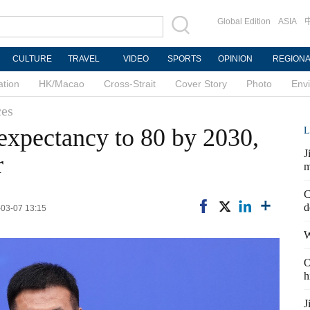
Global Edition
ASIA
CULTURE
TRAVEL
VIDEO
SPORTS
OPINION
REGION
ation
HK/Macao
Cross-Strait
Cover Story
Photo
Env
ces
 expectancy to 80 by 2030,
L
J
r
m
C
d
-03-07 13:15
W
O
h
J