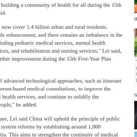
d building a community of health for all during the 15th
id.
H
 now cover 1.4 billion urban and rural residents.
eeds enhancement, and there remains an imbalance in the
luding pediatric medical services, mental health
ices, and rehabilitation and nursing services," Lei said,
further improvement during the 15th Five-Year Plan
.
f advanced technological approaches, such as itinerant
ternet-based medical consultations, to improve the
N
 health services, and continue to solidify the
eople," he added.
re, Lei said China will uphold the principle of public
l system reforms by establishing around 1,000
tia. This aims to strengthen the continuity of medical