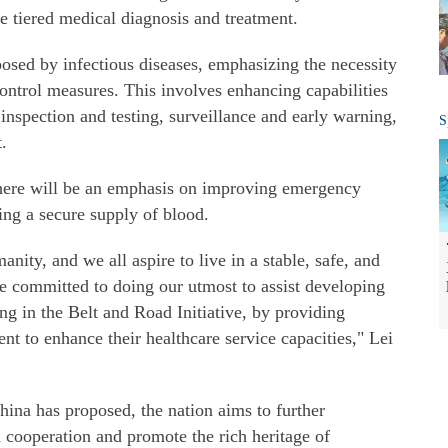
ve tiered medical diagnosis and treatment.
 posed by infectious diseases, emphasizing the necessity
ontrol measures. This involves enhancing capabilities
inspection and testing, surveillance and early warning,
S
.
 there will be an emphasis on improving emergency
ring a secure supply of blood.
nity, and we all aspire to live in a stable, safe, and
e committed to doing our utmost to assist developing
ting in the Belt and Road Initiative, by providing
ent to enhance their healthcare service capacities," Lei
China has proposed, the nation aims to further
 cooperation and promote the rich heritage of