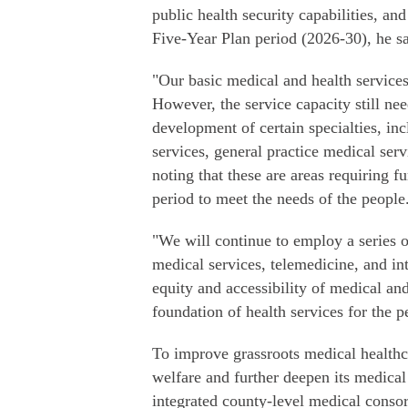
public health security capabilities, an
Five-Year Plan period (2026-30), he sa
"Our basic medical and health services
However, the service capacity still n
development of certain specialties, inc
services, general practice medical serv
noting that these are areas requiring 
period to meet the needs of the people
"We will continue to employ a series o
medical services, telemedicine, and in
equity and accessibility of medical and
foundation of health services for the p
To improve grassroots medical healthca
welfare and further deepen its medica
integrated county-level medical consor