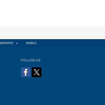
WSPAPER
MOBILE
FOLLOW US