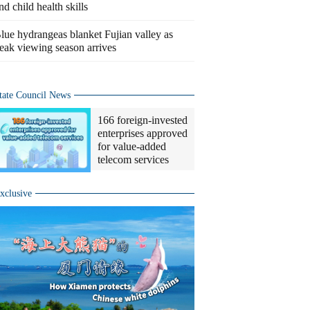
nd child health skills
lue hydrangeas blanket Fujian valley as
eak viewing season arrives
tate Council News
166 foreign-invested
enterprises approved
for value-added
telecom services
xclusive