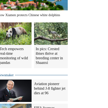
ow Xiamen protects Chinese white dolphins
Tech empowers
In pics: Crested
real-time
ibises thrive at
monitoring of wild
breeding center in
pandas
Shaanxi
ewsmaker
Aviation pioneer
behind J-8 fighter jet
dies at 96
FIFA licenses