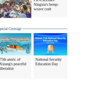
Ningxia's hemp-
weave craft
pecial Coverage
75th anniv. of
National Security
Xizang's peaceful
Education Day
liberation