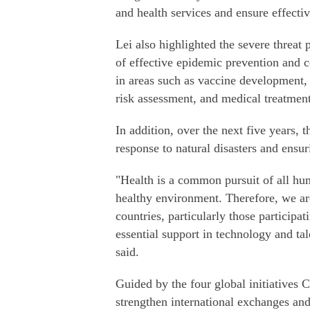
and health services and ensure effecti
Lei also highlighted the severe threat
of effective epidemic prevention and c
in areas such as vaccine development, 
risk assessment, and medical treatment
In addition, over the next five years,
response to natural disasters and ensu
"Health is a common pursuit of all huma
healthy environment. Therefore, we ar
countries, particularly those participa
essential support in technology and tal
said.
Guided by the four global initiatives 
strengthen international exchanges and