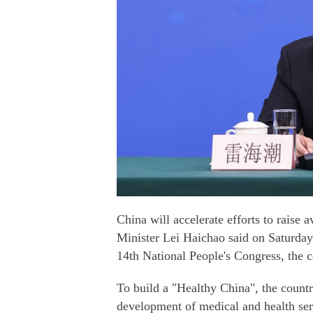
China will accelerate efforts to raise 
Minister Lei Haichao said on Saturday 
14th National People's Congress, the co
To build a "Healthy China", the countr
development of medical and health se