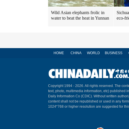
Sichua
Wild Asian elephants frolic in
eco-fr
water to beat the heat in Yunnan
HOME
CHINA
WORLD
BUSINESS
Copyright 1994 -
2026. All rights reserved. The conte
text, photo, multimedia information, etc) published i
Daily Information Co (CDIC). Without written author
content shall not be republished or used in any for
1024*768 or higher resolution are suggested for this