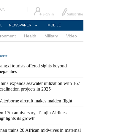
中文
AL
NEWSPAPER
MOBILE
ironment
Health
Military
Video
atest
iangxi tourists offered sights beyond
egacities
hina expands seawater utilization with 167
esalination projects in 2025
aterborne aircraft makes maiden flight
n 17th anniversary, Tianjin Airlines
ighlights its growth
inan trains 20 African midwives in maternal