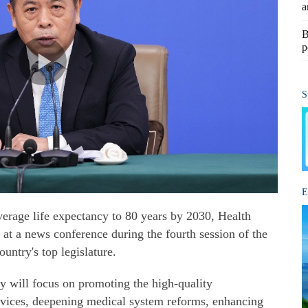
a
B
p
S
E
average life expectancy to 80 years by 2030, Health
at a news conference during the fourth session of the
untry's top legislature.
y will focus on promoting the high-quality
rvices, deepening medical system reforms, enhancing