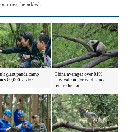
countries, he added.
n's giant panda camp
China averages over 81%
es 80,000 visitors
survival rate for wild panda
reintroduction