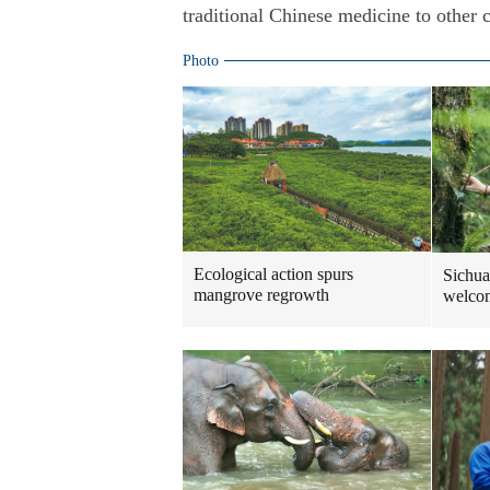
traditional Chinese medicine to other 
Photo
Ecological action spurs
Sichua
mangrove regrowth
welcom