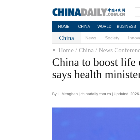
HOME
CHINA
WORLD
BUSINESS
China
News
Society
Innov
Home
/ China
/ News Conferen
China to boost life
says health ministe
By Li Menghan | chinadaily.com.cn | Updated: 2026