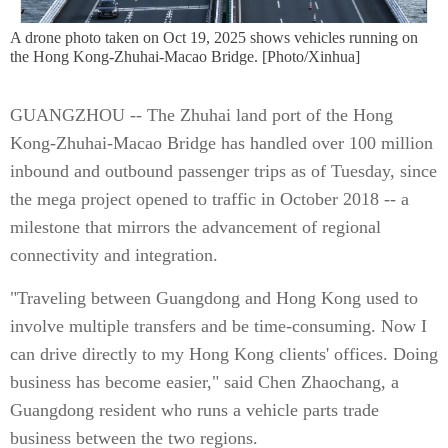
A drone photo taken on Oct 19, 2025 shows vehicles running on
the Hong Kong-Zhuhai-Macao Bridge. [Photo/Xinhua]
GUANGZHOU -- The Zhuhai land port of the Hong
Kong-Zhuhai-Macao Bridge has handled over 100 million
inbound and outbound passenger trips as of Tuesday, since
the mega project opened to traffic in October 2018 -- a
milestone that mirrors the advancement of regional
connectivity and integration.
"Traveling between Guangdong and Hong Kong used to
involve multiple transfers and be time-consuming. Now I
can drive directly to my Hong Kong clients' offices. Doing
business has become easier," said Chen Zhaochang, a
Guangdong resident who runs a vehicle parts trade
business between the two regions.