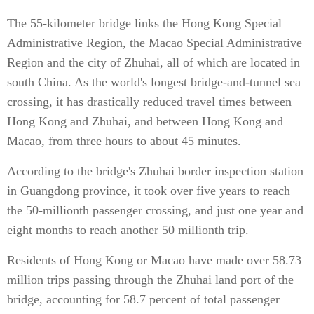
The 55-kilometer bridge links the Hong Kong Special
Administrative Region, the Macao Special Administrative
Region and the city of Zhuhai, all of which are located in
south China. As the world's longest bridge-and-tunnel sea
crossing, it has drastically reduced travel times between
Hong Kong and Zhuhai, and between Hong Kong and
Macao, from three hours to about 45 minutes.
According to the bridge's Zhuhai border inspection station
in Guangdong province, it took over five years to reach
the 50-millionth passenger crossing, and just one year and
eight months to reach another 50 millionth trip.
Residents of Hong Kong or Macao have made over 58.73
million trips passing through the Zhuhai land port of the
bridge, accounting for 58.7 percent of total passenger