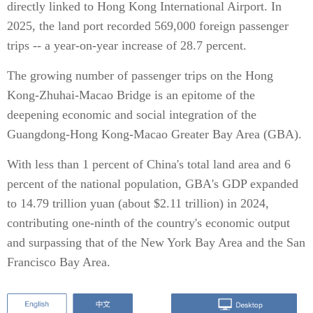
directly linked to Hong Kong International Airport. In
2025, the land port recorded 569,000 foreign passenger
trips -- a year-on-year increase of 28.7 percent.
The growing number of passenger trips on the Hong
Kong-Zhuhai-Macao Bridge is an epitome of the
deepening economic and social integration of the
Guangdong-Hong Kong-Macao Greater Bay Area (GBA).
With less than 1 percent of China's total land area and 6
percent of the national population, GBA's GDP expanded
to 14.79 trillion yuan (about $2.11 trillion) in 2024,
contributing one-ninth of the country's economic output
and surpassing that of the New York Bay Area and the San
Francisco Bay Area.