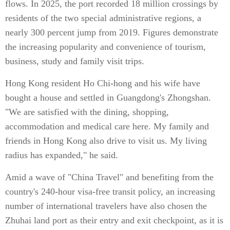
flows. In 2025, the port recorded 18 million crossings by
residents of the two special administrative regions, a
nearly 300 percent jump from 2019. Figures demonstrate
the increasing popularity and convenience of tourism,
business, study and family visit trips.
Hong Kong resident Ho Chi-hong and his wife have
bought a house and settled in Guangdong's Zhongshan.
"We are satisfied with the dining, shopping,
accommodation and medical care here. My family and
friends in Hong Kong also drive to visit us. My living
radius has expanded," he said.
Amid a wave of "China Travel" and benefiting from the
country's 240-hour visa-free transit policy, an increasing
number of international travelers have also chosen the
Zhuhai land port as their entry and exit checkpoint, as it is