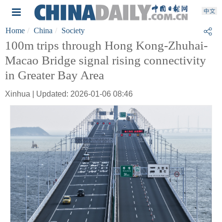
Home
China
Society
100m trips through Hong Kong-Zhuhai-
Macao Bridge signal rising connectivity
in Greater Bay Area
Xinhua | Updated: 2026-01-06 08:46