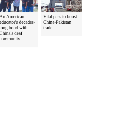
An American
Vital pass to boost
educator's decades-
China-Pakistan
long bond with
trade
China's deaf
community