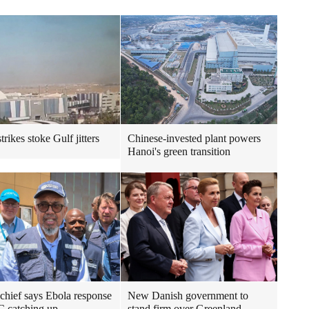
trikes stoke Gulf jitters
Chinese-invested plant powers
Hanoi's green transition
ief says Ebola response
New Danish government to
 catching up
stand firm over Greenland