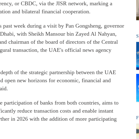
rrency, or CBDC, via the JISR network, marking a
tion and bilateral financial cooperation.
is past week during a visit by Pan Gongsheng, governor
u Dhabi, with Sheikh Mansour bin Zayed Al Nahyan,
S
and chairman of the board of directors of the Central
ural transaction, the UAE's official news agency
e depth of the strategic partnership between the UAE
nd open new horizons for economic, financial and
aid.
e participation of banks from both countries, aims to
ficantly reduce transaction costs and enable instant
F
rther in 2026 with the addition of more participating