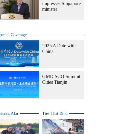
impresses Singapore
minister
pecial Coverage
2025 A Date with
China
GMD SCO Summit
Cities Tianjin
riends Afar
Ties That Bind