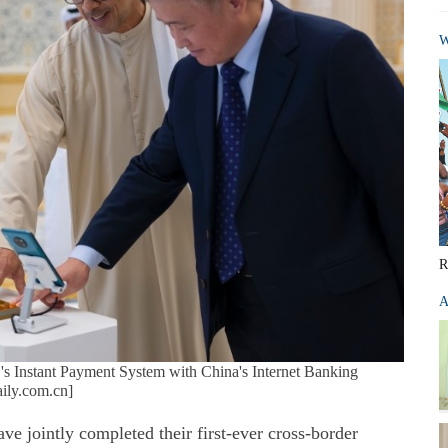
W
R
A
AE's Instant Payment System with China's Internet Banking
ily.com.cn]
e jointly completed their first-ever cross-border