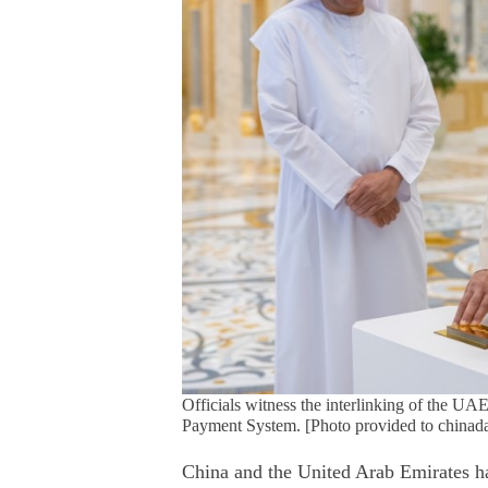
Officials witness the interlinking of the U
Payment System. [Photo provided to chinada
China and the United Arab Emirates hav