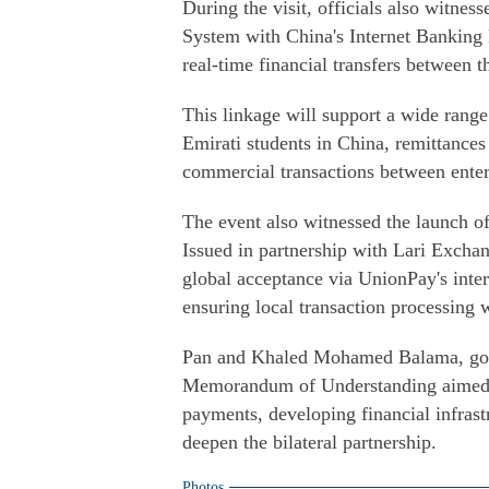
During the visit, officials also witnes
System with China's Internet Banking 
real-time financial transfers between t
This linkage will support a wide range 
Emirati students in China, remittances
commercial transactions between enter
The event also witnessed the launch 
Issued in partnership with Lari Exchan
global acceptance via UnionPay's inte
ensuring local transaction processing
Pan and Khaled Mohamed Balama, gove
Memorandum of Understanding aimed at
payments, developing financial infrastru
deepen the bilateral partnership.
Photos