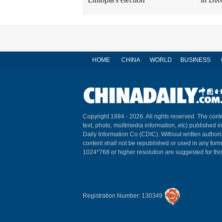
HOME
CHINA
WORLD
BUSINESS
Copyright 1994 -
2026. All rights reserved. The conte
text, photo, multimedia information, etc) published i
Daily Information Co (CDIC). Without written author
content shall not be republished or used in any for
1024*768 or higher resolution are suggested for this
Registration Number: 130349