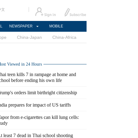
中文
AL
NEWSPAPER
MOBILE
ope
China-Japan
China-Africa
ost Viewed in 24 Hours
hai teen kills 7 in rampage at home and
chool before ending his own life
rump's orders limit birthright citizenship
ndia prepares for impact of US tariffs
apor from e-cigarettes can kill lung cells:
tudy
t least 7 dead in Thai school shooting