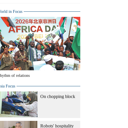
orld in Focus
hythm of relations
sia Focus
On chopping block
Robots' hospitality