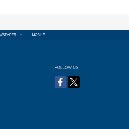
WSPAPER
MOBILE
FOLLOW US