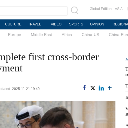
Global Edition
ASIA
CULTURE
TRAVEL
VIDEO
SPORTS
OPINION
REGION
Europe
Middle East
Africa
China-US
China-Eur
lete first cross-border
M
ayment
T
s
T
Updated: 2025-11-21 19:49
I
V
s
A