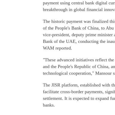
payment using central bank digital cu
breakthrough in global financial innova
The historic payment was finalized th
of the People's Bank of China, to Ab
vice-president, deputy prime minister 
Bank of the UAE, conducting the inaug
WAM reported.
"These advanced initiatives reflect th
and the People's Republic of China, a
technological cooperation," Mansour s
The JISR platform, established with th
facilitate cross-border payments, signi
settlement. It is expected to expand fu
banks.