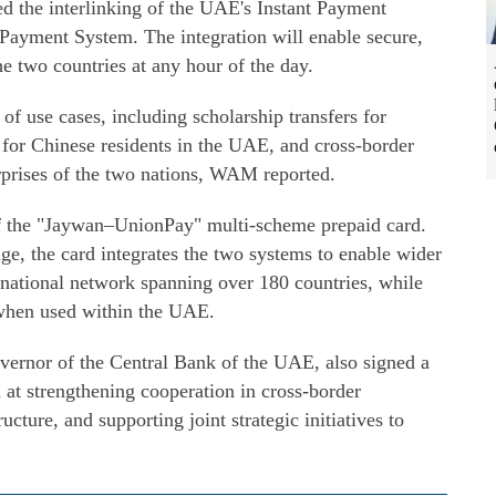
sed the interlinking of the UAE's Instant Payment
Payment System. The integration will enable secure,
he two countries at any hour of the day.
of use cases, including scholarship transfers for
 for Chinese residents in the UAE, and cross-border
prises of the two nations, WAM reported.
of the "Jaywan–UnionPay" multi-scheme prepaid card.
ge, the card integrates the two systems to enable wider
rnational network spanning over 180 countries, while
 when used within the UAE.
rnor of the Central Bank of the UAE, also signed a
 strengthening cooperation in cross-border
cture, and supporting joint strategic initiatives to