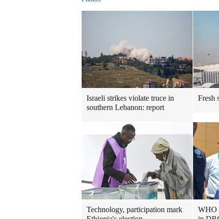
Israeli strikes violate truce in
Fresh s
southern Lebanon: report
Technology, participation mark
WHO ch
Ethiopia's election
in DRC