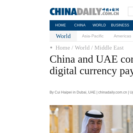
HOME
CHINA
WORLD
BUSINESS
World
Asia-Pacific
Americas
Home
/ World
/ Middle East
China and UAE comp
digital currency p
By Cui Haipei in Dubai, UAE | chinadaily.com.cn | 