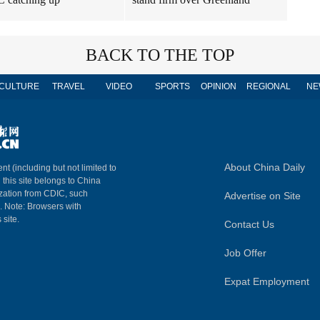
BACK TO THE TOP
CULTURE
TRAVEL
VIDEO
SPORTS
OPINION
REGIONAL
NE
About China Daily
nt (including but not limited to
n this site belongs to China
ization from CDIC, such
Advertise on Site
m. Note: Browsers with
 site.
Contact Us
Job Offer
Expat Employment