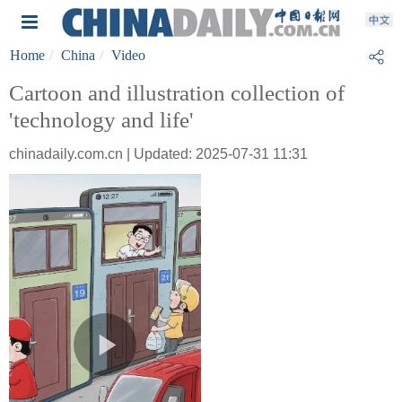
Home
China
Video
Cartoon and illustration collection of
'technology and life'
chinadaily.com.cn | Updated: 2025-07-31 11:31