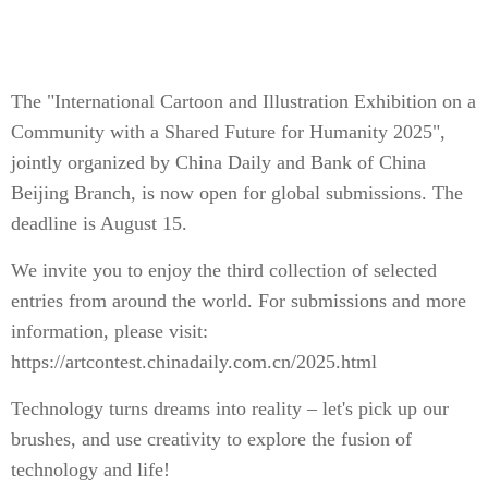
The "International Cartoon and Illustration Exhibition on a
Community with a Shared Future for Humanity 2025",
jointly organized by China Daily and Bank of China
Beijing Branch, is now open for global submissions. The
deadline is August 15.
We invite you to enjoy the third collection of selected
entries from around the world. For submissions and more
information, please visit:
https://artcontest.chinadaily.com.cn/2025.html
Technology turns dreams into reality – let's pick up our
brushes, and use creativity to explore the fusion of
technology and life!