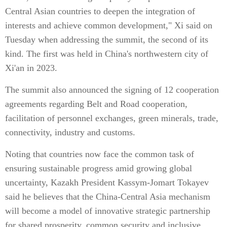
Central Asian countries to deepen the integration of
interests and achieve common development," Xi said on
Tuesday when addressing the summit, the second of its
kind. The first was held in China's northwestern city of
Xi'an in 2023.
The summit also announced the signing of 12 cooperation
agreements regarding Belt and Road cooperation,
facilitation of personnel exchanges, green minerals, trade,
connectivity, industry and customs.
Noting that countries now face the common task of
ensuring sustainable progress amid growing global
uncertainty, Kazakh President Kassym-Jomart Tokayev
said he believes that the China-Central Asia mechanism
will become a model of innovative strategic partnership
for shared prosperity, common security and inclusive