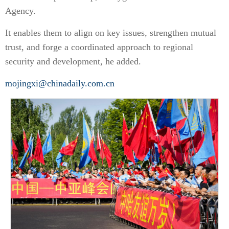
Agency.
It enables them to align on key issues, strengthen mutual
trust, and forge a coordinated approach to regional
security and development, he added.
mojingxi@chinadaily.com.cn