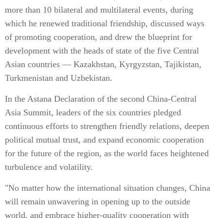
more than 10 bilateral and multilateral events, during
which he renewed traditional friendship, discussed ways
of promoting cooperation, and drew the blueprint for
development with the heads of state of the five Central
Asian countries — Kazakhstan, Kyrgyzstan, Tajikistan,
Turkmenistan and Uzbekistan.
In the Astana Declaration of the second China-Central
Asia Summit, leaders of the six countries pledged
continuous efforts to strengthen friendly relations, deepen
political mutual trust, and expand economic cooperation
for the future of the region, as the world faces heightened
turbulence and volatility.
"No matter how the international situation changes, China
will remain unwavering in opening up to the outside
world, and embrace higher-quality cooperation with