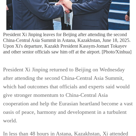
President Xi Jinping leaves for Beijing after attending the second
China-Central Asia Summit in Astana, Kazakhstan, June 18, 2025.
Upon Xi's departure, Kazakh President Kassym-Jomart Tokayev
and other senior officials saw him off at the airport. [Photo/Xinhua]
President Xi Jinping returned to Beijing on Wednesday
after attending the second China-Central Asia Summit,
which had outcomes that officials and experts said would
give stronger momentum to China-Central Asia
cooperation and help the Eurasian heartland become a vast
oasis of peace, harmony and development in a turbulent
world.
In less than 48 hours in Astana, Kazakhstan, Xi attended