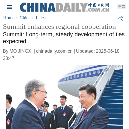
Home
China
Latest
Summit enhances regional cooperation
Summit: Long-term, steady development of ties
expected
By MO JINGXI | chinadaily.com.cn | Updated: 2025-06-18
23:47