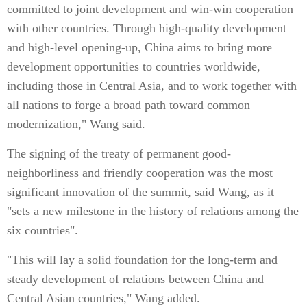
committed to joint development and win-win cooperation
with other countries. Through high-quality development
and high-level opening-up, China aims to bring more
development opportunities to countries worldwide,
including those in Central Asia, and to work together with
all nations to forge a broad path toward common
modernization," Wang said.
The signing of the treaty of permanent good-
neighborliness and friendly cooperation was the most
significant innovation of the summit, said Wang, as it
"sets a new milestone in the history of relations among the
six countries".
"This will lay a solid foundation for the long-term and
steady development of relations between China and
Central Asian countries," Wang added.