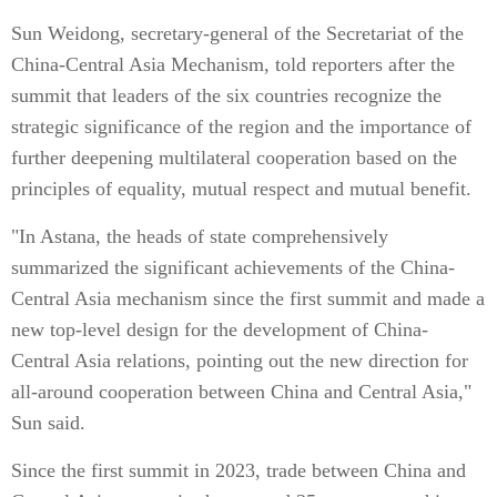
Sun Weidong, secretary-general of the Secretariat of the
China-Central Asia Mechanism, told reporters after the
summit that leaders of the six countries recognize the
strategic significance of the region and the importance of
further deepening multilateral cooperation based on the
principles of equality, mutual respect and mutual benefit.
"In Astana, the heads of state comprehensively
summarized the significant achievements of the China-
Central Asia mechanism since the first summit and made a
new top-level design for the development of China-
Central Asia relations, pointing out the new direction for
all-around cooperation between China and Central Asia,"
Sun said.
Since the first summit in 2023, trade between China and