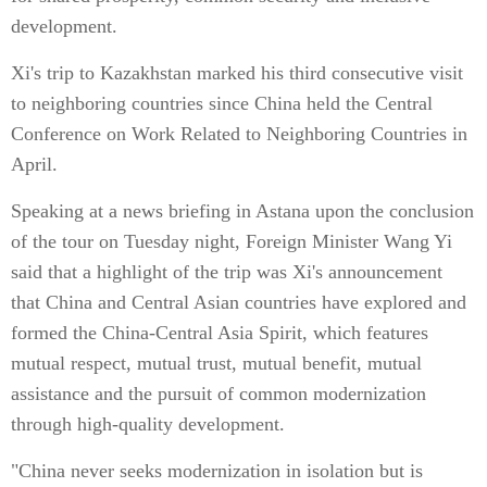
development.
Xi's trip to Kazakhstan marked his third consecutive visit
to neighboring countries since China held the Central
Conference on Work Related to Neighboring Countries in
April.
Speaking at a news briefing in Astana upon the conclusion
of the tour on Tuesday night, Foreign Minister Wang Yi
said that a highlight of the trip was Xi's announcement
that China and Central Asian countries have explored and
formed the China-Central Asia Spirit, which features
mutual respect, mutual trust, mutual benefit, mutual
assistance and the pursuit of common modernization
through high-quality development.
"China never seeks modernization in isolation but is