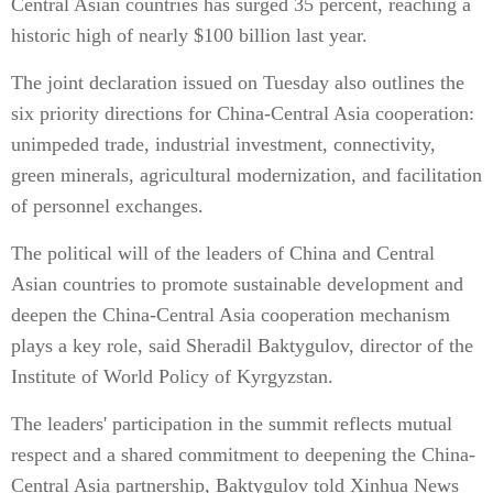
Central Asian countries has surged 35 percent, reaching a
historic high of nearly $100 billion last year.
The joint declaration issued on Tuesday also outlines the
six priority directions for China-Central Asia cooperation:
unimpeded trade, industrial investment, connectivity,
green minerals, agricultural modernization, and facilitation
of personnel exchanges.
The political will of the leaders of China and Central
Asian countries to promote sustainable development and
deepen the China-Central Asia cooperation mechanism
plays a key role, said Sheradil Baktygulov, director of the
Institute of World Policy of Kyrgyzstan.
The leaders' participation in the summit reflects mutual
respect and a shared commitment to deepening the China-
Central Asia partnership, Baktygulov told Xinhua News