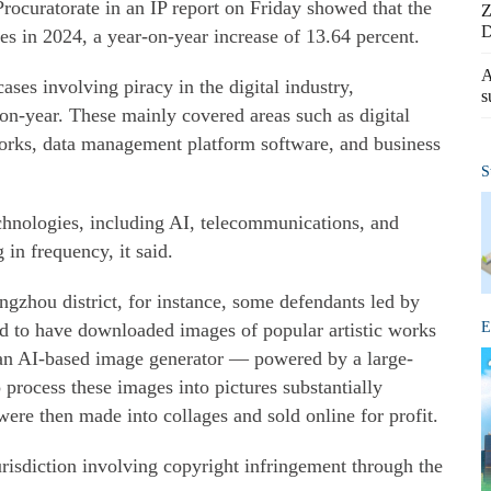
Procuratorate in an IP report on Friday showed that the
Z
D
ses in 2024, a year-on-year increase of 13.64 percent.
A
ses involving piracy in the digital industry,
s
-on-year. These mainly covered areas such as digital
works, data management platform software, and business
S
chnologies, including AI, telecommunications, and
in frequency, it said.
ngzhou district, for instance, some defendants led by
d to have downloaded images of popular artistic works
E
an AI-based image generator — powered by a large-
process these images into pictures substantially
were then made into collages and sold online for profit.
jurisdiction involving copyright infringement through the