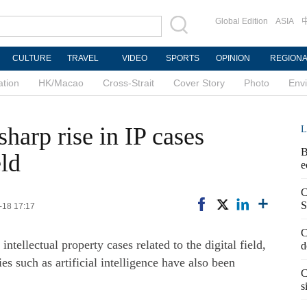
Global Edition
ASIA
CULTURE
TRAVEL
VIDEO
SPORTS
OPINION
REGION
ation
HK/Macao
Cross-Strait
Cover Story
Photo
Env
sharp rise in IP cases
L
B
eld
e
C
S
-18 17:17
C
intellectual property cases related to the digital field,
d
s such as artificial intelligence have also been
C
s