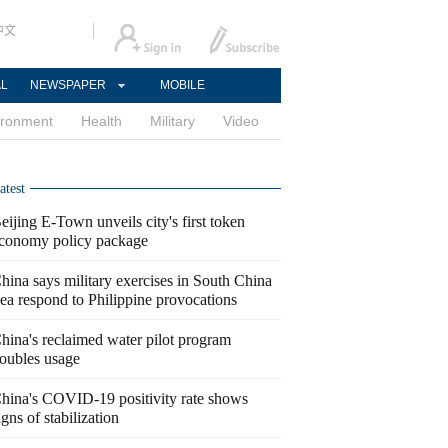
中文
AL
NEWSPAPER
MOBILE
ironment
Health
Military
Video
atest
eijing E-Town unveils city's first token
conomy policy package
hina says military exercises in South China
ea respond to Philippine provocations
hina's reclaimed water pilot program
oubles usage
hina's COVID-19 positivity rate shows
igns of stabilization