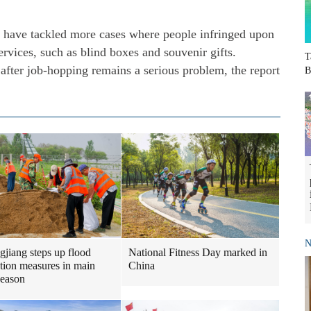
ty have tackled more cases where people infringed upon
ervices, such as blind boxes and souvenir gifts.
T
 after job-hopping remains a serious problem, the report
B
N
gjiang steps up flood
National Fitness Day marked in
tion measures in main
China
season