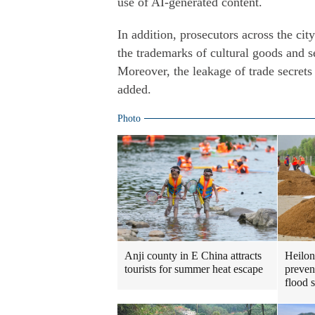
use of AI-generated content.
In addition, prosecutors across the ci
the trademarks of cultural goods and s
Moreover, the leakage of trade secrets
added.
Photo
Heilon
Anji county in E China attracts
preven
tourists for summer heat escape
flood 