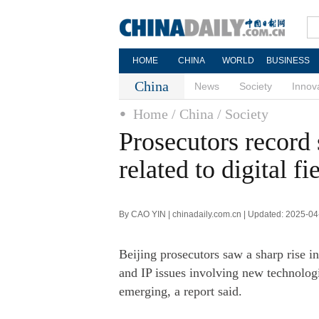
HOME
CHINA
WORLD
BUSINESS
China
News
Society
Innov
Home
/ China
/ Society
Prosecutors record 
related to digital fi
By CAO YIN | chinadaily.com.cn | Updated: 2025-04
Beijing prosecutors saw a sharp rise in 
and IP issues involving new technologie
emerging, a report said.