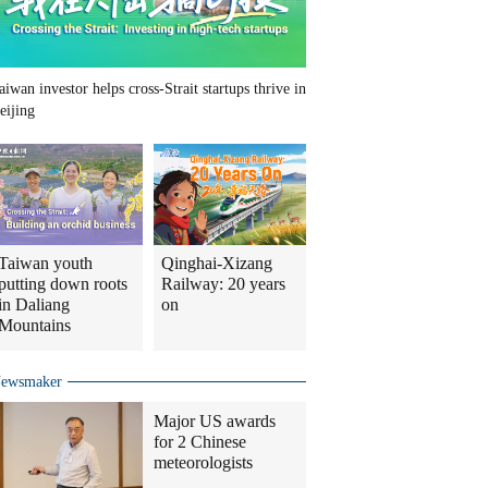
aiwan investor helps cross-Strait startups thrive in
eijing
Taiwan youth
Qinghai-Xizang
putting down roots
Railway: 20 years
in Daliang
on
Mountains
ewsmaker
Major US awards
for 2 Chinese
meteorologists