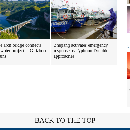
ne arch bridge connects
Zhejiang activates emergency
S
 water project in Guizhou
response as Typhoon Dolphin
ains
approaches
BACK TO THE TOP