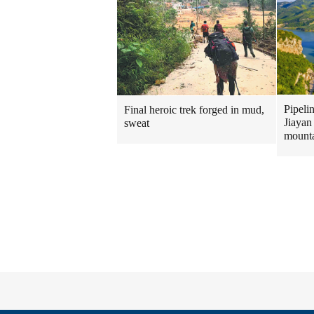
Pipeli
Final heroic trek forged in mud,
Jiayan
sweat
mount