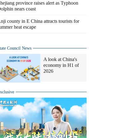
hejiang province raises alert as Typhoon
olphin nears coast
nji county in E China attracts tourists for
ummer heat escape
tate Council News
A look at China's
economy in H1 of
2026
xclusive