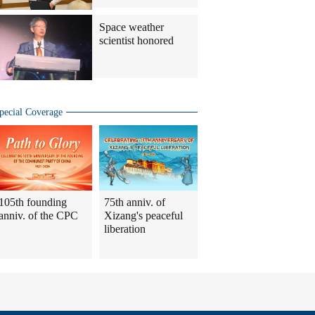
Space weather
scientist honored
pecial Coverage
105th founding
75th anniv. of
anniv. of the CPC
Xizang's peaceful
liberation