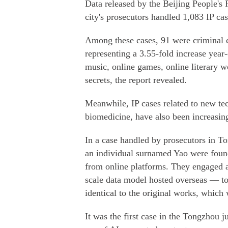
Data released by the Beijing People's 
city's prosecutors handled 1,083 IP ca
Among these cases, 91 were criminal ca
representing a 3.55-fold increase year
music, online games, online literary 
secrets, the report revealed.
Meanwhile, IP cases related to new te
biomedicine, have also been increasing 
In a case handled by prosecutors in To
an individual surnamed Yao were foun
from online platforms. They engaged 
scale data model hosted overseas — to 
identical to the original works, which 
It was the first case in the Tongzhou 