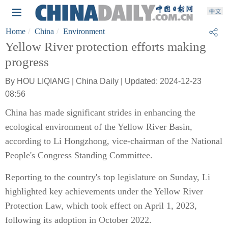
Home
China
Environment
Yellow River protection efforts making
progress
By HOU LIQIANG | China Daily | Updated: 2024-12-23
08:56
China has made significant strides in enhancing the
ecological environment of the Yellow River Basin,
according to Li Hongzhong, vice-chairman of the National
People's Congress Standing Committee.
Reporting to the country's top legislature on Sunday, Li
highlighted key achievements under the Yellow River
Protection Law, which took effect on April 1, 2023,
following its adoption in October 2022.