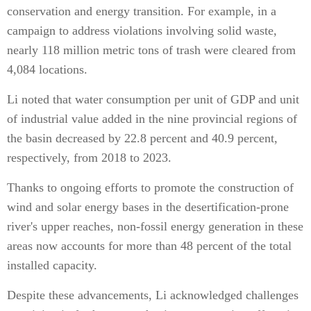
conservation and energy transition. For example, in a
campaign to address violations involving solid waste,
nearly 118 million metric tons of trash were cleared from
4,084 locations.
Li noted that water consumption per unit of GDP and unit
of industrial value added in the nine provincial regions of
the basin decreased by 22.8 percent and 40.9 percent,
respectively, from 2018 to 2023.
Thanks to ongoing efforts to promote the construction of
wind and solar energy bases in the desertification-prone
river's upper reaches, non-fossil energy generation in these
areas now accounts for more than 48 percent of the total
installed capacity.
Despite these advancements, Li acknowledged challenges