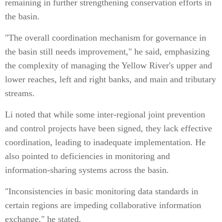
remaining in further strengthening conservation efforts in
the basin.
"The overall coordination mechanism for governance in
the basin still needs improvement," he said, emphasizing
the complexity of managing the Yellow River's upper and
lower reaches, left and right banks, and main and tributary
streams.
Li noted that while some inter-regional joint prevention
and control projects have been signed, they lack effective
coordination, leading to inadequate implementation. He
also pointed to deficiencies in monitoring and
information-sharing systems across the basin.
"Inconsistencies in basic monitoring data standards in
certain regions are impeding collaborative information
exchange," he stated.