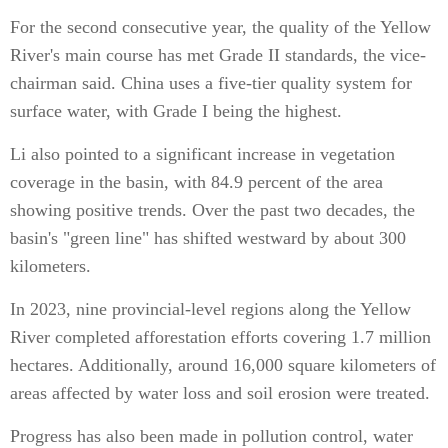
For the second consecutive year, the quality of the Yellow
River's main course has met Grade II standards, the vice-
chairman said. China uses a five-tier quality system for
surface water, with Grade I being the highest.
Li also pointed to a significant increase in vegetation
coverage in the basin, with 84.9 percent of the area
showing positive trends. Over the past two decades, the
basin's "green line" has shifted westward by about 300
kilometers.
In 2023, nine provincial-level regions along the Yellow
River completed afforestation efforts covering 1.7 million
hectares. Additionally, around 16,000 square kilometers of
areas affected by water loss and soil erosion were treated.
Progress has also been made in pollution control, water