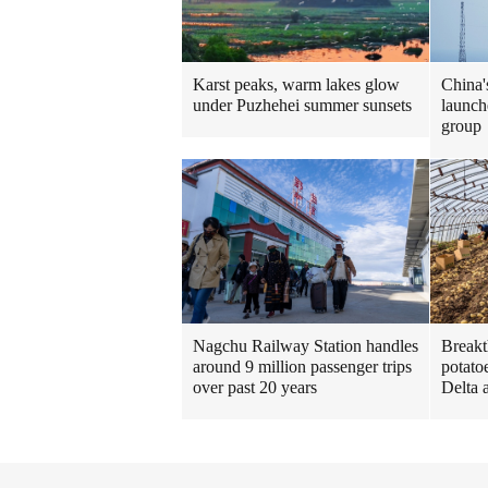
Karst peaks, warm lakes glow
China'
under Puzhehei summer sunsets
launche
group
Nagchu Railway Station handles
Breakt
around 9 million passenger trips
potato
over past 20 years
Delta 