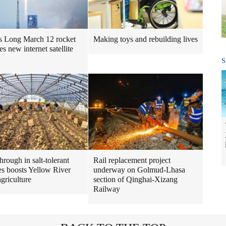
s Long March 12 rocket
Making toys and rebuilding lives
s new internet satellite
S
hrough in salt-tolerant
Rail replacement project
es boosts Yellow River
underway on Golmud-Lhasa
agriculture
section of Qinghai-Xizang
Railway