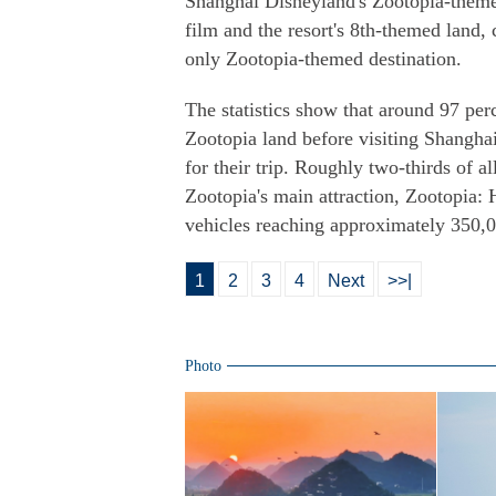
Shanghai Disneyland's Zootopia-theme
film and the resort's 8th-themed land, 
only Zootopia-themed destination.
The statistics show that around 97 per
Zootopia land before visiting Shanghai
for their trip. Roughly two-thirds of 
Zootopia's main attraction, Zootopia: 
vehicles reaching approximately 350,0
1
2
3
4
Next
>>|
Photo