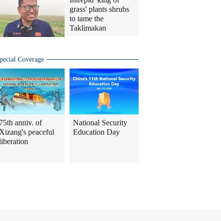
grass' plants shrubs
to tame the
Taklimakan
pecial Coverage
75th anniv. of
National Security
Xizang's peaceful
Education Day
liberation