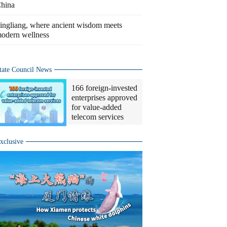
hina
ingliang, where ancient wisdom meets
odern wellness
tate Council News
166 foreign-invested
enterprises approved
for value-added
telecom services
xclusive