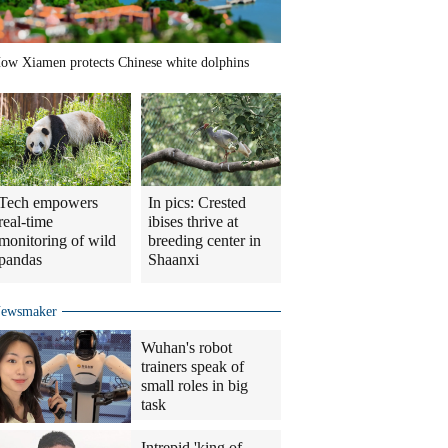
ow Xiamen protects Chinese white dolphins
Tech empowers
In pics: Crested
real-time
ibises thrive at
monitoring of wild
breeding center in
pandas
Shaanxi
ewsmaker
Wuhan's robot
trainers speak of
small roles in big
task
Intrepid 'king of