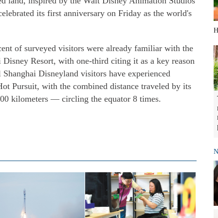
d land, inspired by the Walt Disney Animation Studios
celebrated its first anniversary on Friday as the world's
H
cent of surveyed visitors were already familiar with the
 Disney Resort, with one-third citing it as a key reason
all Shanghai Disneyland visitors have experienced
Hot Pursuit, with the combined distance traveled by its
00 kilometers — circling the equator 8 times.
N