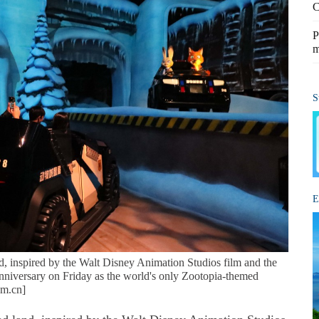
C
P
m
S
E
, inspired by the Walt Disney Animation Studios film and the
t anniversary on Friday as the world's only Zootopia-themed
om.cn]