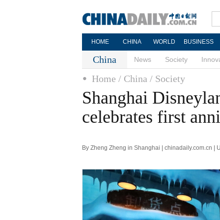
HOME
CHINA
WORLD
BUSINESS
China
News
Society
Innov
Home
/ China
/ Society
Shanghai Disneylan
celebrates first ann
By Zheng Zheng in Shanghai | chinadaily.com.cn |