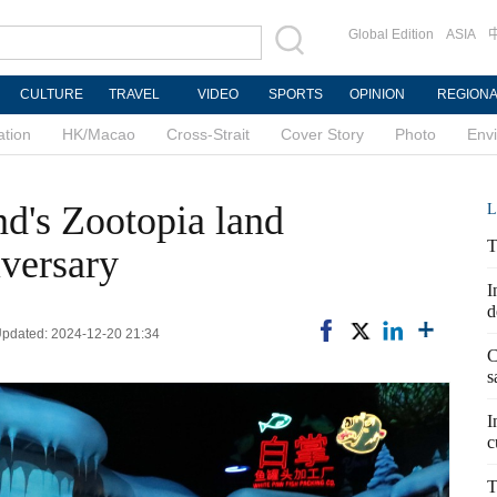
Global Edition
ASIA
CULTURE
TRAVEL
VIDEO
SPORTS
OPINION
REGION
ation
HK/Macao
Cross-Strait
Cover Story
Photo
Env
d's Zootopia land
L
T
iversary
I
d
 Updated: 2024-12-20 21:34
C
s
I
c
T