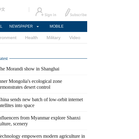
中文
AL
NEWSPAPER
MOBILE
ironment
Health
Military
Video
atest
he Morandi show in Shanghai
nner Mongolia's ecological zone
emonstrates desert control
hina sends new batch of low-orbit internet
atellites into space
nfluencers from Myanmar explore Shanxi
ulture, scenery
echnology empowers modern agriculture in