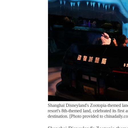
Shanghai Disneyland's Zootopia-themed land
resort's 8th-themed land, celebrated its firs
destination. [Photo provided to chinadaily.c