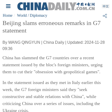
Home
World
/ Diplomacy
Beijing slams erroneous remarks in G7
statement
By WANG QINGYUN | China Daily | Updated: 2024-11-28
09:36
China has slammed the G7 countries over a recent
statement issued by the bloc's foreign ministers, urging
them to cut their "obsession with geopolitical games".
In the statement issued as they met in Italy earlier this
week, the G7 foreign ministers said they "seek
constructive and stable relations with China", while
criticizing China over a series of issues, including the
Ukraine crisis.