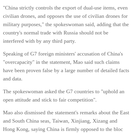
"China strictly controls the export of dual-use items, even
civilian drones, and opposes the use of civilian drones for
military purposes," the spokeswoman said, adding that the
country's normal trade with Russia should not be
interfered with by any third party.
Speaking of G7 foreign ministers' accusation of China's
"overcapacity" in the statement, Mao said such claims
have been proven false by a large number of detailed facts
and data.
The spokeswoman asked the G7 countries to "uphold an
open attitude and stick to fair competition".
Mao also dismissed the statement's remarks about the East
and South China seas, Taiwan, Xinjiang, Xizang and
Hong Kong, saying China is firmly opposed to the bloc