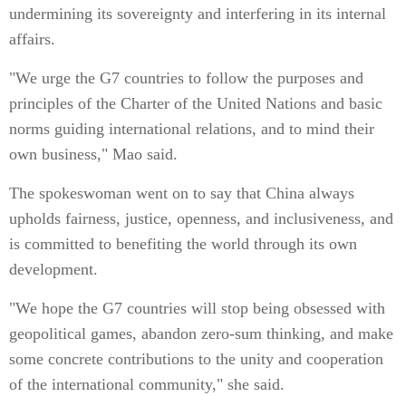
undermining its sovereignty and interfering in its internal
affairs.
"We urge the G7 countries to follow the purposes and
principles of the Charter of the United Nations and basic
norms guiding international relations, and to mind their
own business," Mao said.
The spokeswoman went on to say that China always
upholds fairness, justice, openness, and inclusiveness, and
is committed to benefiting the world through its own
development.
"We hope the G7 countries will stop being obsessed with
geopolitical games, abandon zero-sum thinking, and make
some concrete contributions to the unity and cooperation
of the international community," she said.