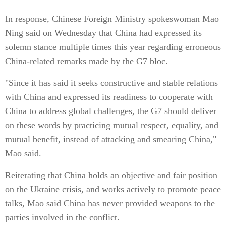
In response, Chinese Foreign Ministry spokeswoman Mao
Ning said on Wednesday that China had expressed its
solemn stance multiple times this year regarding erroneous
China-related remarks made by the G7 bloc.
"Since it has said it seeks constructive and stable relations
with China and expressed its readiness to cooperate with
China to address global challenges, the G7 should deliver
on these words by practicing mutual respect, equality, and
mutual benefit, instead of attacking and smearing China,"
Mao said.
Reiterating that China holds an objective and fair position
on the Ukraine crisis, and works actively to promote peace
talks, Mao said China has never provided weapons to the
parties involved in the conflict.