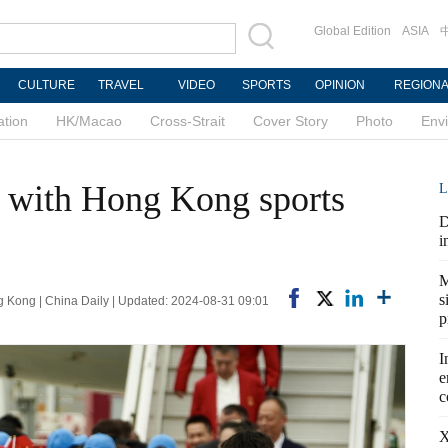
Global Edition
ASIA
CULTURE
TRAVEL
VIDEO
SPORTS
OPINION
REGION
ation
HK/Macao
Cross-Strait
Cover Story
Photo
Env
t with Hong Kong sports
L
D
i
M
s
ong | China Daily | Updated: 2024-08-31 09:01
p
I
e
c
X