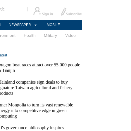
中文
AL
NEWSPAPER
MOBILE
ironment
Health
Military
Video
atest
ragon boat races attract over 55,000 people
n Tianjin
ainland companies sign deals to buy
ignature Taiwan agricultural and fishery
roducts
nner Mongolia to turn its vast renewable
nergy into competitive edge in green
omputing
i's governance philosophy inspires