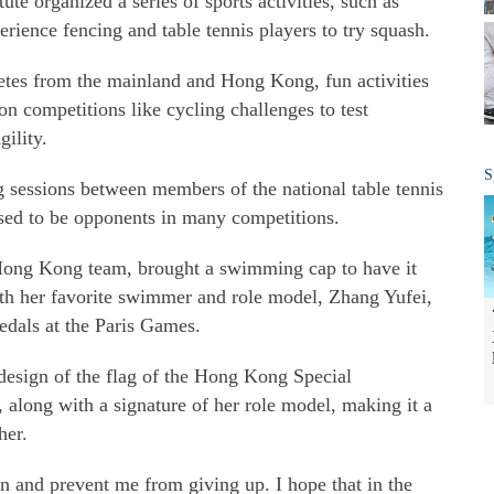
tute organized a series of sports activities, such as
rience fencing and table tennis players to try squash.
etes from the mainland and Hong Kong, fun activities
n competitions like cycling challenges to test
ility.
S
 sessions between members of the national table tennis
ed to be opponents in many competitions.
Hong Kong team, brought a swimming cap to have it
th her favorite swimmer and role model, Zhang Yufei,
dals at the Paris Games.
design of the flag of the Hong Kong Special
along with a signature of her role model, making it a
her.
n and prevent me from giving up. I hope that in the