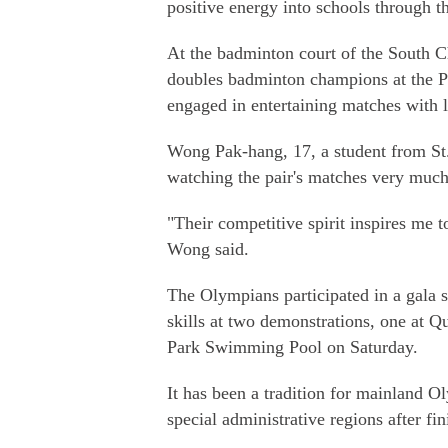
positive energy into schools through t
At the badminton court of the South
doubles badminton champions at the 
engaged in entertaining matches with 
Wong Pak-hang, 17, a student from St
watching the pair's matches very much
"Their competitive spirit inspires me t
Wong said.
The Olympians participated in a gala s
skills at two demonstrations, one at Q
Park Swimming Pool on Saturday.
It has been a tradition for mainland 
special administrative regions after 