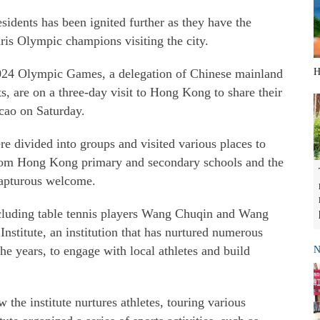
dents has been ignited further as they have the
ris Olympic champions visiting the city.
 2024 Olympic Games, a delegation of Chinese mainland
H
, are on a three-day visit to Hong Kong to share their
cao on Saturday.
 divided into groups and visited various places to
s from Hong Kong primary and secondary schools and the
 rapturous welcome.
ncluding table tennis players Wang Chuqin and Wang
stitute, an institution that has nurtured numerous
e years, to engage with local athletes and build
N
 the institute nurtures athletes, touring various