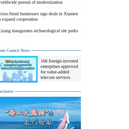
orldwide pursuit of modernization
ross-Strait businesses sign deals in Xiamen
o expand cooperation
izang inaugurates archaeological site parks
tate Council News
166 foreign-invested
enterprises approved
for value-added
telecom services
xclusive