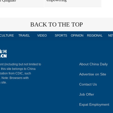
n Qingdao
BACK TO THE TOP
CULTURE
TRAVEL
VIDEO
SPORTS
OPINION
REGIONAL
NE
About China Daily
nt (including but not limited to
n this site belongs to China
ization from CDIC, such
Advertise on Site
m. Note: Browsers with
 site.
Contact Us
Job Offer
Expat Employment