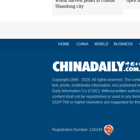
wheat harvest peaks in coastal
open i
Shandong city
HOME
CHINA
WORLD
BUSINESS
Copyright 1994 -
2026. All rights reserved. The conte
text, photo, multimedia information, etc) published i
Daily Information Co (CDIC). Without written author
content shall not be republished or used in any for
1024*768 or higher resolution are suggested for this
Registration Number: 130349