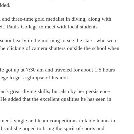
added.
nd three-time gold medalist in diving, along with
 St. Paul's College to meet with local students.
school early in the morning to see the stars, who were
he clicking of camera shutters outside the school when
e got up at 7:30 am and traveled for about 1.5 hours
ge to get a glimpse of his idol.
's great diving skills, but also by her persistence
He added that the excellent qualities he has seen in
n's single and team competitions in table tennis in
d said she hoped to bring the spirit of sports and