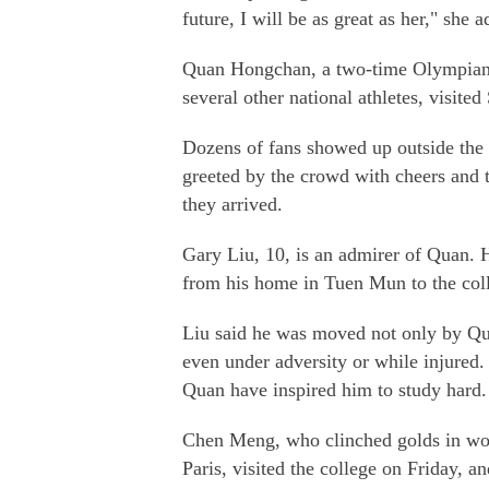
future, I will be as great as her," she 
Quan Hongchan, a two-time Olympian a
several other national athletes, visited
Dozens of fans showed up outside the 
greeted by the crowd with cheers and t
they arrived.
Gary Liu, 10, is an admirer of Quan. H
from his home in Tuen Mun to the colle
Liu said he was moved not only by Quan
even under adversity or while injured. 
Quan have inspired him to study hard.
Chen Meng, who clinched golds in wome
Paris, visited the college on Friday, an