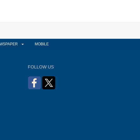
WSPAPER
MOBILE
FOLLOW US