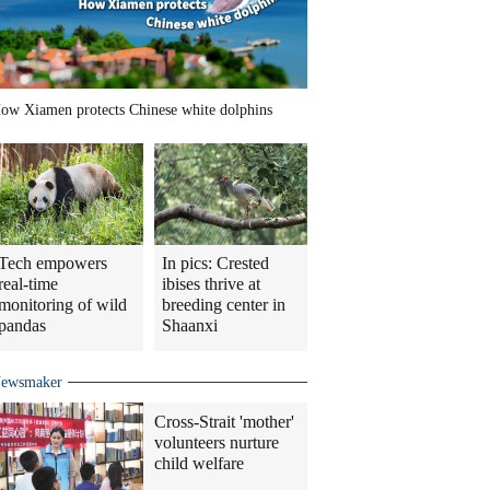
ow Xiamen protects Chinese white dolphins
Tech empowers
In pics: Crested
real-time
ibises thrive at
monitoring of wild
breeding center in
pandas
Shaanxi
ewsmaker
Cross-Strait 'mother'
volunteers nurture
child welfare