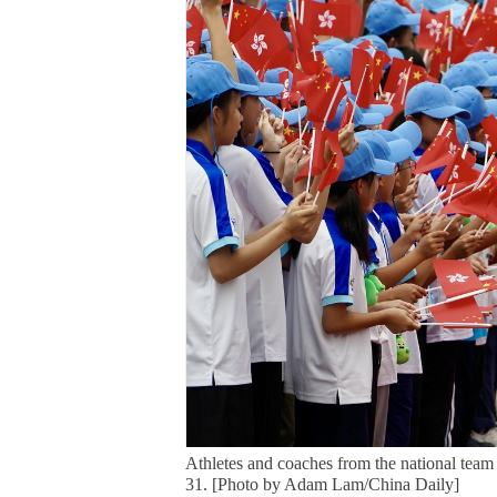
Athletes and coaches from the national tea
31. [Photo by Adam Lam/China Daily]