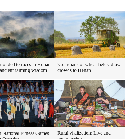
hrouded terraces in Hunan
'Guardians of wheat fields' draw
 ancient farming wisdom
crowds to Henan
Rural vitalization: Live and
 National Fitness Games
empowering