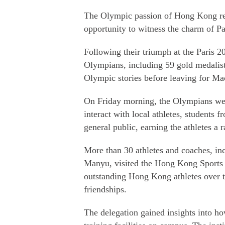
The Olympic passion of Hong Kong resi
opportunity to witness the charm of Pa
Following their triumph at the Paris
Olympians, including 59 gold medalists
Olympic stories before leaving for Ma
On Friday morning, the Olympians were
interact with local athletes, student
general public, earning the athletes a
More than 30 athletes and coaches, i
Manyu, visited the Hong Kong Sports In
outstanding Hong Kong athletes over th
friendships.
The delegation gained insights into how