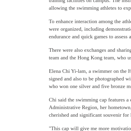
training facilities on campus. The insti
allowing the swimming athletes to expe
To enhance interaction among the athl
were organized, including demonstratio
endurance and quick games to assess ag
There were also exchanges and sharing
team and the Hong Kong team, who us
Elena Chi Yi-lam, a swimmer on the 
signed and also to be photographed wi
who won one silver and five bronze me
Chi said the swimming cap features a 
Administrative Region, her hometown, 
cherished and significant souvenir for 
"This cap will give me more motivatio