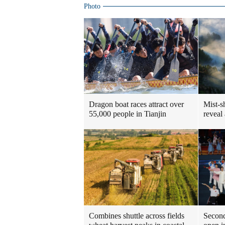
Photo
Dragon boat races attract over
Mist-s
55,000 people in Tianjin
reveal
Combines shuttle across fields
Second