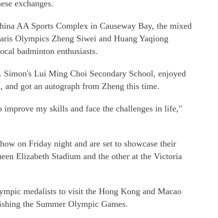
hese exchanges.
 China AA Sports Complex in Causeway Bay, the mixed
Paris Olympics Zheng Siwei and Huang Yaqiong
local badminton enthusiasts.
. Simon's Lui Ming Choi Secondary School, enjoyed
, and got an autograph from Zheng this time.
o improve my skills and face the challenges in life,"
how on Friday night and are set to showcase their
ueen Elizabeth Stadium and the other at the Victoria
Olympic medalists to visit the Hong Kong and Macao
finishing the Summer Olympic Games.