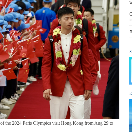
w
C
t
X
S
E
m of the 2024 Paris Olympics visit Hong Kong from Aug 29 to