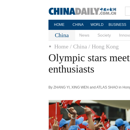
HOME
CHINA
WORLD
BUSINESS
China
News
Society
Innov
Home
/ China
/ Hong Kong
Olympic stars mee
enthusiasts
By ZHANG YI, XING WEN and ATLAS SHAO in Hong K