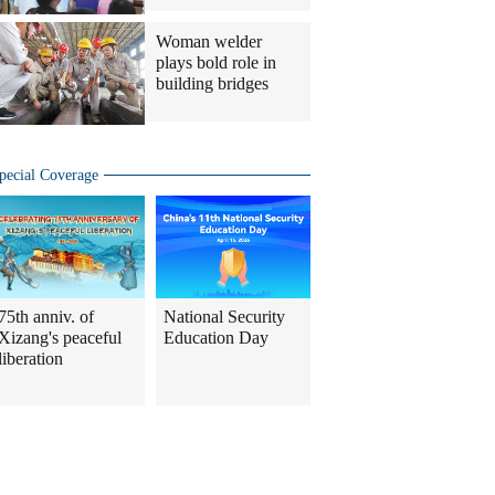
Woman welder
plays bold role in
building bridges
pecial Coverage
75th anniv. of
National Security
Xizang's peaceful
Education Day
liberation