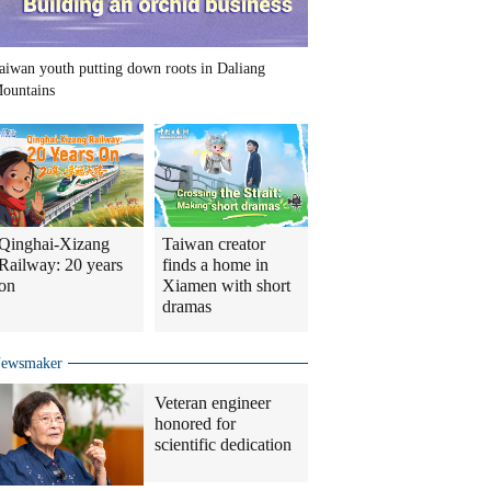
aiwan youth putting down roots in Daliang
ountains
Qinghai-Xizang
Taiwan creator
Railway: 20 years
finds a home in
on
Xiamen with short
dramas
ewsmaker
Veteran engineer
honored for
scientific dedication