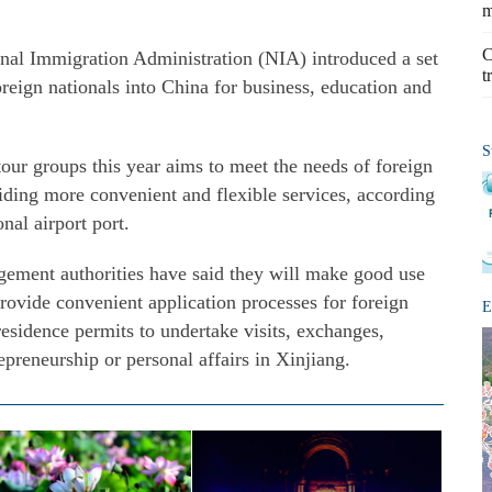
m
C
onal Immigration Administration (NIA) introduced a set
t
foreign nationals into China for business, education and
S
tour groups this year aims to meet the needs of foreign
iding more convenient and flexible services, according
onal airport port.
gement authorities have said they will make good use
provide convenient application processes for foreign
E
residence permits to undertake visits, exchanges,
epreneurship or personal affairs in Xinjiang.