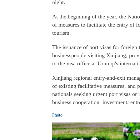
night.
At the beginning of the year, the Nati
of measures to facilitate the entry of 
tourism.
The issuance of port visas for foreign 
businesspeople visiting Xinjiang, prov
to the visa office at Urumqi's internati
Xinjiang regional entry-and-exit mana
of existing facilitative measures, and 
nationals seeking urgent port visas or 
business cooperation, investment, entr
Photo