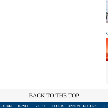
S
BACK TO THE TOP
CULTURE
TRAVEL
VIDEO
SPORTS
OPINION
REGIONAL
NE