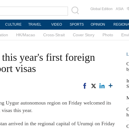
Global Edition
ASIA
CULTURE
TRAVEL
VIDEO
SPORTS
OPINION
REGION
ation
HK/Macao
Cross-Strait
Cover Story
Photo
Env
his year's first foreign
L
C
ort visas
b
I
S
M
ng Uygur autonomous region on Friday welcomed its
C
 visas this year.
h
tan arrived in the regional capital of Urumqi on Friday
C