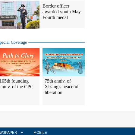
Border officer
awarded youth May
Fourth medal
pecial Coverage
105th founding
75th anniv. of
anniv. of the CPC
Xizang's peaceful
liberation
WSPAPER
MOBILE