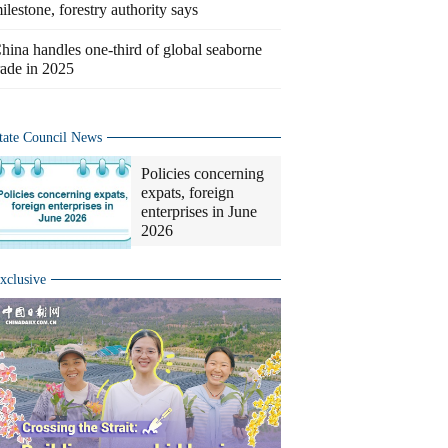
ilestone, forestry authority says
hina handles one-third of global seaborne
rade in 2025
tate Council News
Policies concerning
expats, foreign
enterprises in June
2026
xclusive