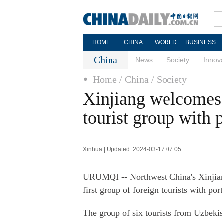
HOME
CHINA
WORLD
BUSINESS
China
News
Society
Innov
Home
/ China
/ Society
Xinjiang welcomes t
tourist group with p
Xinhua | Updated: 2024-03-17 07:05
URUMQI -- Northwest China's Xinjia
first group of foreign tourists with port
The group of six tourists from Uzbekis