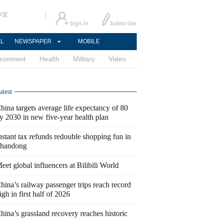
中文
AL
NEWSPAPER
MOBILE
ironment
Health
Military
Video
atest
hina targets average life expectancy of 80
y 2030 in new five-year health plan
nstant tax refunds redouble shopping fun in
handong
eet global influencers at Bilibili World
hina’s railway passenger trips reach record
igh in first half of 2026
hina’s grassland recovery reaches historic