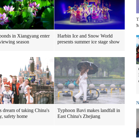
T
M
ponds in Xiangyang enter
Harbin Ice and Snow World
viewing season
presents summer ice stage show
N
Typhoon Bavi makes landfall in
rs dream of taking China's
East China's Zhejiang
ty, safety home