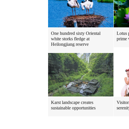
One hundred sixty Oriental
Lotus 
white storks fledge at
prime 
Heilongjiang reserve
Karst landscape creates
Visito
sustainable opportunities
sereni