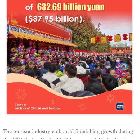
The tourism industry embraced flourishing growth during