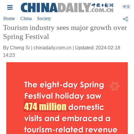
Home
China
Society
Tourism industry sees major growth over
Spring Festival
By Cheng Si | chinadaily.com.cn | Updated: 2024-02-18
14:23