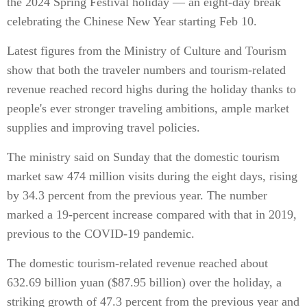
the 2024 Spring Festival holiday — an eight-day break
celebrating the Chinese New Year starting Feb 10.
Latest figures from the Ministry of Culture and Tourism
show that both the traveler numbers and tourism-related
revenue reached record highs during the holiday thanks to
people's ever stronger traveling ambitions, ample market
supplies and improving travel policies.
The ministry said on Sunday that the domestic tourism
market saw 474 million visits during the eight days, rising
by 34.3 percent from the previous year. The number
marked a 19-percent increase compared with that in 2019,
previous to the COVID-19 pandemic.
The domestic tourism-related revenue reached about
632.69 billion yuan ($87.95 billion) over the holiday, a
striking growth of 47.3 percent from the previous year and