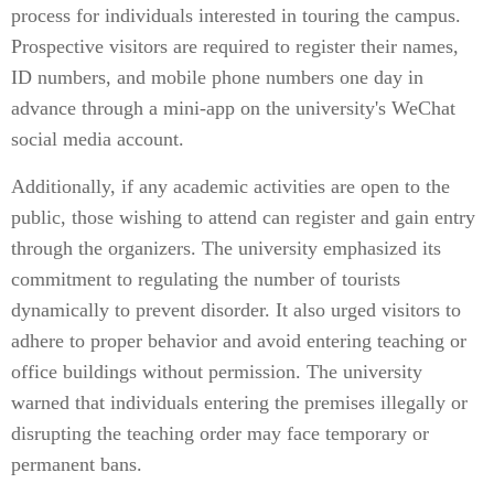
process for individuals interested in touring the campus.
Prospective visitors are required to register their names,
ID numbers, and mobile phone numbers one day in
advance through a mini-app on the university's WeChat
social media account.
Additionally, if any academic activities are open to the
public, those wishing to attend can register and gain entry
through the organizers. The university emphasized its
commitment to regulating the number of tourists
dynamically to prevent disorder. It also urged visitors to
adhere to proper behavior and avoid entering teaching or
office buildings without permission. The university
warned that individuals entering the premises illegally or
disrupting the teaching order may face temporary or
permanent bans.