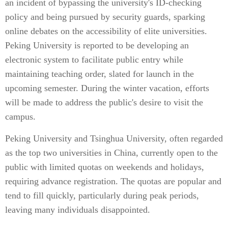
an incident of bypassing the university's ID-checking
policy and being pursued by security guards, sparking
online debates on the accessibility of elite universities.
Peking University is reported to be developing an
electronic system to facilitate public entry while
maintaining teaching order, slated for launch in the
upcoming semester. During the winter vacation, efforts
will be made to address the public's desire to visit the
campus.
Peking University and Tsinghua University, often regarded
as the top two universities in China, currently open to the
public with limited quotas on weekends and holidays,
requiring advance registration. The quotas are popular and
tend to fill quickly, particularly during peak periods,
leaving many individuals disappointed.