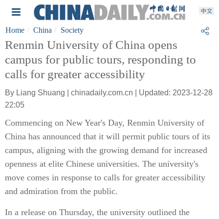
Home
China
Society
Renmin University of China opens
campus for public tours, responding to
calls for greater accessibility
By Liang Shuang | chinadaily.com.cn | Updated: 2023-12-28
22:05
Commencing on New Year's Day, Renmin University of
China has announced that it will permit public tours of its
campus, aligning with the growing demand for increased
openness at elite Chinese universities. The university's
move comes in response to calls for greater accessibility
and admiration from the public.
In a release on Thursday, the university outlined the