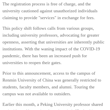
The registration process is free of charge, and the
university cautioned against unauthorized individuals
claiming to provide "services" in exchange for fees.
This policy shift follows calls from various groups,
including university professors, advocating for greater
openness, asserting that universities are inherently public
institutions. With the waning impact of the COVID-19
pandemic, there has been an increased push for
universities to reopen their gates.
Prior to this announcement, access to the campus of
Renmin University of China was generally restricted to
students, faculty members, and alumni. Touring the
campus was not available to outsiders.
Earlier this month, a Peking University professor shared