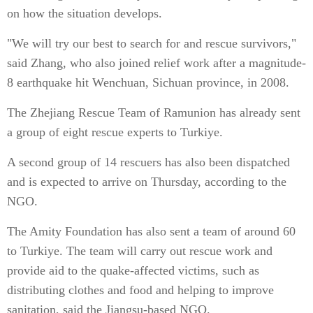
on how the situation develops.
"We will try our best to search for and rescue survivors,"
said Zhang, who also joined relief work after a magnitude-
8 earthquake hit Wenchuan, Sichuan province, in 2008.
The Zhejiang Rescue Team of Ramunion has already sent
a group of eight rescue experts to Turkiye.
A second group of 14 rescuers has also been dispatched
and is expected to arrive on Thursday, according to the
NGO.
The Amity Foundation has also sent a team of around 60
to Turkiye. The team will carry out rescue work and
provide aid to the quake-affected victims, such as
distributing clothes and food and helping to improve
sanitation, said the Jiangsu-based NGO.