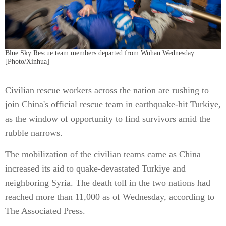
Blue Sky Rescue team members departed from Wuhan Wednesday.
[Photo/Xinhua]
Civilian rescue workers across the nation are rushing to
join China's official rescue team in earthquake-hit Turkiye,
as the window of opportunity to find survivors amid the
rubble narrows.
The mobilization of the civilian teams came as China
increased its aid to quake-devastated Turkiye and
neighboring Syria. The death toll in the two nations had
reached more than 11,000 as of Wednesday, according to
The Associated Press.