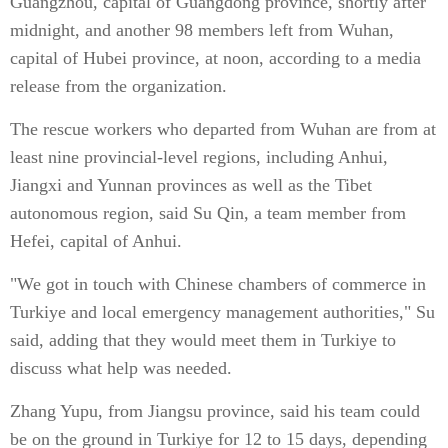
Guangzhou, capital of Guangdong province, shortly after
midnight, and another 98 members left from Wuhan,
capital of Hubei province, at noon, according to a media
release from the organization.
The rescue workers who departed from Wuhan are from at
least nine provincial-level regions, including Anhui,
Jiangxi and Yunnan provinces as well as the Tibet
autonomous region, said Su Qin, a team member from
Hefei, capital of Anhui.
"We got in touch with Chinese chambers of commerce in
Turkiye and local emergency management authorities," Su
said, adding that they would meet them in Turkiye to
discuss what help was needed.
Zhang Yupu, from Jiangsu province, said his team could
be on the ground in Turkiye for 12 to 15 days, depending