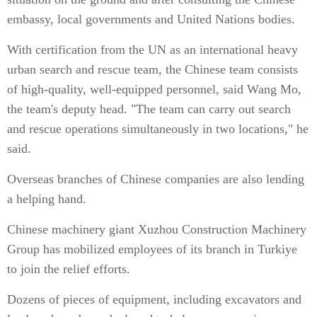
embassy, local governments and United Nations bodies.
With certification from the UN as an international heavy
urban search and rescue team, the Chinese team consists
of high-quality, well-equipped personnel, said Wang Mo,
the team's deputy head. "The team can carry out search
and rescue operations simultaneously in two locations," he
said.
Overseas branches of Chinese companies are also lending
a helping hand.
Chinese machinery giant Xu­zhou Construction Machinery
Group has mobilized employees of its branch in Turkiye
to join the relief efforts.
Dozens of pieces of equipment, including excavators and