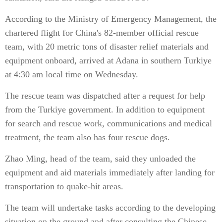
According to the Ministry of Emergency Management, the
chartered flight for China's 82-member official rescue
team, with 20 metric tons of disaster relief materials and
equipment onboard, arrived at Adana in southern Turkiye
at 4:30 am local time on Wednesday.
The rescue team was dispatched after a request for help
from the Turkiye government. In addition to equipment
for search and rescue work, communications and medical
treatment, the team also has four rescue dogs.
Zhao Ming, head of the team, said they unloaded the
equipment and aid materials immediately after landing for
transportation to quake-hit areas.
The team will undertake tasks according to the developing
situation on the ground and after consulting the Chinese