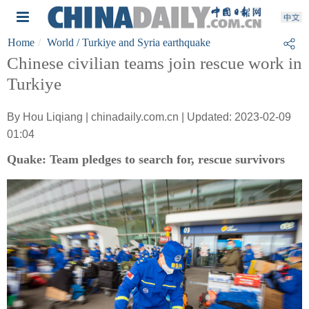
Home
World
/ Turkiye and Syria earthquake
Chinese civilian teams join rescue work in
Turkiye
By Hou Liqiang | chinadaily.com.cn | Updated: 2023-02-09
01:04
Quake: Team pledges to search for, rescue survivors