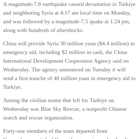
A magnitude-7.8 earthquake caused devastation in Turkiye
and neighboring Syria at 4:17 am local time on Monday,
and was followed by a magnitude-7.5 quake at 1:24 pm,
along with hundreds of aftershocks.
China will provide Syria 30 million yuan ($4.4 million) in
emergency aid, including $2 million in cash, the China
International Development Cooperation Agency said on
Wednesday. The agency announced on Tuesday it will
send a first tranche of 40 million yuan in emergency aid to
Turkiye.
Among the civilian teams that left for Turkiye on
Wednesday was Blue Sky Rescue, a nonprofit Chinese
search and rescue organization.
Forty-one members of the team departed from