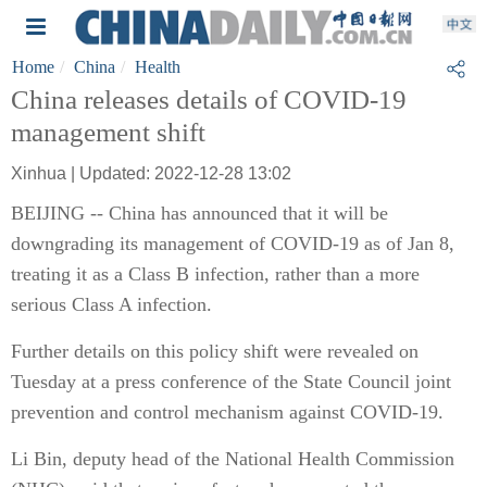
Home
China
Health
China releases details of COVID-19
management shift
Xinhua | Updated: 2022-12-28 13:02
BEIJING -- China has announced that it will be
downgrading its management of COVID-19 as of Jan 8,
treating it as a Class B infection, rather than a more
serious Class A infection.
Further details on this policy shift were revealed on
Tuesday at a press conference of the State Council joint
prevention and control mechanism against COVID-19.
Li Bin, deputy head of the National Health Commission