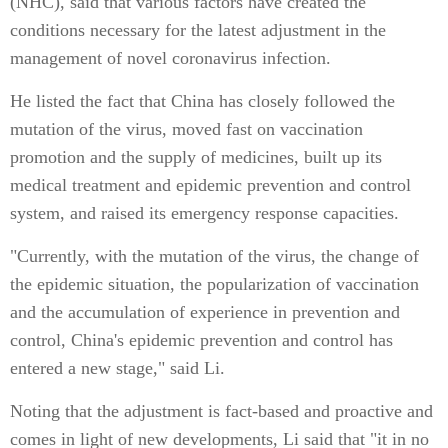
(NHC), said that various factors have created the
conditions necessary for the latest adjustment in the
management of novel coronavirus infection.
He listed the fact that China has closely followed the
mutation of the virus, moved fast on vaccination
promotion and the supply of medicines, built up its
medical treatment and epidemic prevention and control
system, and raised its emergency response capacities.
"Currently, with the mutation of the virus, the change of
the epidemic situation, the popularization of vaccination
and the accumulation of experience in prevention and
control, China's epidemic prevention and control has
entered a new stage," said Li.
Noting that the adjustment is fact-based and proactive and
comes in light of new developments, Li said that "it in no