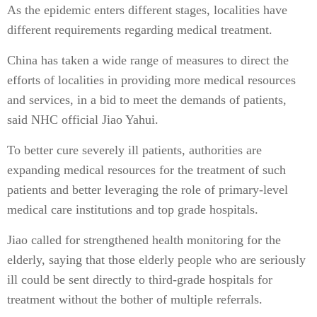
As the epidemic enters different stages, localities have
different requirements regarding medical treatment.
China has taken a wide range of measures to direct the
efforts of localities in providing more medical resources
and services, in a bid to meet the demands of patients,
said NHC official Jiao Yahui.
To better cure severely ill patients, authorities are
expanding medical resources for the treatment of such
patients and better leveraging the role of primary-level
medical care institutions and top grade hospitals.
Jiao called for strengthened health monitoring for the
elderly, saying that those elderly people who are seriously
ill could be sent directly to third-grade hospitals for
treatment without the bother of multiple referrals.