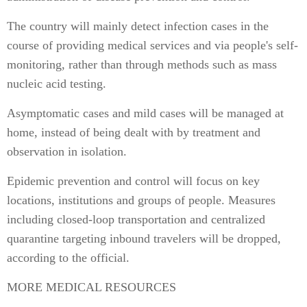
The country will mainly detect infection cases in the
course of providing medical services and via people's self-
monitoring, rather than through methods such as mass
nucleic acid testing.
Asymptomatic cases and mild cases will be managed at
home, instead of being dealt with by treatment and
observation in isolation.
Epidemic prevention and control will focus on key
locations, institutions and groups of people. Measures
including closed-loop transportation and centralized
quarantine targeting inbound travelers will be dropped,
according to the official.
MORE MEDICAL RESOURCES