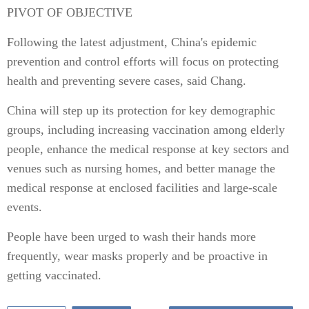
PIVOT OF OBJECTIVE
Following the latest adjustment, China's epidemic
prevention and control efforts will focus on protecting
health and preventing severe cases, said Chang.
China will step up its protection for key demographic
groups, including increasing vaccination among elderly
people, enhance the medical response at key sectors and
venues such as nursing homes, and better manage the
medical response at enclosed facilities and large-scale
events.
People have been urged to wash their hands more
frequently, wear masks properly and be proactive in
getting vaccinated.