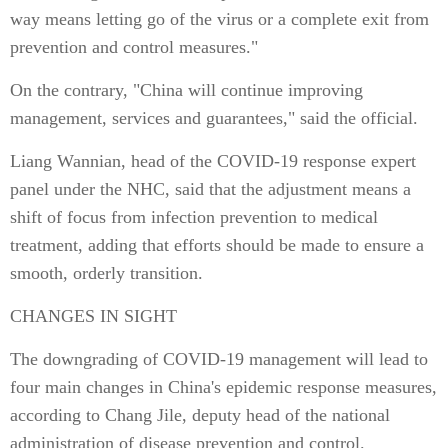
way means letting go of the virus or a complete exit from
prevention and control measures."
On the contrary, "China will continue improving
management, services and guarantees," said the official.
Liang Wannian, head of the COVID-19 response expert
panel under the NHC, said that the adjustment means a
shift of focus from infection prevention to medical
treatment, adding that efforts should be made to ensure a
smooth, orderly transition.
CHANGES IN SIGHT
The downgrading of COVID-19 management will lead to
four main changes in China's epidemic response measures,
according to Chang Jile, deputy head of the national
administration of disease prevention and control.