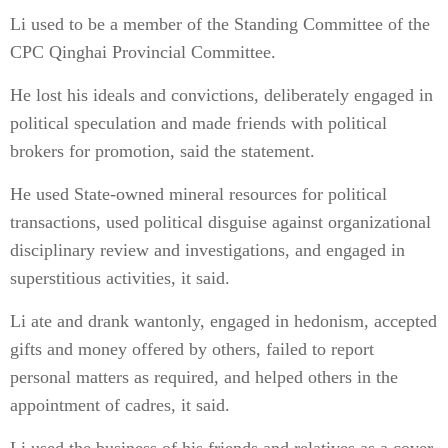
Li used to be a member of the Standing Committee of the
CPC Qinghai Provincial Committee.
He lost his ideals and convictions, deliberately engaged in
political speculation and made friends with political
brokers for promotion, said the statement.
He used State-owned mineral resources for political
transactions, used political disguise against organizational
disciplinary review and investigations, and engaged in
superstitious activities, it said.
Li ate and drank wantonly, engaged in hedonism, accepted
gifts and money offered by others, failed to report
personal matters as required, and helped others in the
appointment of cadres, it said.