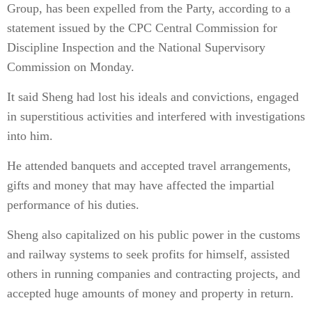
Group, has been expelled from the Party, according to a
statement issued by the CPC Central Commission for
Discipline Inspection and the National Supervisory
Commission on Monday.
It said Sheng had lost his ideals and convictions, engaged
in superstitious activities and interfered with investigations
into him.
He attended banquets and accepted travel arrangements,
gifts and money that may have affected the impartial
performance of his duties.
Sheng also capitalized on his public power in the customs
and railway systems to seek profits for himself, assisted
others in running companies and contracting projects, and
accepted huge amounts of money and property in return.