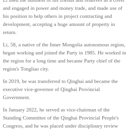
Li used the business of his friends and relatives as a cover
and engaged in power and money trade, and made use of
his position to help others in project contracting and
development, accepting a huge amount of property in
return.
Li, 58, a native of the Inner Mongolia autonomous region,
began working and joined the Party in 1985. He worked in
the region for a long time and became Party chief of the
region's Tongliao city.
In 2019, he was transferred to Qinghai and became the
executive vice-governor of Qinghai Provincial
Government.
In January 2022, he served as vice-chairman of the
Standing Committee of the Qinghai Provincial People's
Congress, and he was placed under disciplinary review