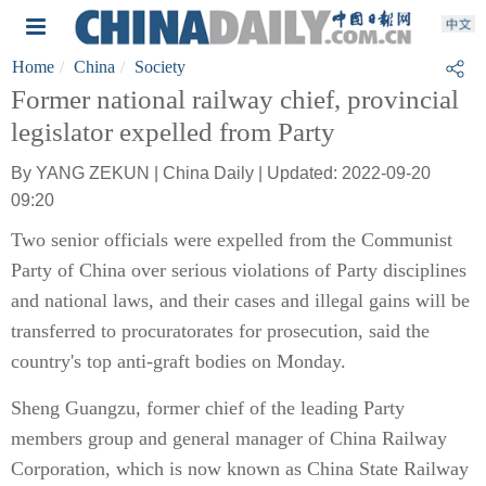
Home
China
Society
Former national railway chief, provincial
legislator expelled from Party
By YANG ZEKUN | China Daily | Updated: 2022-09-20
09:20
Two senior officials were expelled from the Communist
Party of China over serious violations of Party disciplines
and national laws, and their cases and illegal gains will be
transferred to procuratorates for prosecution, said the
country's top anti-graft bodies on Monday.
Sheng Guangzu, former chief of the leading Party
members group and general manager of China Railway
Corporation, which is now known as China State Railway