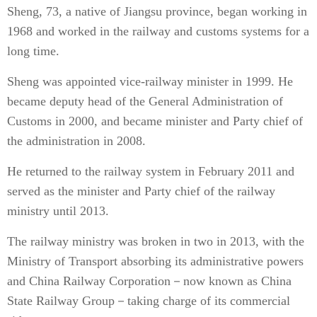
Sheng, 73, a native of Jiangsu province, began working in
1968 and worked in the railway and customs systems for a
long time.
Sheng was appointed vice-railway minister in 1999. He
became deputy head of the General Administration of
Customs in 2000, and became minister and Party chief of
the administration in 2008.
He returned to the railway system in February 2011 and
served as the minister and Party chief of the railway
ministry until 2013.
The railway ministry was broken in two in 2013, with the
Ministry of Transport absorbing its administrative powers
and China Railway Corporation－now known as China
State Railway Group－taking charge of its commercial