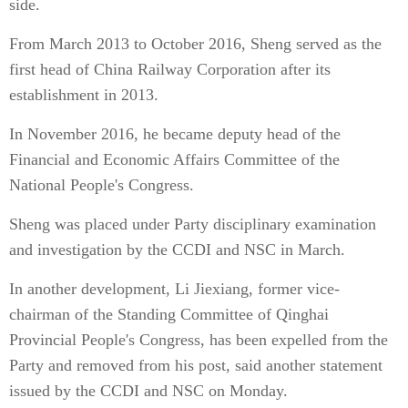
side.
From March 2013 to October 2016, Sheng served as the
first head of China Railway Corporation after its
establishment in 2013.
In November 2016, he became deputy head of the
Financial and Economic Affairs Committee of the
National People's Congress.
Sheng was placed under Party disciplinary examination
and investigation by the CCDI and NSC in March.
In another development, Li Jiexiang, former vice-
chairman of the Standing Committee of Qinghai
Provincial People's Congress, has been expelled from the
Party and removed from his post, said another statement
issued by the CCDI and NSC on Monday.