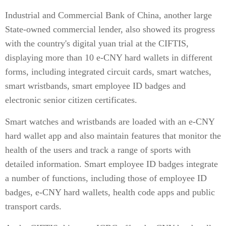
Industrial and Commercial Bank of China, another large
State-owned commercial lender, also showed its progress
with the country's digital yuan trial at the CIFTIS,
displaying more than 10 e-CNY hard wallets in different
forms, including integrated circuit cards, smart watches,
smart wristbands, smart employee ID badges and
electronic senior citizen certificates.
Smart watches and wristbands are loaded with an e-CNY
hard wallet app and also maintain features that monitor the
health of the users and track a range of sports with
detailed information. Smart employee ID badges integrate
a number of functions, including those of employee ID
badges, e-CNY hard wallets, health code apps and public
transport cards.