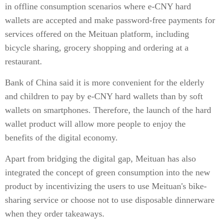
in offline consumption scenarios where e-CNY hard
wallets are accepted and make password-free payments for
services offered on the Meituan platform, including
bicycle sharing, grocery shopping and ordering at a
restaurant.
Bank of China said it is more convenient for the elderly
and children to pay by e-CNY hard wallets than by soft
wallets on smartphones. Therefore, the launch of the hard
wallet product will allow more people to enjoy the
benefits of the digital economy.
Apart from bridging the digital gap, Meituan has also
integrated the concept of green consumption into the new
product by incentivizing the users to use Meituan's bike-
sharing service or choose not to use disposable dinnerware
when they order takeaways.