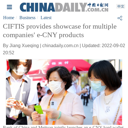
Home
Business
Latest
CIFTIS provides showcase for multiple
companies' e-CNY products
By Jiang Xueqing | chinadaily.com.cn | Updated: 2022-09-02
20:52
Bank of China and Meituan jointly launches an e-CNY hard wallet