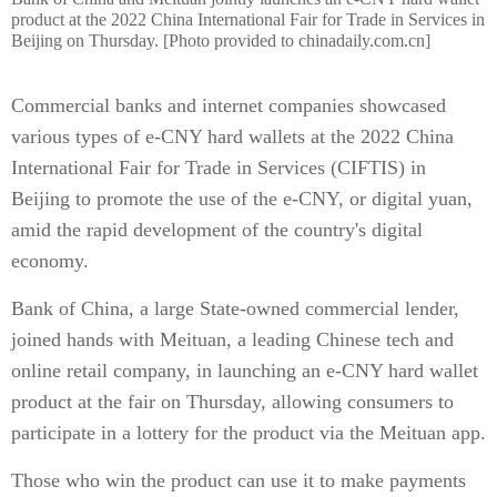
product at the 2022 China International Fair for Trade in Services in
Beijing on Thursday. [Photo provided to chinadaily.com.cn]
Commercial banks and internet companies showcased
various types of e-CNY hard wallets at the 2022 China
International Fair for Trade in Services (CIFTIS) in
Beijing to promote the use of the e-CNY, or digital yuan,
amid the rapid development of the country's digital
economy.
Bank of China, a large State-owned commercial lender,
joined hands with Meituan, a leading Chinese tech and
online retail company, in launching an e-CNY hard wallet
product at the fair on Thursday, allowing consumers to
participate in a lottery for the product via the Meituan app.
Those who win the product can use it to make payments