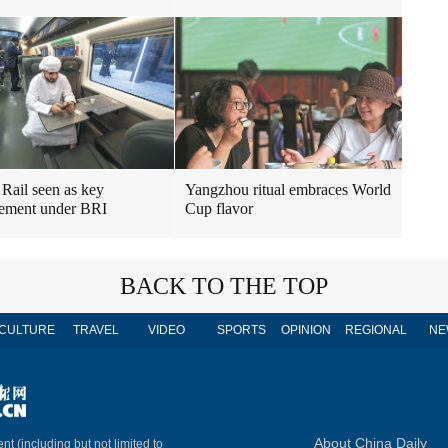
Yangzhou ritual embraces World
 Rail seen as key
Cup flavor
ement under BRI
BACK TO THE TOP
CULTURE
TRAVEL
VIDEO
SPORTS
OPINION
REGIONAL
NE
About China Daily
nt (including but not limited to