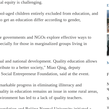
al equity is challenging.
E
ool-aged children entirely excluded from education, and
 to get an education differ according to gender,
de governments and NGOs explore effective ways to
pecially for those in marginalized groups living in
ual and national development. Quality education allows
M
ribute to a better society," Miao Qing, deputy
Social Entrepreneur Foundation, said at the event.
F
N
arkable progress in eliminating illiteracy and
s
lity in education remains an issue in some rural areas,
ironment has led to a lack of quality teachers.
S
T
oundation and Beijing Normal University initiated a