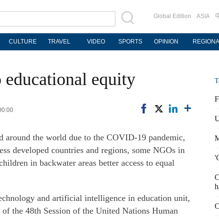
Global Edition
ASIA
CULTURE
TRAVEL
VIDEO
SPORTS
OPINION
REGION
 educational equity
T
F
00:00
U
ed around the world due to the COVID-19 pandemic,
M
 less developed countries and regions, some NGOs in
'
hildren in backwater areas better access to equal
C
h
nology and artificial intelligence in education unit,
C
es of the 48th Session of the United Nations Human