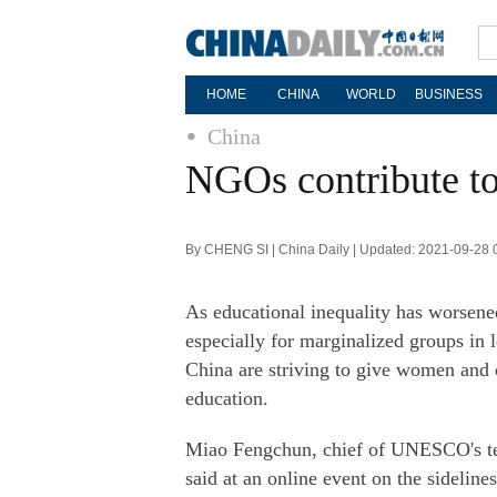
HOME
CHINA
WORLD
BUSINESS
China
NGOs contribute to
By CHENG SI | China Daily | Updated: 2021-09-28 
As educational inequality has worsen
especially for marginalized groups in
China are striving to give women and c
education.
Miao Fengchun, chief of UNESCO's tech
said at an online event on the sidelin