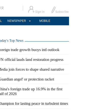
中文
AL
NEWSPAPER
MOBILE
oday's Top News
oreign trade growth buoys intl outlook
N official lauds land restoration progress
edia join forces to shape shared narrative
Guardian angel' or protection racket
hina's foreign trade up 16.9% in the first
alf of 2026
hampion for lasting peace in turbulent times