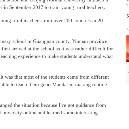
C
r in September 2017 to train young rural teachers.
S
oung rural teachers from over 200 counties in 20
S
rimary school in Guangnan county, Yunnan province,
rst arrived at the school as it was rather difficult for
teaching experience to make students understand what
t was that most of the students came from different
 able to teach them good Mandarin, making routine
nged the situation because I've got guidance from
University online and learned some interesting