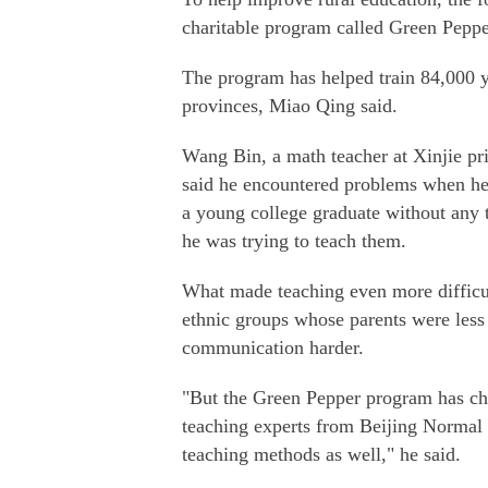
charitable program called Green Peppe
The program has helped train 84,000 y
provinces, Miao Qing said.
Wang Bin, a math teacher at Xinjie p
said he encountered problems when he fi
a young college graduate without any 
he was trying to teach them.
What made teaching even more difficul
ethnic groups whose parents were less
communication harder.
"But the Green Pepper program has cha
teaching experts from Beijing Normal 
teaching methods as well," he said.