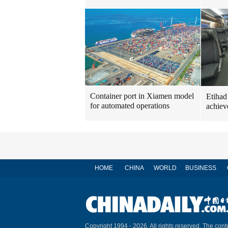
Container port in Xiamen model
Etihad
for automated operations
achiev
HOME
CHINA
WORLD
BUSINESS
Copyright 1994 -
2026. All rights reserved. The conte