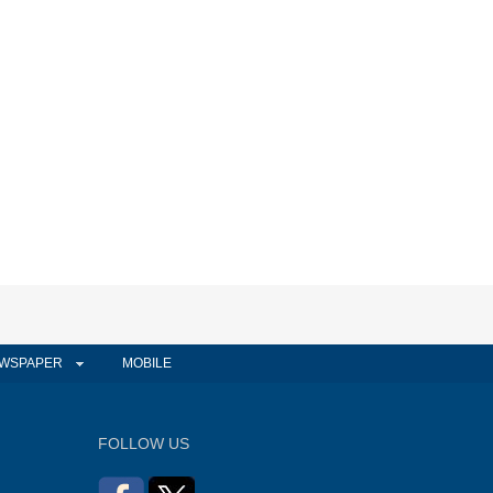
WSPAPER
MOBILE
FOLLOW US