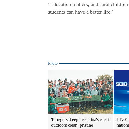
"Education matters, and rural children 
students can have a better life."
Photo
LIVE: 
'Ploggers' keeping China's great
nation
outdoors clean, pristine