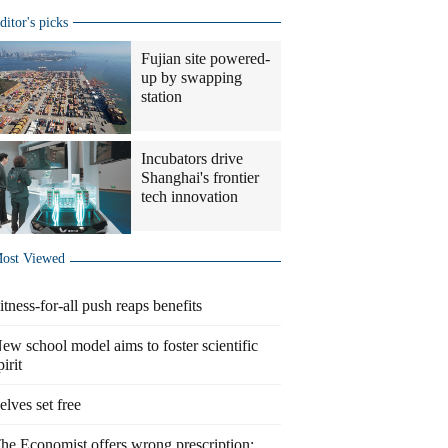
ditor's picks
Fujian site powered-
up by swapping
station
Incubators drive
Shanghai's frontier
tech innovation
ost Viewed
itness-for-all push reaps benefits
ew school model aims to foster scientific
pirit
elves set free
he Economist offers wrong prescription: