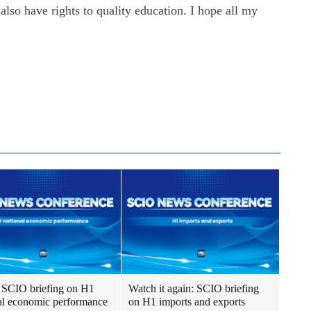
also have rights to quality education. I hope all my
SCIO briefing on H1
Watch it again: SCIO briefing
al economic performance
on H1 imports and exports