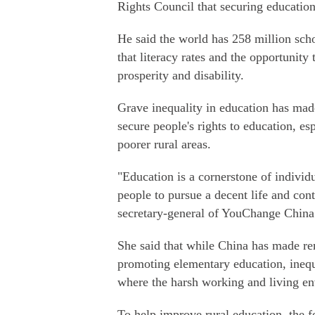
Rights Council that securing education
He said the world has 258 million sch
that literacy rates and the opportunity
prosperity and disability.
Grave inequality in education has ma
secure people's rights to education, es
poorer rural areas.
"Education is a cornerstone of individ
people to pursue a decent life and cont
secretary-general of YouChange China 
She said that while China has made rem
promoting elementary education, inequa
where the harsh working and living env
To help improve rural education, the f