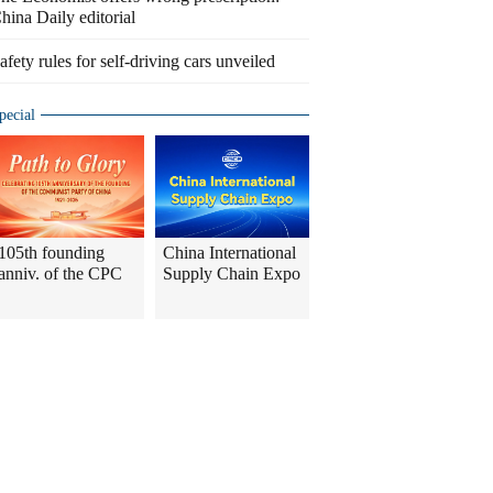
hina Daily editorial
afety rules for self-driving cars unveiled
pecial
105th founding
China International
anniv. of the CPC
Supply Chain Expo