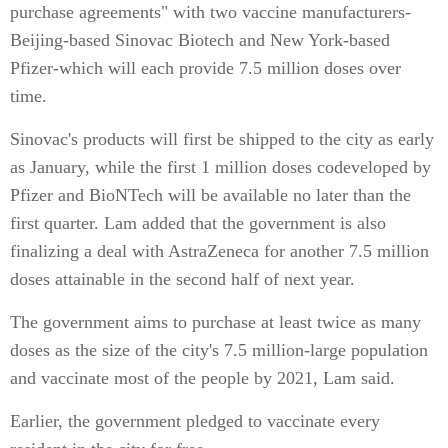
purchase agreements" with two vaccine manufacturers-
Beijing-based Sinovac Biotech and New York-based
Pfizer-which will each provide 7.5 million doses over
time.
Sinovac's products will first be shipped to the city as early
as January, while the first 1 million doses codeveloped by
Pfizer and BioNTech will be available no later than the
first quarter. Lam added that the government is also
finalizing a deal with AstraZeneca for another 7.5 million
doses attainable in the second half of next year.
The government aims to purchase at least twice as many
doses as the size of the city's 7.5 million-large population
and vaccinate most of the people by 2021, Lam said.
Earlier, the government pledged to vaccinate every