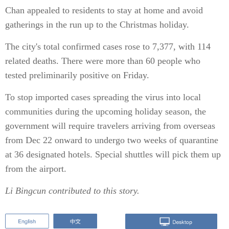
Chan appealed to residents to stay at home and avoid
gatherings in the run up to the Christmas holiday.
The city's total confirmed cases rose to 7,377, with 114
related deaths. There were more than 60 people who
tested preliminarily positive on Friday.
To stop imported cases spreading the virus into local
communities during the upcoming holiday season, the
government will require travelers arriving from overseas
from Dec 22 onward to undergo two weeks of quarantine
at 36 designated hotels. Special shuttles will pick them up
from the airport.
Li Bingcun contributed to this story.