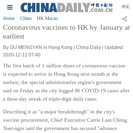
Home
China
HK Macao
Coronavirus vaccines to HK by January at
earliest
By GU MENGYAN in Hong Kong | China Daily | Updated:
2020-12-12 07:40
The first batch of 1 million doses of coronavirus vaccine
is expected to arrive in Hong Kong next month at the
earliest, the special administrative region's government
said on Friday as the city logged 86 COVID-19 cases after
a three-day streak of triple-digit daily cases.
Describing it as "a major breakthrough" in the city's
vaccine procurement, Chief Executive Carrie Lam Cheng
Yuet-ngor said the government has secured "advance