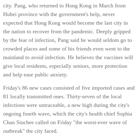
city. Pang, who returned to Hong Kong in March from
Hubei province with the government's help, never
expected that Hong Kong would become the last city in
the nation to recover from the pandemic. Deeply gripped
by the fear of infection, Pang said he would seldom go to
crowded places and some of his friends even went to the
mainland to avoid infection. He believes the vaccines will
give local residents, especially seniors, more protection
and help ease public anxiety.
Friday's 86 new cases consisted of five imported cases and
81 locally transmitted ones. Thirty-seven of the local
infections were untraceable, a new high during the city's
ongoing fourth wave, which the city's health chief Sophia
Chan Siuchee called on Friday "the worst-ever wave of
outbreak" the city faced.