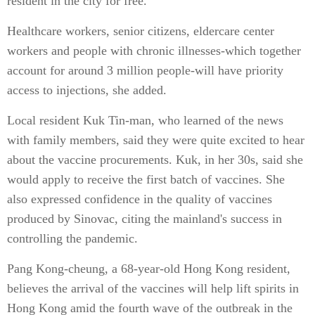
resident in the city for free.
Healthcare workers, senior citizens, eldercare center
workers and people with chronic illnesses-which together
account for around 3 million people-will have priority
access to injections, she added.
Local resident Kuk Tin-man, who learned of the news
with family members, said they were quite excited to hear
about the vaccine procurements. Kuk, in her 30s, said she
would apply to receive the first batch of vaccines. She
also expressed confidence in the quality of vaccines
produced by Sinovac, citing the mainland's success in
controlling the pandemic.
Pang Kong-cheung, a 68-year-old Hong Kong resident,
believes the arrival of the vaccines will help lift spirits in
Hong Kong amid the fourth wave of the outbreak in the