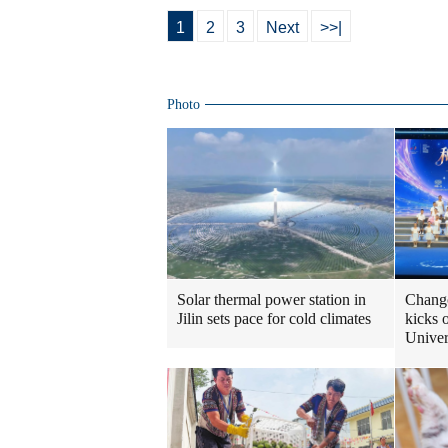
1
2
3
Next
>>|
Photo
Solar thermal power station in
Changc
Jilin sets pace for cold climates
kicks 
Unive