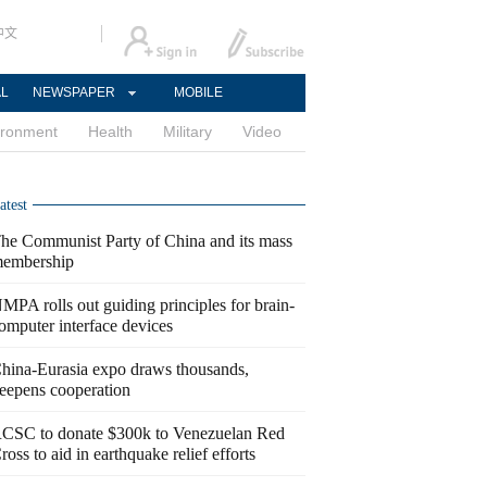
中文
AL
NEWSPAPER
MOBILE
ironment
Health
Military
Video
atest
he Communist Party of China and its mass
embership
MPA rolls out guiding principles for brain-
omputer interface devices
hina-Eurasia expo draws thousands,
eepens cooperation
CSC to donate $300k to Venezuelan Red
ross to aid in earthquake relief efforts