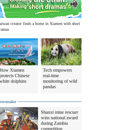
aiwan creator finds a home in Xiamen with short
ramas
How Xiamen
Tech empowers
protects Chinese
real-time
white dolphins
monitoring of wild
pandas
ewsmaker
Shanxi mine rescuer
wins national award
during Zambia
competition