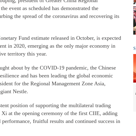
houping, president of Greater China Regional
 the event as scheduled has demonstrated the
urbing the spread of the coronavirus and recovering its
onetary Fund estimate released in October, is expected
cent in 2020, emerging as the only major economy in
S
ve territory this year.
brought about by the COVID-19 pandemic, the Chinese
silience and has been leading the global economic
resident for the Regional Management Zone Asia,
giant Nestle.
ent position of supporting the multilateral trading
 Xi at the opening ceremony of the first CIIE, adding
 performance, fruitful results and continued success in