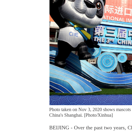
Photo taken on Nov 3, 2020 shows mascots o
China's Shanghai. [Photo/Xinhua]
BEIJING - Over the past two years, Ch