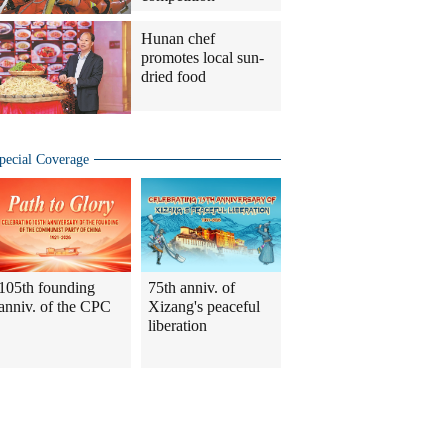
Hunan chef
promotes local sun-
dried food
pecial Coverage
105th founding
75th anniv. of
anniv. of the CPC
Xizang's peaceful
liberation