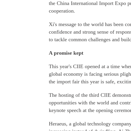
the China International Import Expo 
cooperation.
Xi's message to the world has been con
confidence and strong sense of responsi
to tackle common challenges and build 
A promise kept
This year's CIIE opened at a time whe
global economy is facing serious pligh
the import fair this year is safe, excit
The hosting of the third CIIE demonstr
opportunities with the world and contr
keynote speech at the opening ceremon
Heraeus, a global technology company 