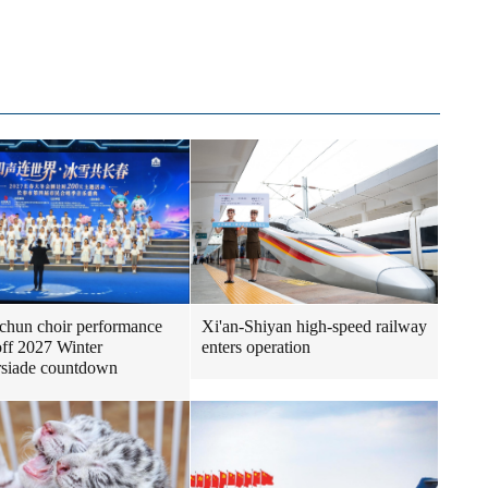
Xi'an-Shiyan high-speed railway
hun choir performance
enters operation
off 2027 Winter
rsiade countdown