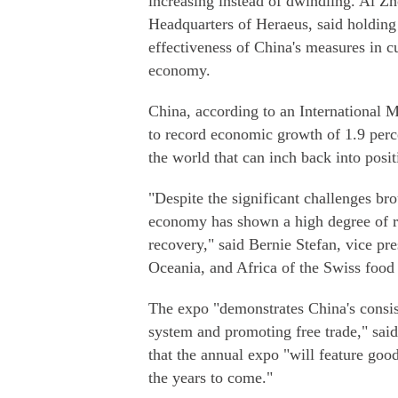
increasing instead of dwindling. Ai Z
Headquarters of Heraeus, said holding
effectiveness of China's measures in c
economy.
China, according to an International M
to record economic growth of 1.9 per
the world that can inch back into positi
"Despite the significant challenges 
economy has shown a high degree of re
recovery," said Bernie Stefan, vice p
Oceania, and Africa of the Swiss food 
The expo "demonstrates China's consist
system and promoting free trade," said
that the annual expo "will feature good
the years to come."