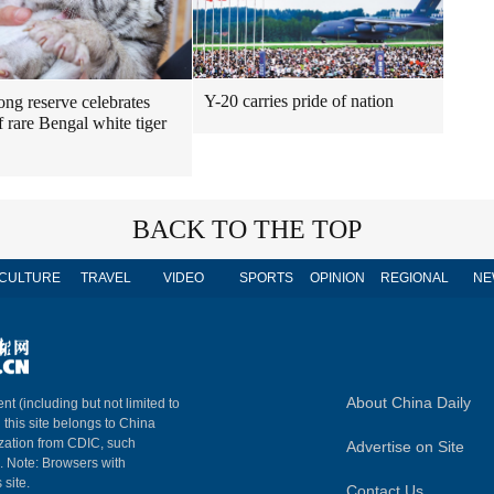
Y-20 carries pride of nation
ng reserve celebrates
f rare Bengal white tiger
BACK TO THE TOP
CULTURE
TRAVEL
VIDEO
SPORTS
OPINION
REGIONAL
NE
About China Daily
nt (including but not limited to
n this site belongs to China
ization from CDIC, such
Advertise on Site
m. Note: Browsers with
 site.
Contact Us