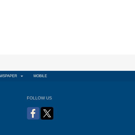
WSPAPER
MOBILE
FOLLOW US