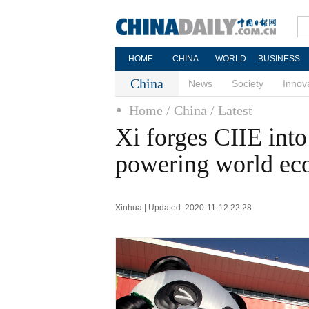
HOME
CHINA
WORLD
BUSINESS
China
News
Society
Innov
Home
/ China
/ Latest
Xi forges CIIE into
powering world e
Xinhua | Updated: 2020-11-12 22:28