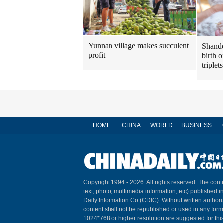
Yunnan village makes succulent
Shando
profit
birth o
triplets
HOME
CHINA
WORLD
BUSINESS
Copyright 1994 -
2026. All rights reserved. The conte
text, photo, multimedia information, etc) published i
Daily Information Co (CDIC). Without written author
content shall not be republished or used in any for
1024*768 or higher resolution are suggested for this