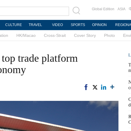
Global Edition
ASIA
CULTURE
TRAVEL
VIDEO
SPORTS
OPINION
REGION
ation
HK/Macao
Cross-Strait
Cover Story
Photo
Env
 top trade platform
L
T
conomy
m
N
c
C
d
R
C