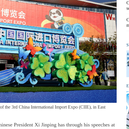
C
s
C
m
S
E
f the 3rd China International Import Expo (CIIE), in East
inese President Xi Jinping has through his speeches at