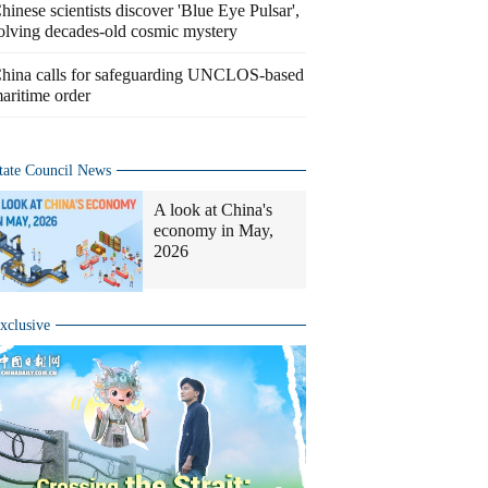
hinese scientists discover 'Blue Eye Pulsar',
olving decades-old cosmic mystery
hina calls for safeguarding UNCLOS-based
aritime order
tate Council News
A look at China's
economy in May,
2026
xclusive