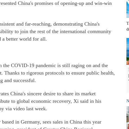
presented China's promises of opening-up and win-win
sistent and far-reaching, demonstrating China's
T
d
bility to join the rest of the international community
a better world for all.
n the COVID-19 pandemic is still raging on and the
t. Thanks to rigorous protocols to ensure public health,
ing and successful.
ates China's sincere desire to share its market
ibute to global economic recovery, Xi said in his
N
y via video last week.
based in Germany, sees sales in China this year