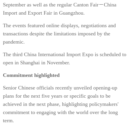
September as well as the regular Canton Fair－China
Import and Export Fair in Guangzhou.
The events featured online displays, negotiations and
transactions despite the limitations imposed by the
pandemic.
The third China International Import Expo is scheduled to
open in Shanghai in November.
Commitment highlighted
Senior Chinese officials recently unveiled opening-up
plans for the next five years or specific goals to be
achieved in the next phase, highlighting policymakers'
commitment to engaging with the world over the long
term.