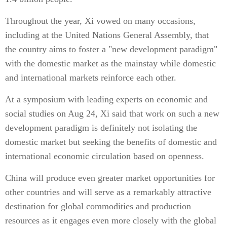
Throughout the year, Xi vowed on many occasions,
including at the United Nations General Assembly, that
the country aims to foster a "new development paradigm"
with the domestic market as the mainstay while domestic
and international markets reinforce each other.
At a symposium with leading experts on economic and
social studies on Aug 24, Xi said that work on such a new
development paradigm is definitely not isolating the
domestic market but seeking the benefits of domestic and
international economic circulation based on openness.
China will produce even greater market opportunities for
other countries and will serve as a remarkably attractive
destination for global commodities and production
resources as it engages even more closely with the global