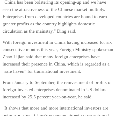
"China has been bolstering its opening-up and we have
seen the attractiveness of the Chinese market multiply.
Enterprises from developed countries are bound to earn
greater profits as the country highlights domestic
circulation as the mainstay," Ding said.
With foreign investment in China having increased for six
consecutive months this year, Foreign Ministry spokesman
Zhao Lijian said that many foreign enterprises have
increased their presence in China, which is regarded as a
"safe haven" for transnational investment.
From January to September, the reinvestment of profits of
foreign-invested enterprises denominated in US dollars
increased by 25.5 percent year-on-year, he said.
"It shows that more and more international investors are
optimistic about China's economic growth prospects and