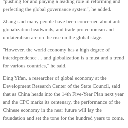
"pushing for and playing a leading role in reforming and
perfecting the global governance system", he added.
Zhang said many people have been concerned about anti-
globalization headwinds, and trade protectionism and
unilateralism are on the rise on the global stage.
"However, the world economy has a high degree of
interdependence ... and globalization is a must and a trend
for various countries," he said.
Ding Yifan, a researcher of global economy at the
Development Research Center of the State Council, said
that as China heads into the 14th Five-Year Plan next year
and the CPC marks its centenary, the performance of the
Chinese economy in the near future will lay the
foundation and set the tone for the hundred years to come.