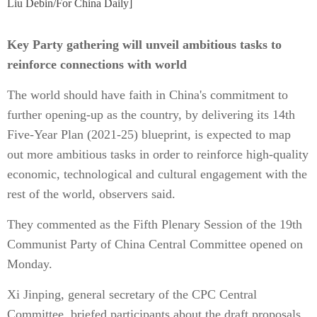
Liu Debin/For China Daily]
Key Party gathering will unveil ambitious tasks to
reinforce connections with world
The world should have faith in China's commitment to
further opening-up as the country, by delivering its 14th
Five-Year Plan (2021-25) blueprint, is expected to map
out more ambitious tasks in order to reinforce high-quality
economic, technological and cultural engagement with the
rest of the world, observers said.
They commented as the Fifth Plenary Session of the 19th
Communist Party of China Central Committee opened on
Monday.
Xi Jinping, general secretary of the CPC Central
Committee, briefed participants about the draft proposals