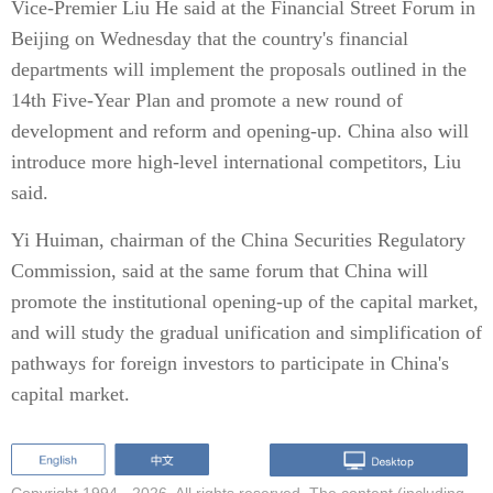
Vice-Premier Liu He said at the Financial Street Forum in
Beijing on Wednesday that the country's financial
departments will implement the proposals outlined in the
14th Five-Year Plan and promote a new round of
development and reform and opening-up. China also will
introduce more high-level international competitors, Liu
said.
Yi Huiman, chairman of the China Securities Regulatory
Commission, said at the same forum that China will
promote the institutional opening-up of the capital market,
and will study the gradual unification and simplification of
pathways for foreign investors to participate in China's
capital market.
Copyright 1994 -
2026. All rights reserved. The content (including