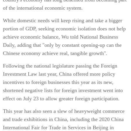
of the international economic system.
While domestic needs will keep rising and take a bigger
portion of GDP, seeking economic isolation does not help
achieve economic balance, Wu told National Business
Daily, adding that "only by constant opening-up can the
Chinese economy achieve real, tangible growth".
Following the national legislature passing the Foreign
Investment Law last year, China offered more policy
incentives to foreign businesses this year as its new,
shortened negative lists for foreign investment went into
effect on July 23 to allow greater foreign participation.
This year has also seen a slew of heavyweight commerce
and trade exhibitions in China, including the 2020 China
International Fair for Trade in Services in Beijing in