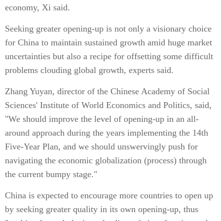
economy, Xi said.
Seeking greater opening-up is not only a visionary choice
for China to maintain sustained growth amid huge market
uncertainties but also a recipe for offsetting some difficult
problems clouding global growth, experts said.
Zhang Yuyan, director of the Chinese Academy of Social
Sciences' Institute of World Economics and Politics, said,
"We should improve the level of opening-up in an all-
around approach during the years implementing the 14th
Five-Year Plan, and we should unswervingly push for
navigating the economic globalization (process) through
the current bumpy stage."
China is expected to encourage more countries to open up
by seeking greater quality in its own opening-up, thus