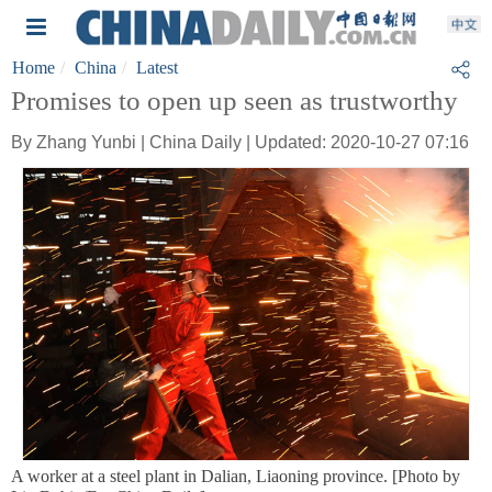
Home
China
Latest
Promises to open up seen as trustworthy
By Zhang Yunbi | China Daily | Updated: 2020-10-27 07:16
A worker at a steel plant in Dalian, Liaoning province. [Photo by