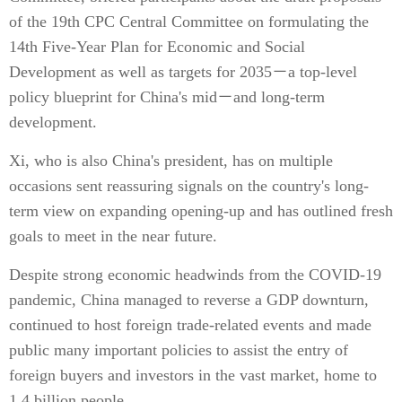
of the 19th CPC Central Committee on formulating the
14th Five-Year Plan for Economic and Social
Development as well as targets for 2035－a top-level
policy blueprint for China's mid－and long-term
development.
Xi, who is also China's president, has on multiple
occasions sent reassuring signals on the country's long-
term view on expanding opening-up and has outlined fresh
goals to meet in the near future.
Despite strong economic headwinds from the COVID-19
pandemic, China managed to reverse a GDP downturn,
continued to host foreign trade-related events and made
public many important policies to assist the entry of
foreign buyers and investors in the vast market, home to
1.4 billion people.