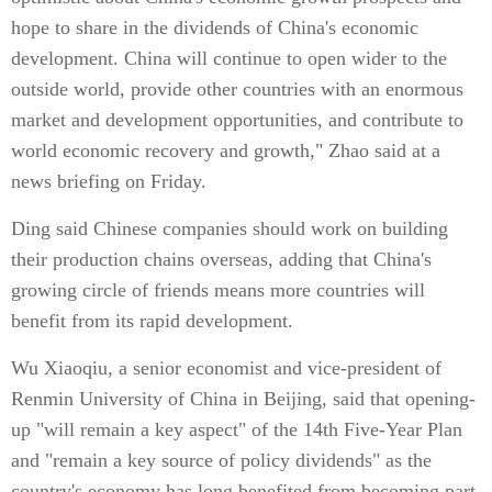
hope to share in the dividends of China's economic
development. China will continue to open wider to the
outside world, provide other countries with an enormous
market and development opportunities, and contribute to
world economic recovery and growth," Zhao said at a
news briefing on Friday.
Ding said Chinese companies should work on building
their production chains overseas, adding that China's
growing circle of friends means more countries will
benefit from its rapid development.
Wu Xiaoqiu, a senior economist and vice-president of
Renmin University of China in Beijing, said that opening-
up "will remain a key aspect" of the 14th Five-Year Plan
and "remain a key source of policy dividends" as the
country's economy has long benefited from becoming part