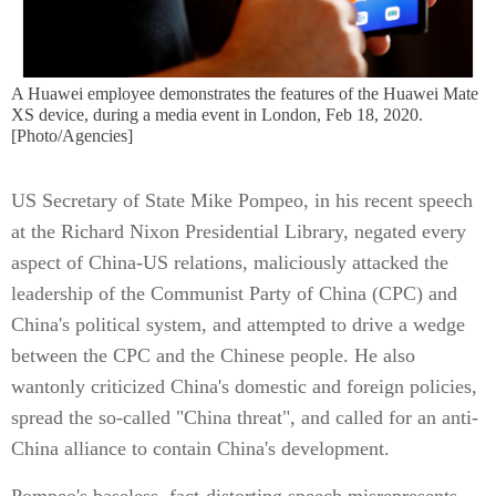
A Huawei employee demonstrates the features of the Huawei Mate
XS device, during a media event in London, Feb 18, 2020.
[Photo/Agencies]
US Secretary of State Mike Pompeo, in his recent speech
at the Richard Nixon Presidential Library, negated every
aspect of China-US relations, maliciously attacked the
leadership of the Communist Party of China (CPC) and
China's political system, and attempted to drive a wedge
between the CPC and the Chinese people. He also
wantonly criticized China's domestic and foreign policies,
spread the so-called "China threat", and called for an anti-
China alliance to contain China's development.