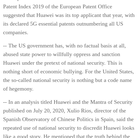
Patent Index 2019 of the European Patent Office
suggested that Huawei was its top applicant that year, with
its declared 5G essential patents outnumbering all US
companies.
-- The US government has, with no factual basis at all,
abused state power to willfully oppress and sanction
Huawei under the pretext of national security. This is
nothing short of economic bullying. For the United States,
the so-called national security is nothing but a code name
of hegemony.
-- In an analysis titled Huawei and the Mantra of Security
published on July 20, 2020, Xulio Rios, director of the
Spanish Observatory of Chinese Politics in Spain, said the
repeated use of national security to discredit Huawei looks
like a good story. He mentioned that the truth behind the