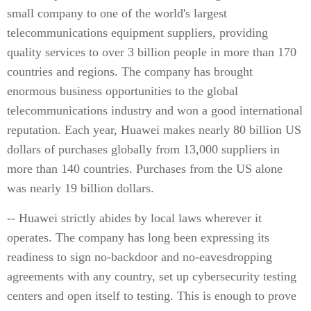
small company to one of the world's largest
telecommunications equipment suppliers, providing
quality services to over 3 billion people in more than 170
countries and regions. The company has brought
enormous business opportunities to the global
telecommunications industry and won a good international
reputation. Each year, Huawei makes nearly 80 billion US
dollars of purchases globally from 13,000 suppliers in
more than 140 countries. Purchases from the US alone
was nearly 19 billion dollars.
-- Huawei strictly abides by local laws wherever it
operates. The company has long been expressing its
readiness to sign no-backdoor and no-eavesdropping
agreements with any country, set up cybersecurity testing
centers and open itself to testing. This is enough to prove