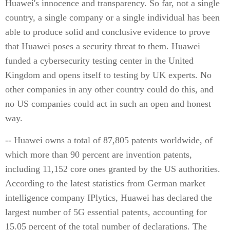
Huawei's innocence and transparency. So far, not a single
country, a single company or a single individual has been
able to produce solid and conclusive evidence to prove
that Huawei poses a security threat to them. Huawei
funded a cybersecurity testing center in the United
Kingdom and opens itself to testing by UK experts. No
other companies in any other country could do this, and
no US companies could act in such an open and honest
way.
-- Huawei owns a total of 87,805 patents worldwide, of
which more than 90 percent are invention patents,
including 11,152 core ones granted by the US authorities.
According to the latest statistics from German market
intelligence company IPlytics, Huawei has declared the
largest number of 5G essential patents, accounting for
15.05 percent of the total number of declarations. The