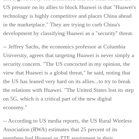
US pressure on its allies to block Huawei is that "Huawei's
technology is highly competitive and places China ahead
in the marketplace." They are trying to curb China's
development by classifying Huawei as a "security" threat.
-- Jeffrey Sachs, the economics professor at Columbia
University, agrees that targeting Huawei is never simply a
security concern. "The US concocted in my opinion, the
view that Huawei is a global threat," he said, noting that
the US has leaned very hard on its allies...to try to break
the relations with Huawei. "The United States lost its step
on 5G, which is a critical part of the new digital
economy."
-- According to US media reports, the US Rural Wireless
Association (RWA) estimates that 25 percent of its
members had Huawei or ZTE equipment in their