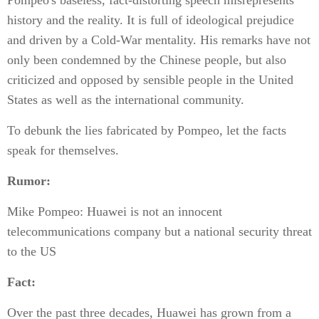
Pompeo's baseless, fact-distorting speech misrepresents
history and the reality. It is full of ideological prejudice
and driven by a Cold-War mentality. His remarks have not
only been condemned by the Chinese people, but also
criticized and opposed by sensible people in the United
States as well as the international community.
To debunk the lies fabricated by Pompeo, let the facts
speak for themselves.
Rumor:
Mike Pompeo: Huawei is not an innocent
telecommunications company but a national security threat
to the US
Fact:
Over the past three decades, Huawei has grown from a