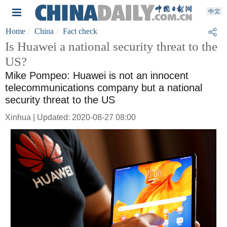
Home
China
Fact check
Is Huawei a national security threat to the
US?
Mike Pompeo: Huawei is not an innocent
telecommunications company but a national
security threat to the US
Xinhua | Updated: 2020-08-27 08:00