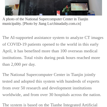
A photo of the National Supercomputer Center in Tianjin
municipality. [Photo by Jiang Lu/chinadaily.com.cn]
The AI-supported assistance system to analyze CT images
of COVID-19 patients opened to the world in this early
April, it has benefited more than 100 overseas medical
institutions. Total visits during peak hours reached more
than 2,000 per day.
The National Supercomputer Center in Tianjin jointly
tested and adopted this system with hundreds of experts
from over 50 research and development institutions
worldwide, and from over 30 hospitals across the nation.
The system is based on the Tianhe Integrated Artificial