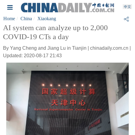
Home
China
Xiaokang
AI system can analyze up to 2,000
COVID-19 CTs a day
By Yang Cheng and Jiang Lu in Tianjin | chinadaily.com.cn |
Updated: 2020-08-17 21:43