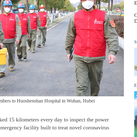
E
C
D
S
E
embers to Huoshenshan Hospital in Wuhan, Hubei
d 15 kilometers every day to inspect the power
ergency facility built to treat novel coronavirus