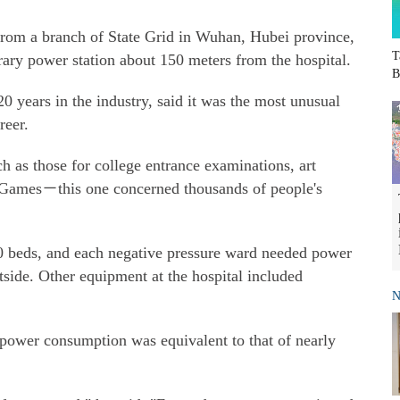
from a branch of State Grid in Wuhan, Hubei province,
T
rary power station about 150 meters from the hospital.
B
 years in the industry, said it was the most unusual
reer.
 as those for college entrance examinations, art
d Games－this one concerned thousands of people's
 beds, and each negative pressure ward needed power
tside. Other equipment at the hospital included
N
 power consumption was equivalent to that of nearly