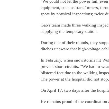
"We could not let the power fail, eve
equipment, such as transformers, thro
spots by physical inspections; twice d
Gao's team made three walking inspecti
supplying the temporary station.
During one of their rounds, they stop
ditches unaware that high-voltage cab
In February, when snowstorms hit Wuh
prevent short circuits. "We had to we
blistered feet due to the walking inspe
The power at the hospital did not stop,
On April 17, two days after the hospit
He remains proud of the coordination an