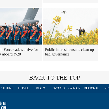
r Force cadets arrive for
Public interest lawsuits clean up
ng aboard Y-20
bad governance
BACK TO THE TOP
CULTURE
TRAVEL
VIDEO
SPORTS
OPINION
REGIONAL
NE