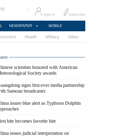
中文
AL
NEWSPAPER
MOBILE
ironment
Health
Military
Video
atest
hinese scientists honored with American
eteorological Society awards
uangdong signs first-ever media partnership
ith Samoan broadcaster
hina issues blue alert as Typhoon Dolphin
pproaches
irst bite becomes favorite bite
hina issues judicial interpretation on