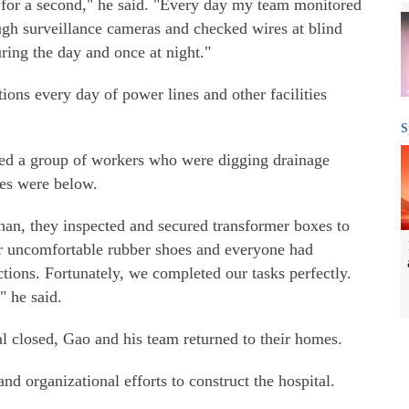
n for a second," he said. "Every day my team monitored
ugh surveillance cameras and checked wires at blind
uring the day and once at night."
ons every day of power lines and other facilities
S
ped a group of workers who were digging drainage
les were below.
an, they inspected and secured transformer boxes to
ar uncomfortable rubber shoes and everyone had
ctions. Fortunately, we completed our tasks perfectly.
" he said.
al closed, Gao and his team returned to their homes.
d organizational efforts to construct the hospital.