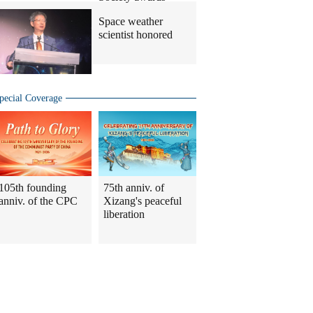
Space weather
scientist honored
pecial Coverage
105th founding
75th anniv. of
anniv. of the CPC
Xizang's peaceful
liberation