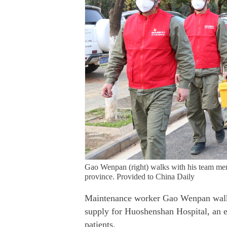
Gao Wenpan (right) walks with his team m
province. Provided to China Daily
Maintenance worker Gao Wenpan walke
supply for Huoshenshan Hospital, an em
patients.