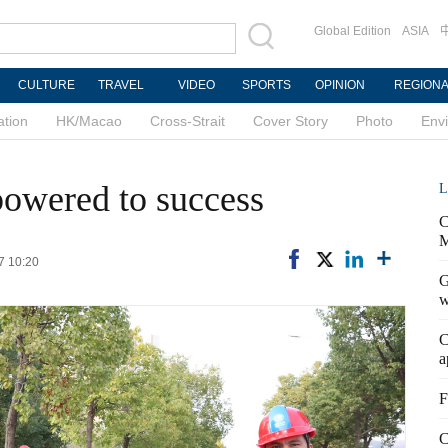
Global Edition
ASIA
CULTURE
TRAVEL
VIDEO
SPORTS
OPINION
REGION
ation
HK/Macao
Cross-Strait
Cover Story
Photo
Env
owered to success
L
C
M
7 10:20
G
w
C
a
F
C