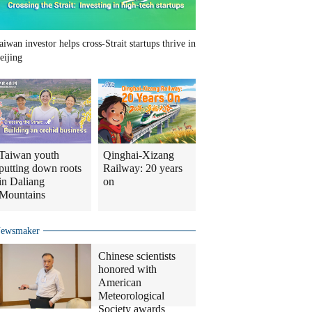
aiwan investor helps cross-Strait startups thrive in
eijing
Taiwan youth
Qinghai-Xizang
putting down roots
Railway: 20 years
in Daliang
on
Mountains
ewsmaker
Chinese scientists
honored with
American
Meteorological
Society awards