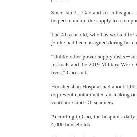
Since Jan 31, Gao and six colleagues 
helped maintain the supply to a tempo
The 41-year-old, who has worked for 20
job he had been assigned during his ca
"Unlike other power supply tasks－such
festivals and the 2019 Military Worl
lives," Gao said.
Huoshenshan Hospital had about 1,000
to prevent contaminated air leaking ou
ventilators and CT scanners.
According to Gao, the hospital's daily
4,000 households.