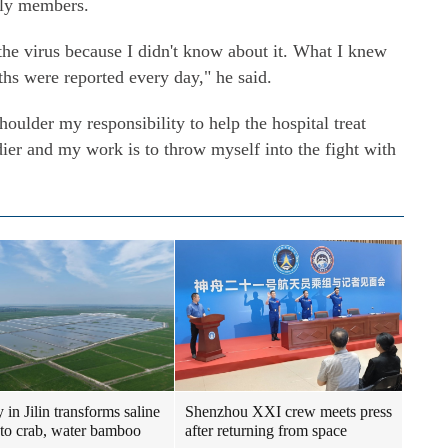
mily members.
f the virus because I didn't know about it. What I knew
hs were reported every day," he said.
houlder my responsibility to help the hospital treat
ldier and my work is to throw myself into the fight with
 in Jilin transforms saline
Shenzhou XXI crew meets press
nto crab, water bamboo
after returning from space