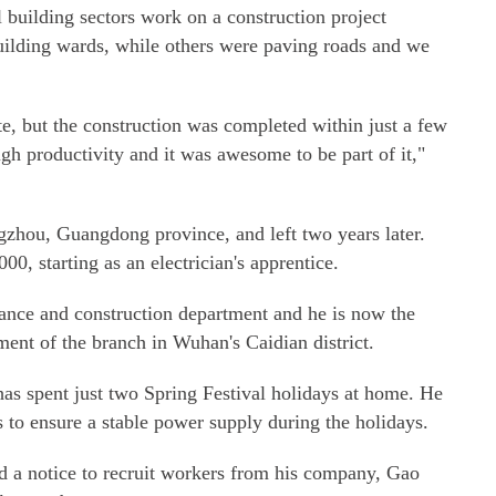
ll building sectors work on a construction project
ilding wards, while others were paving roads and we
ate, but the construction was completed within just a few
gh productivity and it was awesome to be part of it,"
zhou, Guangdong province, and left two years later.
00, starting as an electrician's apprentice.
ance and construction department and he is now the
ent of the branch in Wuhan's Caidian district.
has spent just two Spring Festival holidays at home. He
s to ensure a stable power supply during the holidays.
 a notice to recruit workers from his company, Gao