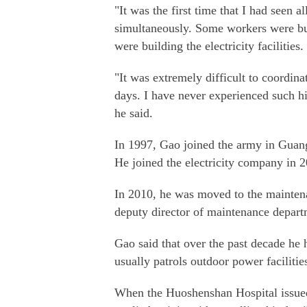
"It was the first time that I had seen a
simultaneously. Some workers were bu
were building the electricity facilities.
"It was extremely difficult to coordin
days. I have never experienced such hi
he said.
In 1997, Gao joined the army in Guang
He joined the electricity company in 20
In 2010, he was moved to the mainten
deputy director of maintenance departm
Gao said that over the past decade he 
usually patrols outdoor power facilitie
When the Huoshenshan Hospital issued