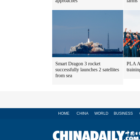
approaches
farms
Smart Dragon 3 rocket
PLA Ai
successfully launches 2 satellites
traini
from sea
HOME
CHINA
WORLD
BUSINESS