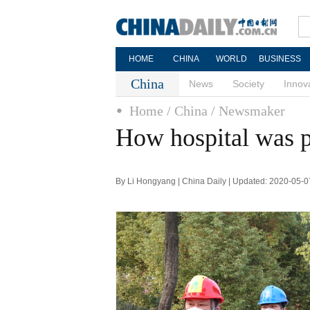
HOME
CHINA
WORLD
BUSINESS
China
News
Society
Innov
Home
/ China
/ Newsmaker
How hospital was p
By Li Hongyang | China Daily | Updated: 2020-05-0