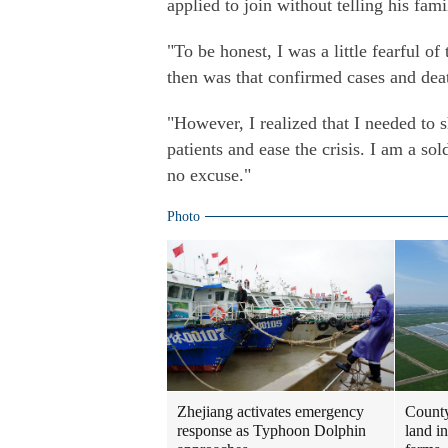
applied to join without telling his fa
"To be honest, I was a little fearful o
then was that confirmed cases and deat
"However, I realized that I needed to s
patients and ease the crisis. I am a so
no excuse."
Photo
Zhejiang activates emergency
County
response as Typhoon Dolphin
land i