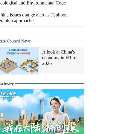
cological and Environmental Code
hina issues orange alert as Typhoon
olphin approaches
tate Council News
A look at China's
economy in H1 of
2026
xclusive