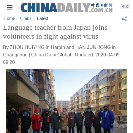
Home
China
Latest
Language teacher from Japan joins
volunteers in fight against virus
By ZHOU HUIYING in Harbin and HAN JUNHONG in
Changchun | China Daily Global | Updated: 2020-04-09
09:20