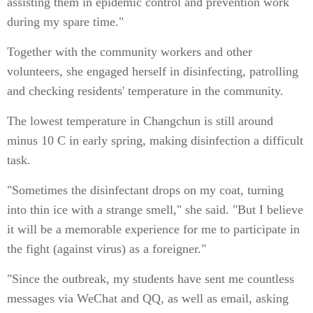
assisting them in epidemic control and prevention work
during my spare time."
Together with the community workers and other
volunteers, she engaged herself in disinfecting, patrolling
and checking residents' temperature in the community.
The lowest temperature in Changchun is still around
minus 10 C in early spring, making disinfection a difficult
task.
"Sometimes the disinfectant drops on my coat, turning
into thin ice with a strange smell," she said. "But I believe
it will be a memorable experience for me to participate in
the fight (against virus) as a foreigner."
"Since the outbreak, my students have sent me countless
messages via WeChat and QQ, as well as email, asking