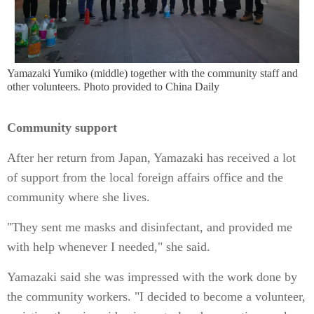
Yamazaki Yumiko (middle) together with the community staff and
other volunteers. Photo provided to China Daily
Community support
After her return from Japan, Yamazaki has received a lot
of support from the local foreign affairs office and the
community where she lives.
"They sent me masks and disinfectant, and provided me
with help whenever I needed," she said.
Yamazaki said she was impressed with the work done by
the community workers. "I decided to become a volunteer,